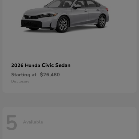
Civic Sedan
2026 Honda
Starting at
$26,480
Disclosure
5
Available