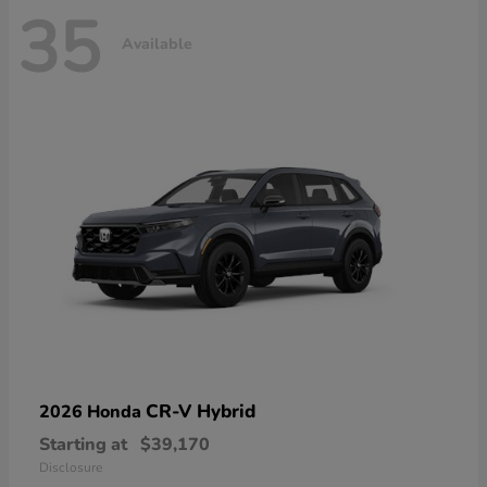
35
Available
CR-V Hybrid
2026 Honda
Starting at
$39,170
Disclosure