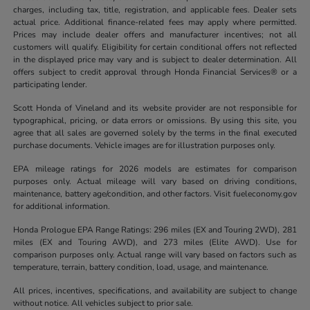
charges, including tax, title, registration, and applicable fees. Dealer sets
actual price. Additional finance-related fees may apply where permitted.
Prices may include dealer offers and manufacturer incentives; not all
customers will qualify. Eligibility for certain conditional offers not reflected
in the displayed price may vary and is subject to dealer determination. All
offers subject to credit approval through Honda Financial Services® or a
participating lender.
Scott Honda of Vineland and its website provider are not responsible for
typographical, pricing, or data errors or omissions. By using this site, you
agree that all sales are governed solely by the terms in the final executed
purchase documents. Vehicle images are for illustration purposes only.
EPA mileage ratings for 2026 models are estimates for comparison
purposes only. Actual mileage will vary based on driving conditions,
maintenance, battery age/condition, and other factors. Visit fueleconomy.gov
for additional information.
Honda Prologue EPA Range Ratings: 296 miles (EX and Touring 2WD), 281
miles (EX and Touring AWD), and 273 miles (Elite AWD). Use for
comparison purposes only. Actual range will vary based on factors such as
temperature, terrain, battery condition, load, usage, and maintenance.
All prices, incentives, specifications, and availability are subject to change
without notice. All vehicles subject to prior sale.