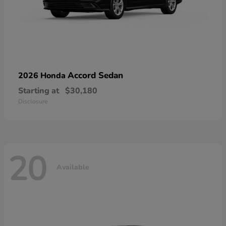
Accord Sedan
2026 Honda
Starting at
$30,180
Disclosure
20
Available