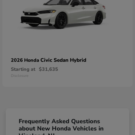
Civic Sedan Hybrid
2026 Honda
Starting at
$31,635
Disclosure
Frequently Asked Questions
about New Honda Vehicles in