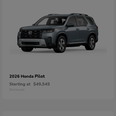
Pilot
2026 Honda
Starting at
$49,545
Disclosure