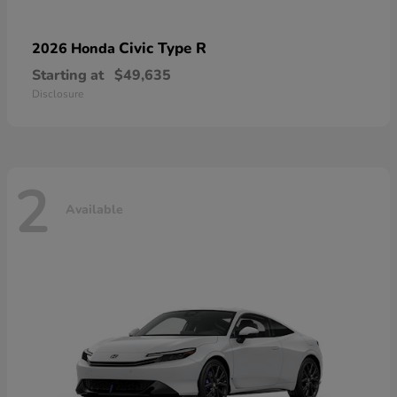
Civic Type R
2026 Honda
Starting at
$49,635
Disclosure
2
Available