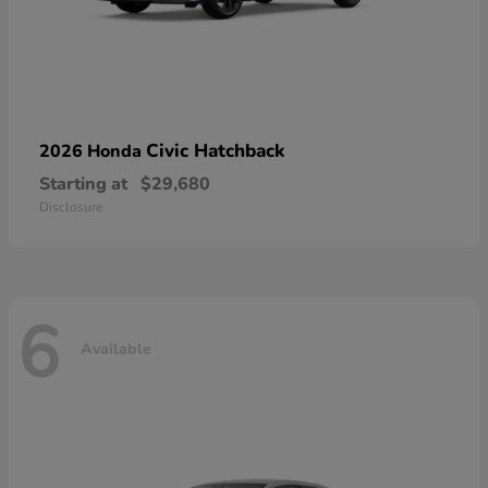
Civic Hatchback
2026 Honda
Starting at
$29,680
Disclosure
6
Available