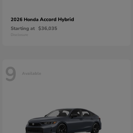
Accord Hybrid
2026 Honda
Starting at
$36,035
Disclosure
9
Available