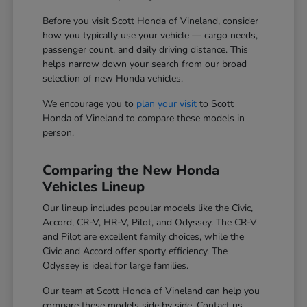
Before you visit Scott Honda of Vineland, consider
how you typically use your vehicle — cargo needs,
passenger count, and daily driving distance. This
helps narrow down your search from our broad
selection of new Honda vehicles.
We encourage you to
plan your visit
to Scott
Honda of Vineland to compare these models in
person.
Comparing the New Honda
Vehicles Lineup
Our lineup includes popular models like the Civic,
Accord, CR-V, HR-V, Pilot, and Odyssey. The CR-V
and Pilot are excellent family choices, while the
Civic and Accord offer sporty efficiency. The
Odyssey is ideal for large families.
Our team at Scott Honda of Vineland can help you
compare these models side by side. Contact us