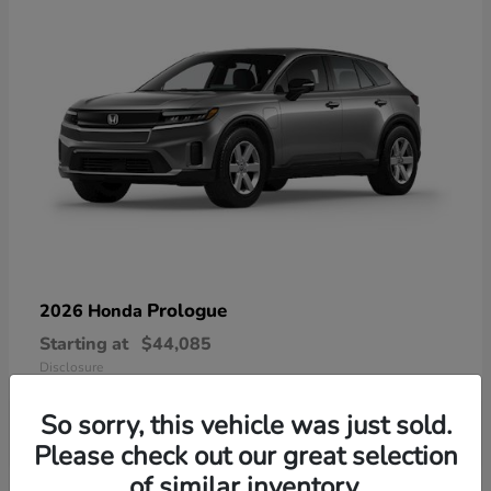
Prologue
2026 Honda
Starting at
$44,085
Disclosure
So sorry, this vehicle was just sold.
Please check out our great selection
of similar inventory.