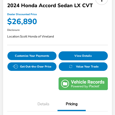
2024 Honda Accord Sedan LX CVT
Dealer Discounted Price
$26,890
Disclosure
Location:
Scott Honda of Vineland
Customize Your Payments
View Details
Get Out-the-Door Price
Value Your Trade
Details
Pricing