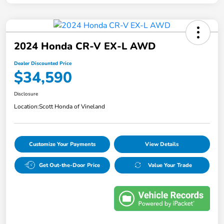
2024 Honda CR-V EX-L AWD
Dealer Discounted Price
$34,590
Disclosure
Location:
Scott Honda of Vineland
Customize Your Payments
View Details
Get Out-the-Door Price
Value Your Trade