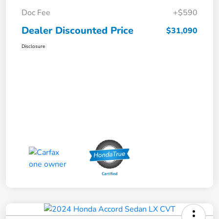
Doc Fee
+$590
Dealer Discounted Price
$31,090
Disclosure