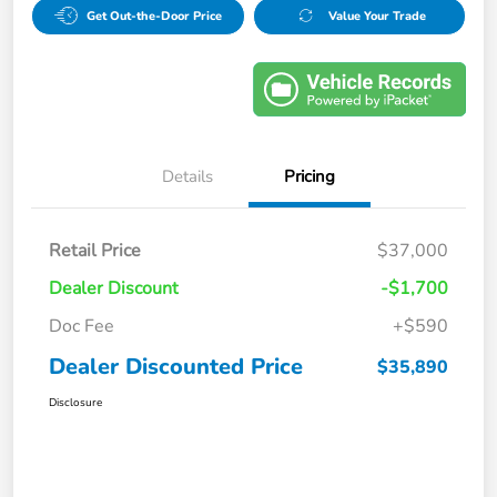
Get Out-the-Door Price
Value Your Trade
Details
Pricing
Retail Price
$37,000
Dealer Discount
-$1,700
Doc Fee
+$590
Dealer Discounted Price
$35,890
Disclosure