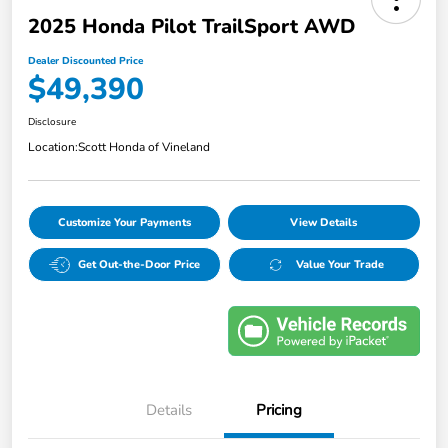
2025 Honda Pilot TrailSport AWD
Dealer Discounted Price
$49,390
Disclosure
Location:
Scott Honda of Vineland
Customize Your Payments
View Details
Get Out-the-Door Price
Value Your Trade
Details
Pricing