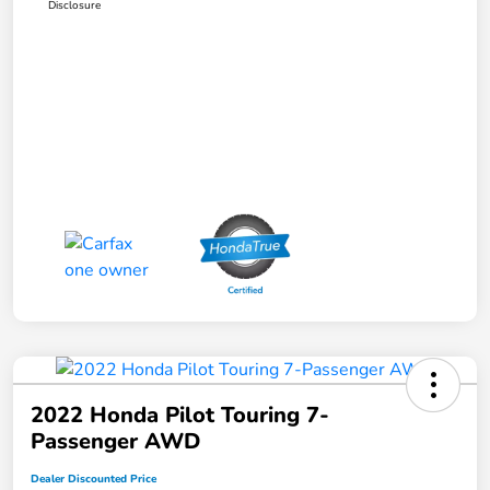
Disclosure
2022 Honda Pilot Touring 7-
Passenger AWD
Dealer Discounted Price