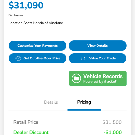
$31,090
Disclosure
Location:
Scott Honda of Vineland
Customize Your Payments
View Details
Get Out-the-Door Price
Value Your Trade
Details
Pricing
Retail Price
$31,500
Dealer Discount
-$1,000