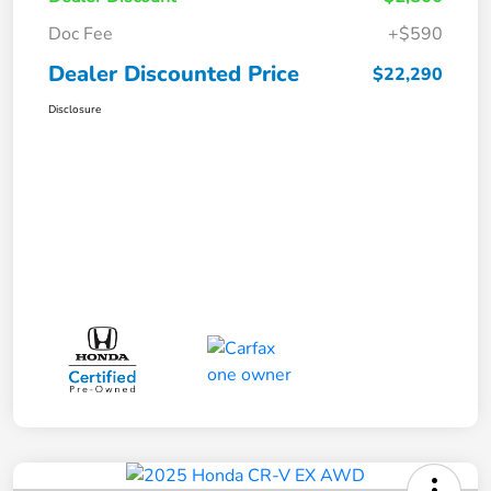
Doc Fee
+$590
Dealer Discounted Price
$22,290
Disclosure