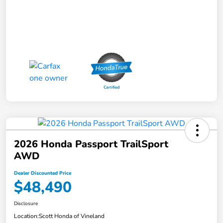
2026 Honda Passport TrailSport
AWD
Dealer Discounted Price
$48,490
Disclosure
Location:
Scott Honda of Vineland