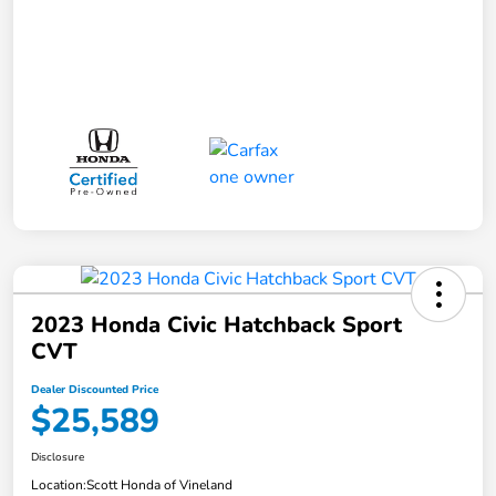
2023 Honda Civic Hatchback Sport
CVT
Dealer Discounted Price
$25,589
Disclosure
Location:
Scott Honda of Vineland