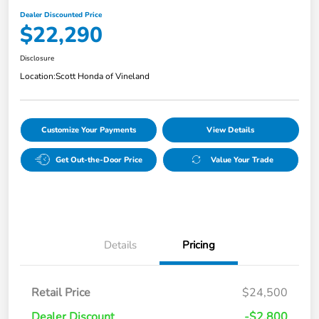
Dealer Discounted Price
$22,290
Disclosure
Location:
Scott Honda of Vineland
Customize Your Payments
View Details
Get Out-the-Door Price
Value Your Trade
Details
Pricing
Retail Price
$24,500
Dealer Discount
-$2,800