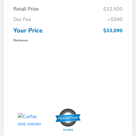
Retail Price
$32,500
Doc Fee
+$590
Your Price
$33,090
Disclosure