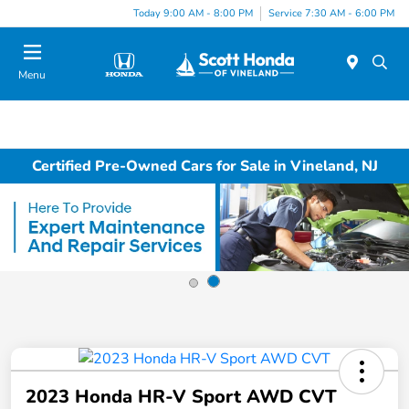
Today 9:00 AM - 8:00 PM
Service 7:30 AM - 6:00 PM
Menu
Certified Pre-Owned Cars for Sale in Vineland, NJ
2023 Honda HR-V Sport AWD CVT