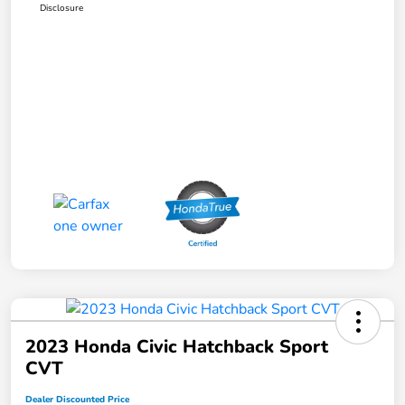
Disclosure
2023 Honda Civic Hatchback Sport
CVT
Dealer Discounted Price