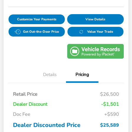
Customize Your Payments
View Details
Get Out-the-Door Price
Value Your Trade
Details
Pricing
Retail Price
$26,500
Dealer Discount
-$1,501
Doc Fee
+$590
Dealer Discounted Price
$25,589