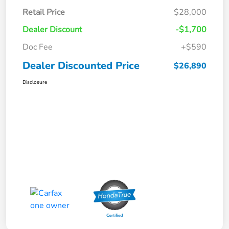
Retail Price
$28,000
Dealer Discount
-$1,700
Doc Fee
+$590
Dealer Discounted Price
$26,890
Disclosure