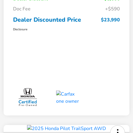
Doc Fee
+$590
Dealer Discounted Price
$23,990
Disclosure