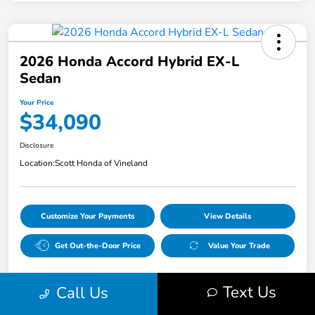
2026 Honda Accord Hybrid EX-L
Sedan
Your Price
$34,090
Disclosure
Location:
Scott Honda of Vineland
Customize Your Payments
View Details
Get Out-the-Door Price
Value Your Trade
Text Us
Call Us