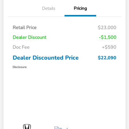
Details
Pricing
Retail Price
$23,000
Dealer Discount
-$1,500
Doc Fee
+$590
Dealer Discounted Price
$22,090
Disclosure