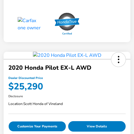
2020 Honda Pilot EX-L AWD
Dealer Discounted Price
$25,290
Disclosure
Location:
Scott Honda of Vineland
Customize Your Payments
View Details