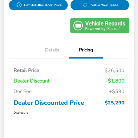
Get Out-the-Door Price
Value Your Trade
Details
Pricing
Retail Price
$26,500
Dealer Discount
-$1,800
Doc Fee
+$590
Dealer Discounted Price
$25,290
Disclosure