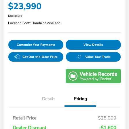
$23,990
Disclosure
Location:
Scott Honda of Vineland
Customize Your Payments
View Details
Get Out-the-Door Price
Value Your Trade
Details
Pricing
Retail Price
$25,000
Dealer Discount
-$1,600