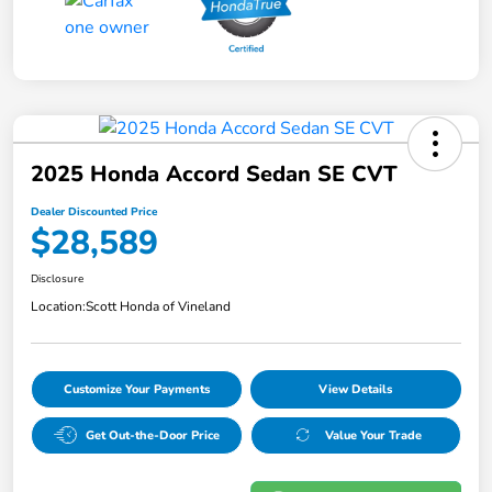
2025 Honda Accord Sedan SE CVT
Dealer Discounted Price
$28,589
Disclosure
Location:
Scott Honda of Vineland
Customize Your Payments
View Details
Get Out-the-Door Price
Value Your Trade