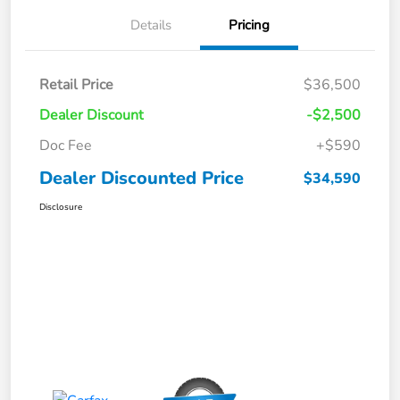
Details
Pricing
Retail Price
$36,500
Dealer Discount
-$2,500
Doc Fee
+$590
Dealer Discounted Price
$34,590
Disclosure