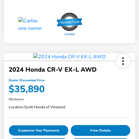
2024 Honda CR-V EX-L AWD
Dealer Discounted Price
$35,890
Disclosure
Location:
Scott Honda of Vineland
Customize Your Payments
View Details