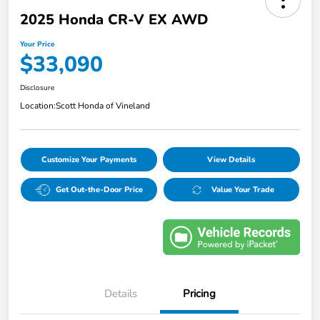
2025 Honda CR-V EX AWD
Your Price
$33,090
Disclosure
Location:
Scott Honda of Vineland
Customize Your Payments
View Details
Get Out-the-Door Price
Value Your Trade
Details
Pricing