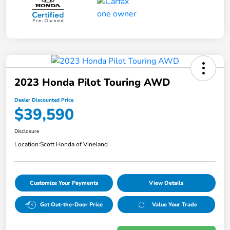
2023 Honda Pilot Touring AWD
Dealer Discounted Price
$39,590
Disclosure
Location:
Scott Honda of Vineland
Customize Your Payments
View Details
Get Out-the-Door Price
Value Your Trade