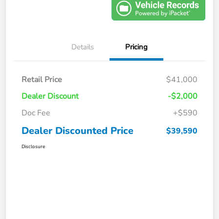
Details
Pricing
Retail Price
$41,000
Dealer Discount
-$2,000
Doc Fee
+$590
Dealer Discounted Price
$39,590
Disclosure