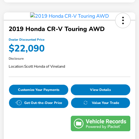
2019 Honda CR-V Touring AWD
Dealer Discounted Price
$22,090
Disclosure
Location:
Scott Honda of Vineland
Customize Your Payments
View Details
Get Out-the-Door Price
Value Your Trade