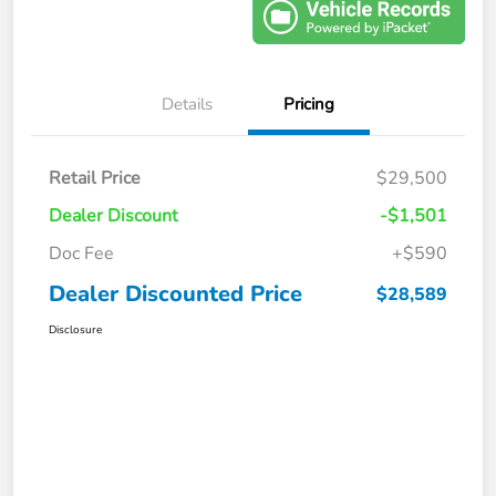
Details
Pricing
Retail Price
$29,500
Dealer Discount
-$1,501
Doc Fee
+$590
Dealer Discounted Price
$28,589
Disclosure