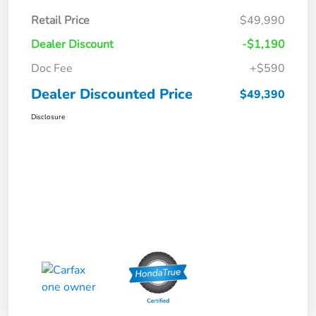
Retail Price
$49,990
Dealer Discount
-$1,190
Doc Fee
+$590
Dealer Discounted Price
$49,390
Disclosure