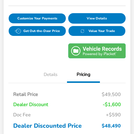
Customize Your Payments
View Details
Get Out-the-Door Price
Value Your Trade
Details
Pricing
Retail Price
$49,500
Dealer Discount
-$1,600
Doc Fee
+$590
Dealer Discounted Price
$48,490