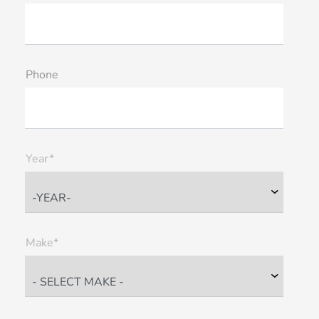
Phone
Year*
Make*