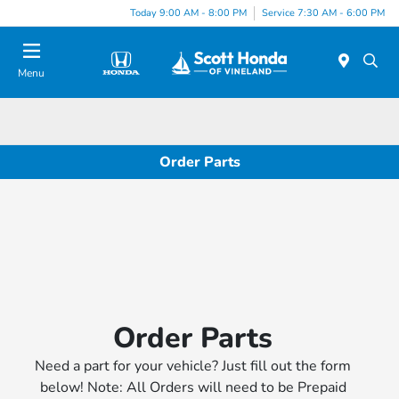
Today 9:00 AM - 8:00 PM
Service 7:30 AM - 6:00 PM
Menu
Order Parts
Order Parts
Need a part for your vehicle? Just fill out the form
below! Note: All Orders will need to be Prepaid