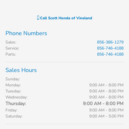
Call
Scott Honda of Vineland
Phone Numbers
Sales
:
856-386-1279
Service
:
856-746-4188
Parts
:
856-746-4188
Sales Hours
Sunday:
Monday:
9:00 AM - 8:00 PM
Tuesday:
9:00 AM - 8:00 PM
Wednesday:
9:00 AM - 8:00 PM
Thursday:
9:00 AM - 8:00 PM
Friday:
9:00 AM - 8:00 PM
Saturday:
9:00 AM - 5:00 PM