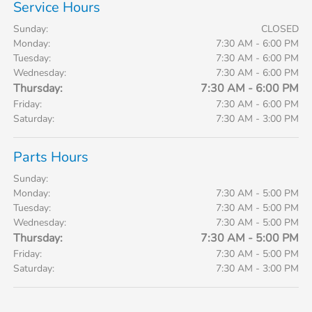
Service Hours
Sunday:
CLOSED
Monday:
7:30 AM - 6:00 PM
Tuesday:
7:30 AM - 6:00 PM
Wednesday:
7:30 AM - 6:00 PM
Thursday:
7:30 AM - 6:00 PM
Friday:
7:30 AM - 6:00 PM
Saturday:
7:30 AM - 3:00 PM
Parts Hours
Sunday:
Monday:
7:30 AM - 5:00 PM
Tuesday:
7:30 AM - 5:00 PM
Wednesday:
7:30 AM - 5:00 PM
Thursday:
7:30 AM - 5:00 PM
Friday:
7:30 AM - 5:00 PM
Saturday:
7:30 AM - 3:00 PM