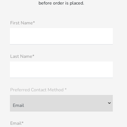
before order is placed.
First Name*
Last Name*
Preferred Contact Method *
Email*