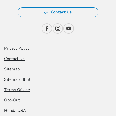
Contact Us
Privacy Policy
Contact Us
Sitemap
Sitemap Html
Terms Of Use
Opt-Out
Honda USA