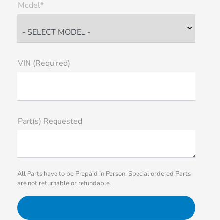
Model*
VIN (Required)
Part(s) Requested
All Parts have to be Prepaid in Person. Special ordered Parts
are not returnable or refundable.