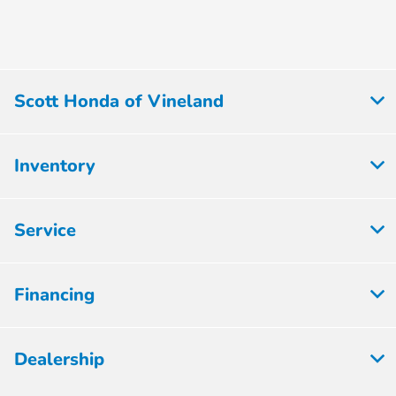
Scott Honda of Vineland
Inventory
Service
Financing
Dealership