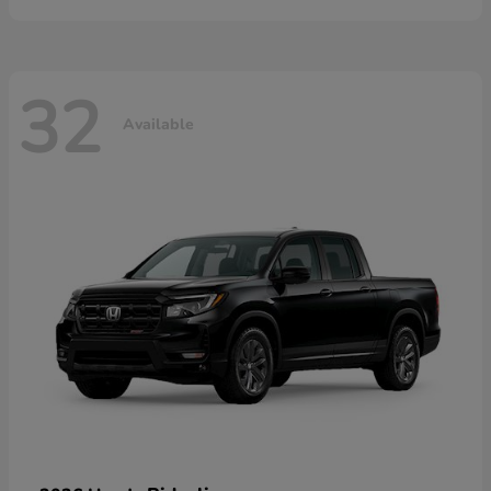
32
Available