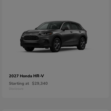
HR-V
2027 Honda
Starting at
$29,340
Disclosure