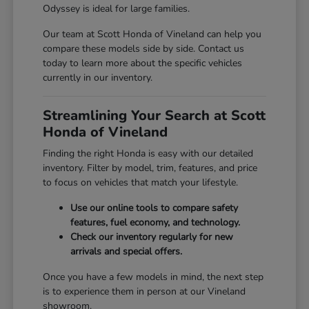
Odyssey is ideal for large families.
Our team at Scott Honda of Vineland can help you
compare these models side by side. Contact us
today to learn more about the specific vehicles
currently in our inventory.
Streamlining Your Search at Scott
Honda of Vineland
Finding the right Honda is easy with our detailed
inventory. Filter by model, trim, features, and price
to focus on vehicles that match your lifestyle.
Use our online tools to compare safety
features, fuel economy, and technology.
Check our inventory regularly for new
arrivals and special offers.
Once you have a few models in mind, the next step
is to experience them in person at our Vineland
showroom.