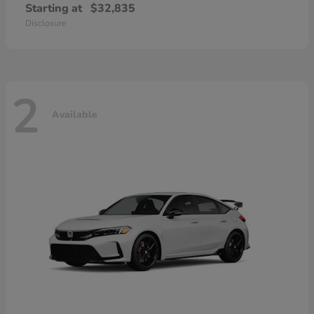
Starting at
$32,835
Disclosure
2
Available