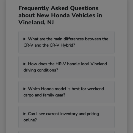
Frequently Asked Questions
about New Honda Vehicles in
Vineland, NJ
What are the main differences between the
CR-V and the CR-V Hybrid?
How does the HR-V handle local Vineland
driving conditions?
Which Honda model is best for weekend
cargo and family gear?
Can I see current inventory and pricing
online?