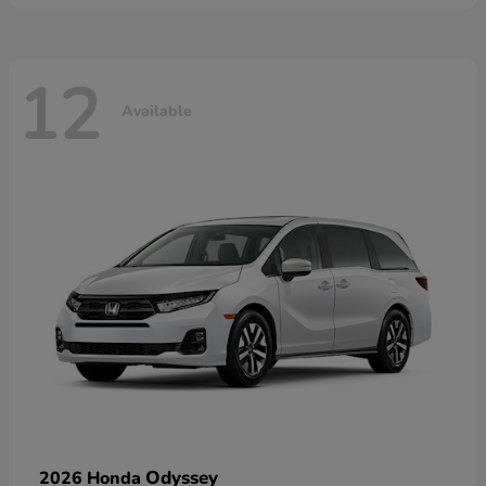
12
Available
Odyssey
2026 Honda