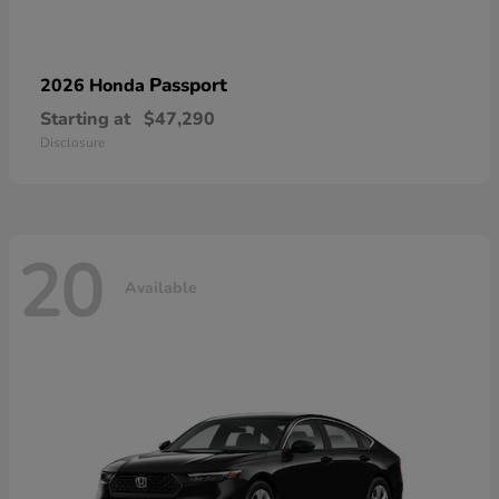
Passport
2026 Honda
Starting at
$47,290
Disclosure
20
Available