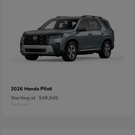
Pilot
2026 Honda
Starting at
$49,545
Disclosure