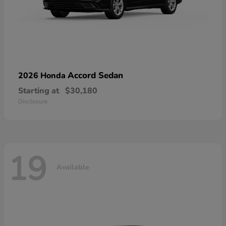
Accord Sedan
2026 Honda
Starting at
$30,180
Disclosure
19
Available