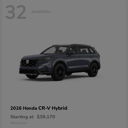
32
Available
CR-V Hybrid
2026 Honda
Starting at
$39,170
Disclosure