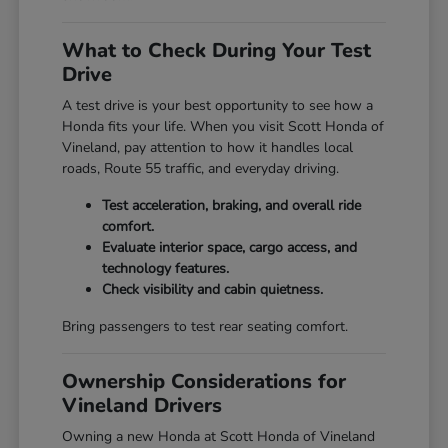
What to Check During Your Test
Drive
A test drive is your best opportunity to see how a
Honda fits your life. When you visit Scott Honda of
Vineland, pay attention to how it handles local
roads, Route 55 traffic, and everyday driving.
Test acceleration, braking, and overall ride
comfort.
Evaluate interior space, cargo access, and
technology features.
Check visibility and cabin quietness.
Bring passengers to test rear seating comfort.
Ownership Considerations for
Vineland Drivers
Owning a new Honda at Scott Honda of Vineland