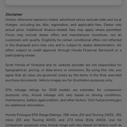
Disclaimer:
Unless otherwise expressly stated, advertised prices exclude state and local
charges, including tax, title, registration, and applicable fees. Dealer sets
actual price. Additional finance-related fees may apply where permitted.
Prices may include dealer offers and manufacturer incentives; not all
customers will qualify. Eligibility for certain conditional offers not reflected
in the displayed price may vary and is subject to dealer determination. All
offers subject to credit approval through Honda Financial Services® or a
participating lender.
Scott Honda of Vineland and its website provider are not responsible for
typographical, pricing, or data errors or omissions. By using this site, you
agree that all sales are governed solely by the terms in the final executed
purchase documents. Vehicle images are for illustration purposes only.
EPA mileage ratings for 2026 models are estimates for comparison
purposes only. Actual mileage will vary based on driving conditions,
maintenance, battery age/condition, and other factors. Visit fueleconomy.gov
for additional information.
Honda Prologue EPA Range Ratings: 296 miles (EX and Touring 2WD), 281
miles (EX and Touring AWD), and 273 miles (Elite AWD). Use for
comparison purposes only. Actual range will vary based on factors such as