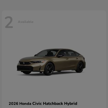
2
Available
Civic Hatchback Hybrid
2026 Honda