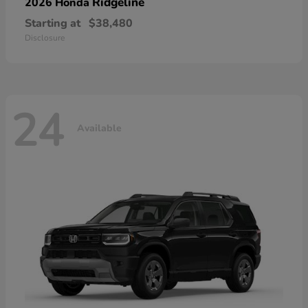
Ridgeline
2026 Honda
Starting at
$38,480
Disclosure
24
Available