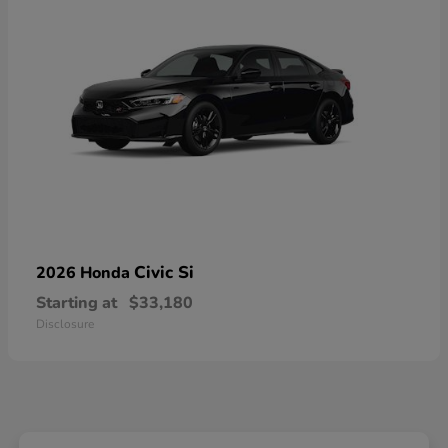
Civic Si
2026 Honda
Starting at
$33,180
Disclosure