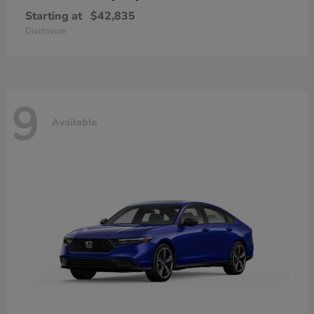
Starting at
$42,835
Disclosure
9
Available