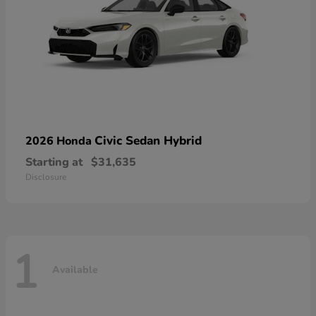
Civic Sedan Hybrid
2026 Honda
Starting at
$31,635
Disclosure
1
Available