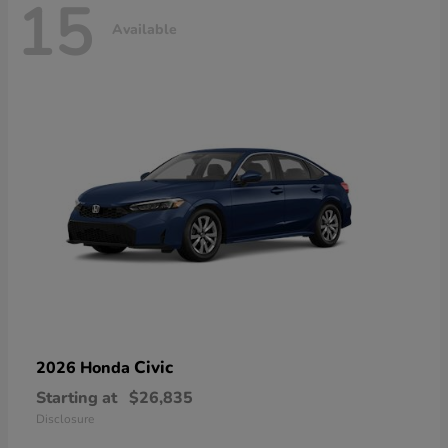
15
Available
Civic
2026 Honda
Starting at
$26,835
Disclosure