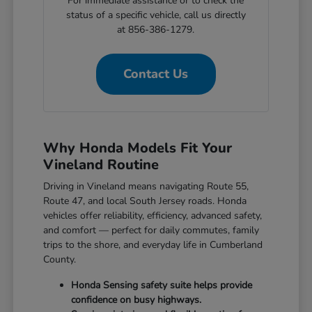
For immediate assistance or to check the
status of a specific vehicle, call us directly
at 856-386-1279.
Contact Us
Why Honda Models Fit Your
Vineland Routine
Driving in Vineland means navigating Route 55,
Route 47, and local South Jersey roads. Honda
vehicles offer reliability, efficiency, advanced safety,
and comfort — perfect for daily commutes, family
trips to the shore, and everyday life in Cumberland
County.
Honda Sensing safety suite helps provide
confidence on busy highways.