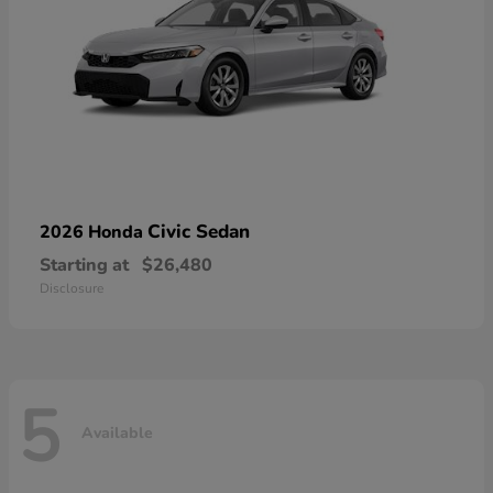
Civic Sedan
2026 Honda
Starting at
$26,480
Disclosure
5
Available