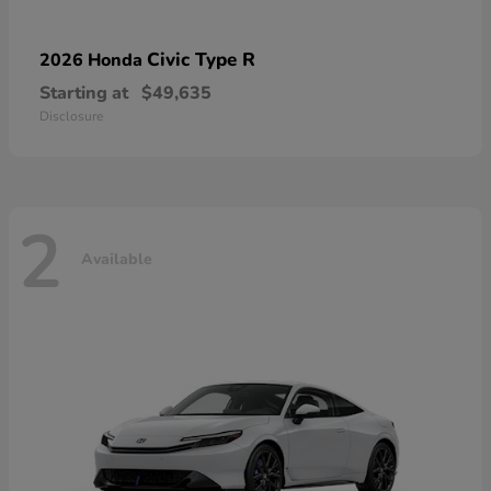
Civic Type R
2026 Honda
Starting at
$49,635
Disclosure
2
Available