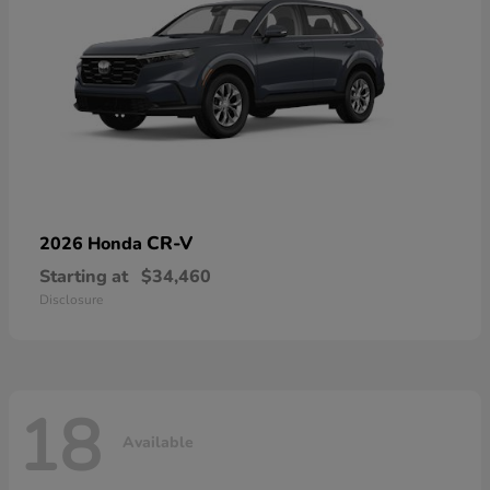
CR-V
2026 Honda
Starting at
$34,460
Disclosure
18
Available