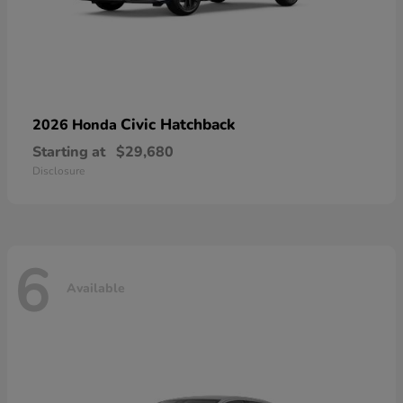
Civic Hatchback
2026 Honda
Starting at
$29,680
Disclosure
6
Available