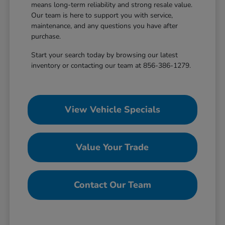
means long-term reliability and strong resale value.
Our team is here to support you with service,
maintenance, and any questions you have after
purchase.
Start your search today by browsing our latest
inventory or contacting our team at 856-386-1279.
View Vehicle Specials
Value Your Trade
Contact Our Team