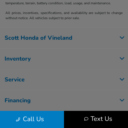
temperature, terrain, battery condition, load, usage, and maintenance.
All prices, incentives, specifications, and availability are subject to change
without notice. All vehicles subject to prior sale.
Scott Honda of Vineland
Inventory
Service
Financing
Text Us
Call Us
Dealership