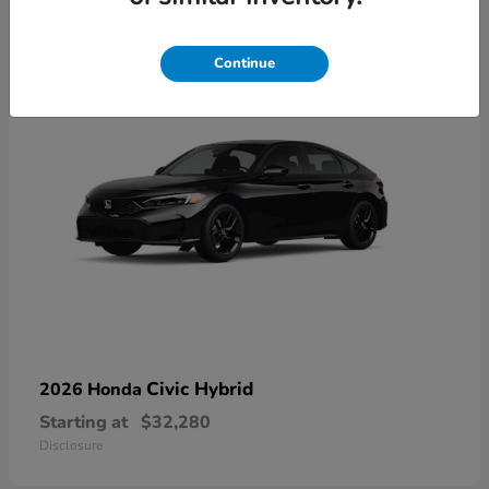
3
Available
Continue
Civic Hybrid
2026 Honda
Starting at
$32,280
Disclosure