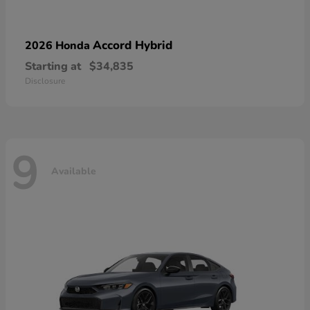
Accord Hybrid
2026 Honda
Starting at
$34,835
Disclosure
9
Available