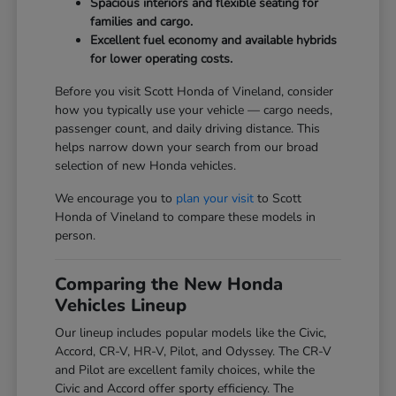
Spacious interiors and flexible seating for
families and cargo.
Excellent fuel economy and available hybrids
for lower operating costs.
Before you visit Scott Honda of Vineland, consider
how you typically use your vehicle — cargo needs,
passenger count, and daily driving distance. This
helps narrow down your search from our broad
selection of new Honda vehicles.
We encourage you to
plan your visit
to Scott
Honda of Vineland to compare these models in
person.
Comparing the New Honda
Vehicles Lineup
Our lineup includes popular models like the Civic,
Accord, CR-V, HR-V, Pilot, and Odyssey. The CR-V
and Pilot are excellent family choices, while the
Civic and Accord offer sporty efficiency. The