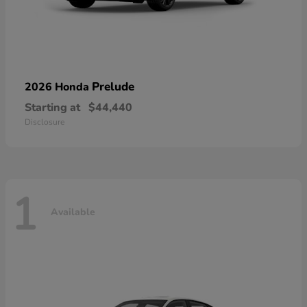
Prelude
2026 Honda
Starting at
$44,440
Disclosure
1
Available