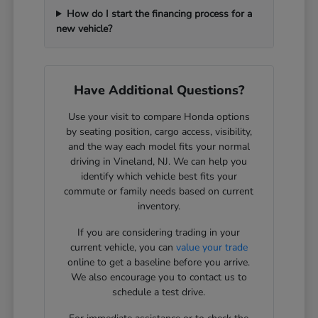
How do I start the financing process for a
new vehicle?
Have Additional Questions?
Use your visit to compare Honda options
by seating position, cargo access, visibility,
and the way each model fits your normal
driving in Vineland, NJ. We can help you
identify which vehicle best fits your
commute or family needs based on current
inventory.
If you are considering trading in your
current vehicle, you can
value your trade
online to get a baseline before you arrive.
We also encourage you to contact us to
schedule a test drive.