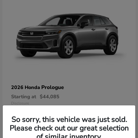
Prologue
2026 Honda
Starting at
$44,085
Disclosure
So sorry, this vehicle was just sold.
Please check out our great selection
of similar inventory.