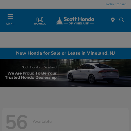
Today : Closed
Menu
New Honda for Sale or Lease in Vineland, NJ
56
Available