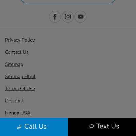
Privacy Policy
Contact Us
Sitemap
Sitemap Html
Terms Of Use
Opt-Out
Honda USA
Text Us
Call Us
Website by
Team Velocity®
- Fueled by Apollo® |
Copyright ©2026