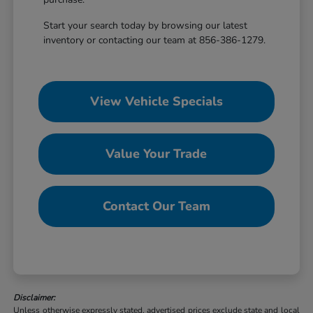
Start your search today by browsing our latest
inventory or contacting our team at 856-386-1279.
View Vehicle Specials
Value Your Trade
Contact Our Team
Disclaimer:
Unless otherwise expressly stated, advertised prices exclude state and local