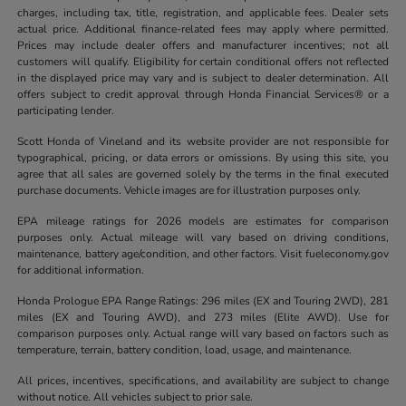
charges, including tax, title, registration, and applicable fees. Dealer sets
actual price. Additional finance-related fees may apply where permitted.
Prices may include dealer offers and manufacturer incentives; not all
customers will qualify. Eligibility for certain conditional offers not reflected
in the displayed price may vary and is subject to dealer determination. All
offers subject to credit approval through Honda Financial Services® or a
participating lender.
Scott Honda of Vineland and its website provider are not responsible for
typographical, pricing, or data errors or omissions. By using this site, you
agree that all sales are governed solely by the terms in the final executed
purchase documents. Vehicle images are for illustration purposes only.
EPA mileage ratings for 2026 models are estimates for comparison
purposes only. Actual mileage will vary based on driving conditions,
maintenance, battery age/condition, and other factors. Visit fueleconomy.gov
for additional information.
Honda Prologue EPA Range Ratings: 296 miles (EX and Touring 2WD), 281
miles (EX and Touring AWD), and 273 miles (Elite AWD). Use for
comparison purposes only. Actual range will vary based on factors such as
temperature, terrain, battery condition, load, usage, and maintenance.
All prices, incentives, specifications, and availability are subject to change
without notice. All vehicles subject to prior sale.