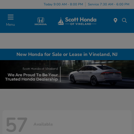
Today 9:00 AM - 8:00 PM
Service 7:30 AM - 6:00 PM
Menu
New Honda for Sale or Lease in Vineland, NJ
57
Available