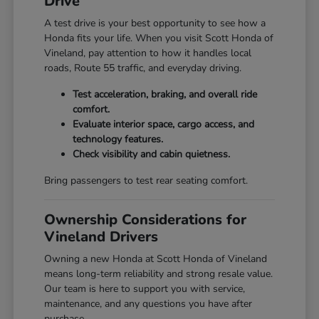
Drive
A test drive is your best opportunity to see how a
Honda fits your life. When you visit Scott Honda of
Vineland, pay attention to how it handles local
roads, Route 55 traffic, and everyday driving.
Test acceleration, braking, and overall ride
comfort.
Evaluate interior space, cargo access, and
technology features.
Check visibility and cabin quietness.
Bring passengers to test rear seating comfort.
Ownership Considerations for
Vineland Drivers
Owning a new Honda at Scott Honda of Vineland
means long-term reliability and strong resale value.
Our team is here to support you with service,
maintenance, and any questions you have after
purchase.