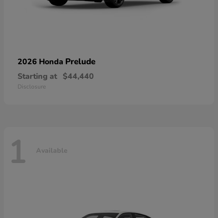
Prelude
2026 Honda
Starting at
$44,440
Disclosure
1
Available