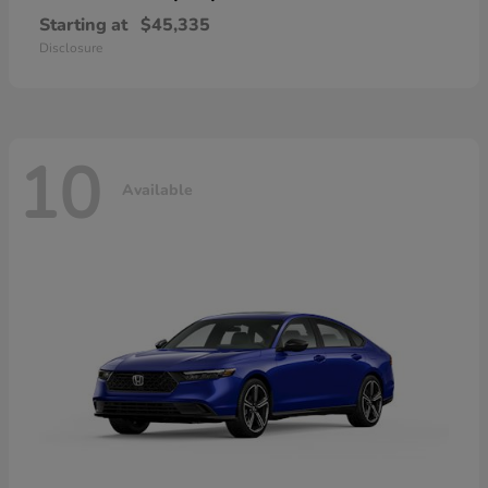
Starting at
$45,335
Disclosure
10
Available