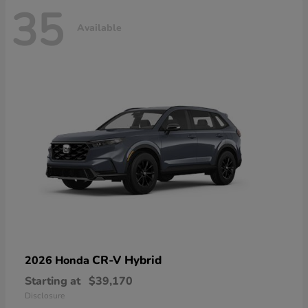
35
Available
CR-V Hybrid
2026 Honda
Starting at
$39,170
Disclosure