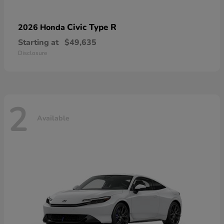
Civic Type R
2026 Honda
Starting at
$49,635
Disclosure
2
Available