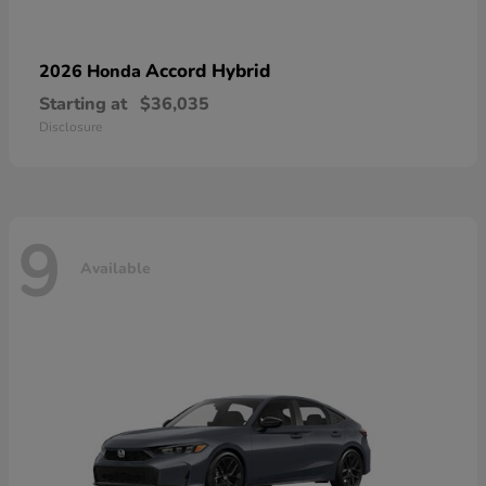
Accord Hybrid
2026 Honda
Starting at
$36,035
Disclosure
9
Available