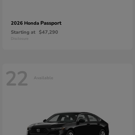
Passport
2026 Honda
Starting at
$47,290
Disclosure
22
Available