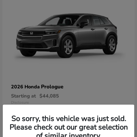
Prologue
2026 Honda
Starting at
$44,085
Disclosure
So sorry, this vehicle was just sold.
Please check out our great selection
of similar inventory.