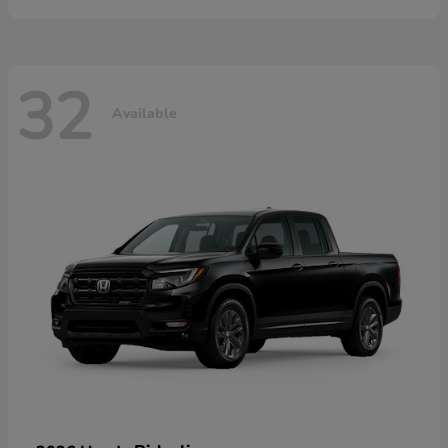
32
Available