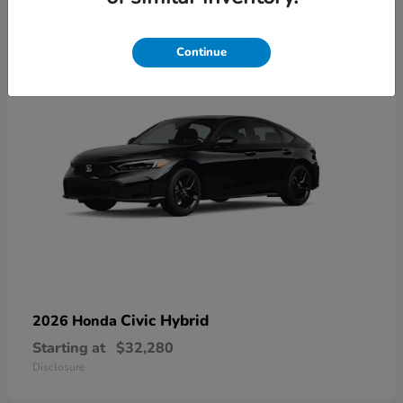
3
Available
Continue
Civic Hybrid
2026 Honda
Starting at
$32,280
Disclosure