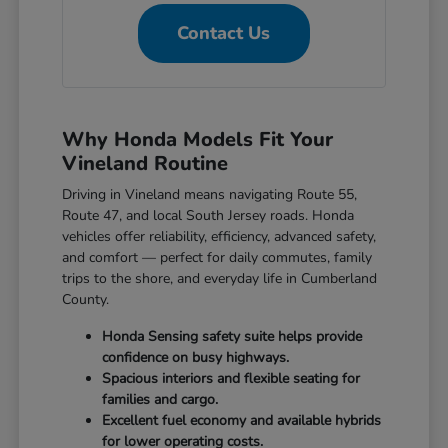
Contact Us
Why Honda Models Fit Your
Vineland Routine
Driving in Vineland means navigating Route 55,
Route 47, and local South Jersey roads. Honda
vehicles offer reliability, efficiency, advanced safety,
and comfort — perfect for daily commutes, family
trips to the shore, and everyday life in Cumberland
County.
Honda Sensing safety suite helps provide
confidence on busy highways.
Spacious interiors and flexible seating for
families and cargo.
Excellent fuel economy and available hybrids
for lower operating costs.