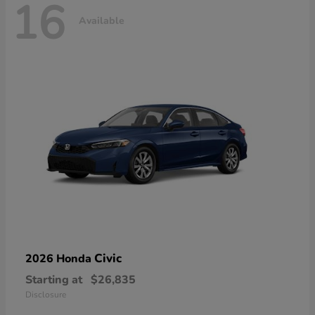
16
Available
Civic
2026 Honda
Starting at
$26,835
Disclosure