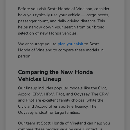
Before you visit Scott Honda of Vineland, consider
how you typically use your vehicle — cargo needs,
passenger count, and daily driving distance. This
helps narrow down your search from our broad
selection of new Honda vehicles.
We encourage you to
plan your visit
to Scott
Honda of Vineland to compare these models in
person.
Comparing the New Honda
Vehicles Lineup
Our lineup includes popular models like the Civic,
Accord, CR-V, HR-V, Pilot, and Odyssey. The CR-V
and Pilot are excellent family choices, while the
Civic and Accord offer sporty efficiency. The
Odyssey is ideal for large families.
Our team at Scott Honda of Vineland can help you
compare these models side by side. Contact us