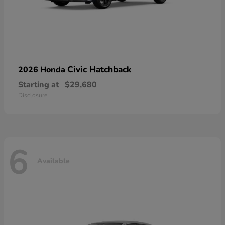
Civic Hatchback
2026 Honda
Starting at
$29,680
Disclosure
6
Available