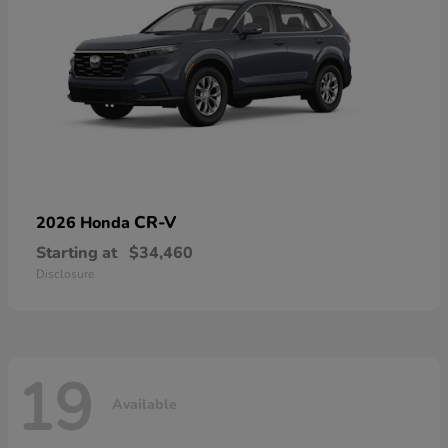
CR-V
2026 Honda
Starting at
$34,460
Disclosure
19
Available