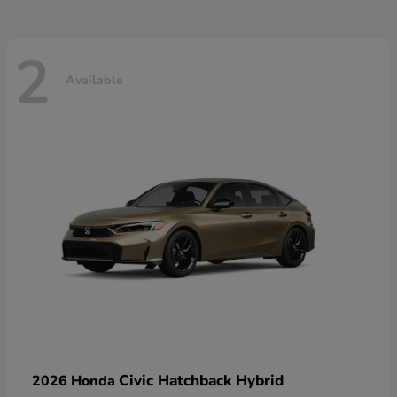
2
Available
Civic Hatchback Hybrid
2026 Honda