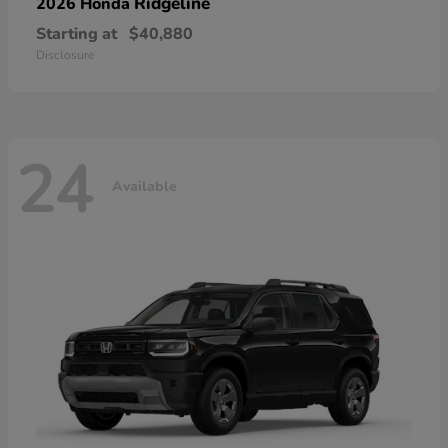
Ridgeline
2026 Honda
Starting at
$40,880
Disclosure
24
Available