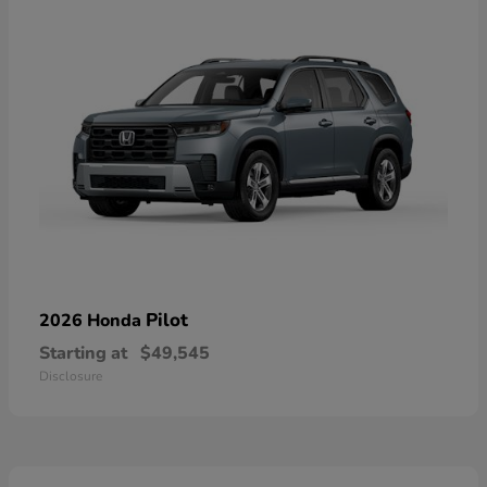
Pilot
2026 Honda
Starting at
$49,545
Disclosure