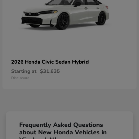
Civic Sedan Hybrid
2026 Honda
Starting at
$31,635
Disclosure
Frequently Asked Questions
about New Honda Vehicles in