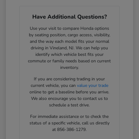
Have Additional Questions?
Use your visit to compare Honda options
by seating position, cargo access, visibility,
and the way each model fits your normal
driving in Vineland, NJ. We can help you
identify which vehicle best fits your
commute or family needs based on current
inventory.
If you are considering trading in your
current vehicle, you can
value your trade
online to get a baseline before you arrive.
We also encourage you to contact us to
schedule a test drive.
For immediate assistance or to check the
status of a specific vehicle, call us directly
at 856-386-1279.