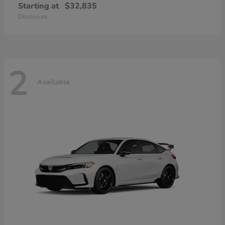
Starting at
$32,835
Disclosure
2
Available