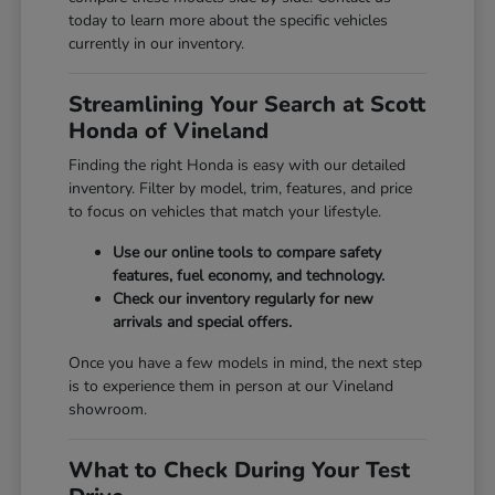
today to learn more about the specific vehicles
currently in our inventory.
Streamlining Your Search at Scott
Honda of Vineland
Finding the right Honda is easy with our detailed
inventory. Filter by model, trim, features, and price
to focus on vehicles that match your lifestyle.
Use our online tools to compare safety
features, fuel economy, and technology.
Check our inventory regularly for new
arrivals and special offers.
Once you have a few models in mind, the next step
is to experience them in person at our Vineland
showroom.
What to Check During Your Test