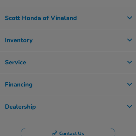
Scott Honda of Vineland
Inventory
Service
Financing
Dealership
Contact Us