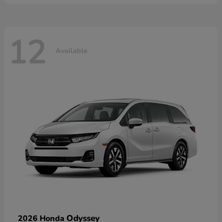
12
Available
Odyssey
2026 Honda