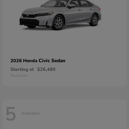
Civic Sedan
2026 Honda
Starting at
$26,480
Disclosure
5
Available