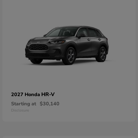
HR-V
2027 Honda
Starting at
$30,140
Disclosure