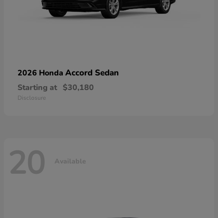
Accord Sedan
2026 Honda
Starting at
$30,180
Disclosure
20
Available