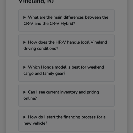
Vineland, NJ
What are the main differences between the
CR-V and the CR-V Hybrid?
How does the HR-V handle local Vineland
driving conditions?
Which Honda model is best for weekend
cargo and family gear?
Can I see current inventory and pricing
online?
How do I start the financing process for a
new vehicle?