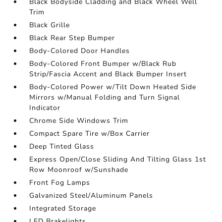
Black Bodyside Cladding and Black Wheel Well
Trim
Black Grille
Black Rear Step Bumper
Body-Colored Door Handles
Body-Colored Front Bumper w/Black Rub
Strip/Fascia Accent and Black Bumper Insert
Body-Colored Power w/Tilt Down Heated Side
Mirrors w/Manual Folding and Turn Signal
Indicator
Chrome Side Windows Trim
Compact Spare Tire w/Box Carrier
Deep Tinted Glass
Express Open/Close Sliding And Tilting Glass 1st
Row Moonroof w/Sunshade
Front Fog Lamps
Galvanized Steel/Aluminum Panels
Integrated Storage
LED Brakelights