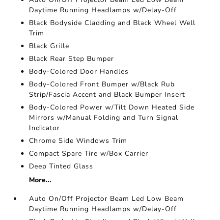
Daytime Running Headlamps w/Delay-Off
Black Bodyside Cladding and Black Wheel Well
Trim
Black Grille
Black Rear Step Bumper
Body-Colored Door Handles
Body-Colored Front Bumper w/Black Rub
Strip/Fascia Accent and Black Bumper Insert
Body-Colored Power w/Tilt Down Heated Side
Mirrors w/Manual Folding and Turn Signal
Indicator
Chrome Side Windows Trim
Compact Spare Tire w/Box Carrier
Deep Tinted Glass
More...
Auto On/Off Projector Beam Led Low Beam
Daytime Running Headlamps w/Delay-Off