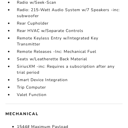
Radio w/Seek-Scan
Radio: 215-Watt Audio System w/7 Speakers -inc:
subwoofer
Rear Cupholder
Rear HVAC w/Separate Controls
Remote Keyless Entry w/Integrated Key
Transmitter
Remote Releases -Inc: Mechanical Fuel
Seats w/Leatherette Back Material
SiriusXM -inc: Requires a subscription after any
trial period
Smart Device Integration
Trip Computer
Valet Function
MECHANICAL
1544# Maximum Payload