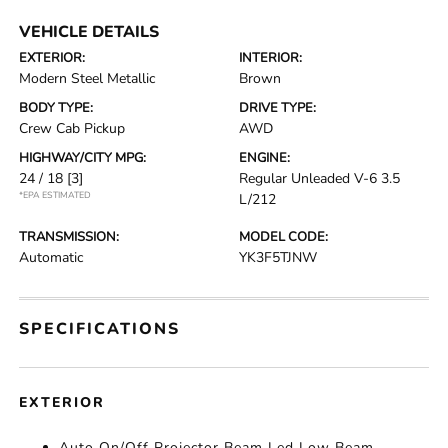
VEHICLE DETAILS
EXTERIOR:
INTERIOR:
Modern Steel Metallic
Brown
BODY TYPE:
DRIVE TYPE:
Crew Cab Pickup
AWD
HIGHWAY/CITY MPG:
ENGINE:
24 / 18
[3]
Regular Unleaded V-6 3.5
*EPA ESTIMATED
L/212
TRANSMISSION:
MODEL CODE:
Automatic
YK3F5TJNW
SPECIFICATIONS
EXTERIOR
Auto On/Off Projector Beam Led Low Beam