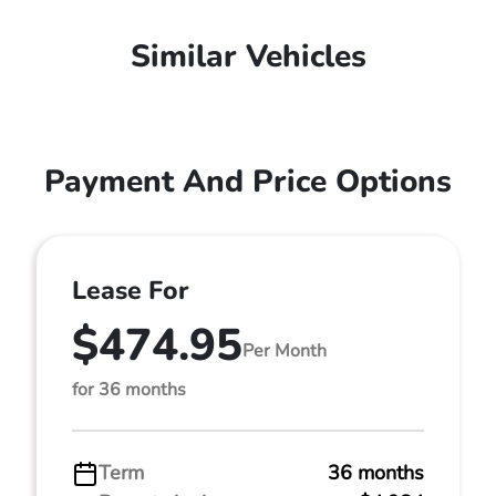
Similar Vehicles
Payment And Price Options
Lease For
$474.95
Per Month
for 36 months
Term
36 months