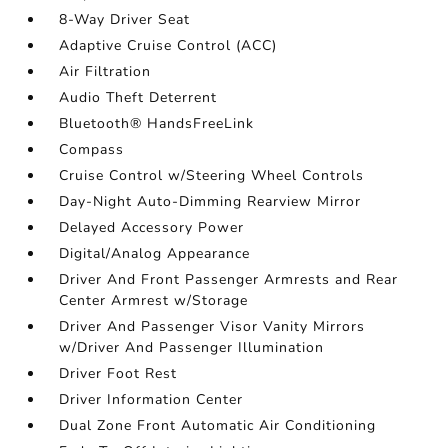
8-Way Driver Seat
Adaptive Cruise Control (ACC)
Air Filtration
Audio Theft Deterrent
Bluetooth® HandsFreeLink
Compass
Cruise Control w/Steering Wheel Controls
Day-Night Auto-Dimming Rearview Mirror
Delayed Accessory Power
Digital/Analog Appearance
Driver And Front Passenger Armrests and Rear
Center Armrest w/Storage
Driver And Passenger Visor Vanity Mirrors
w/Driver And Passenger Illumination
Driver Foot Rest
Driver Information Center
Dual Zone Front Automatic Air Conditioning