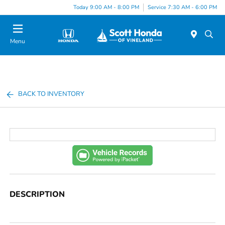
Today 9:00 AM - 8:00 PM
Service 7:30 AM - 6:00 PM
Menu
BACK TO INVENTORY
DESCRIPTION