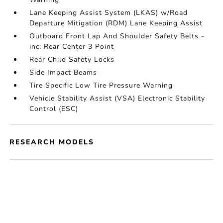
Lane Keeping Assist System (LKAS) w/Road
Departure Mitigation (RDM) Lane Keeping Assist
Outboard Front Lap And Shoulder Safety Belts -
inc: Rear Center 3 Point
Rear Child Safety Locks
Side Impact Beams
Tire Specific Low Tire Pressure Warning
Vehicle Stability Assist (VSA) Electronic Stability
Control (ESC)
RESEARCH MODELS