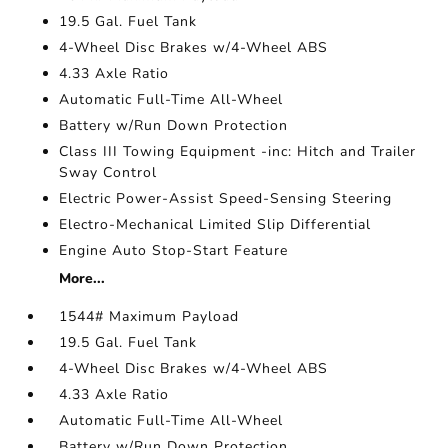
19.5 Gal. Fuel Tank
4-Wheel Disc Brakes w/4-Wheel ABS
4.33 Axle Ratio
Automatic Full-Time All-Wheel
Battery w/Run Down Protection
Class III Towing Equipment -inc: Hitch and Trailer
Sway Control
Electric Power-Assist Speed-Sensing Steering
Electro-Mechanical Limited Slip Differential
Engine Auto Stop-Start Feature
More...
1544# Maximum Payload
19.5 Gal. Fuel Tank
4-Wheel Disc Brakes w/4-Wheel ABS
4.33 Axle Ratio
Automatic Full-Time All-Wheel
Battery w/Run Down Protection