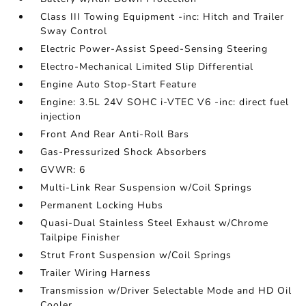
Class III Towing Equipment -inc: Hitch and Trailer
Sway Control
Electric Power-Assist Speed-Sensing Steering
Electro-Mechanical Limited Slip Differential
Engine Auto Stop-Start Feature
Engine: 3.5L 24V SOHC i-VTEC V6 -inc: direct fuel
injection
Front And Rear Anti-Roll Bars
Gas-Pressurized Shock Absorbers
GVWR: 6
Multi-Link Rear Suspension w/Coil Springs
Permanent Locking Hubs
Quasi-Dual Stainless Steel Exhaust w/Chrome
Tailpipe Finisher
Strut Front Suspension w/Coil Springs
Trailer Wiring Harness
Transmission w/Driver Selectable Mode and HD Oil
Cooler