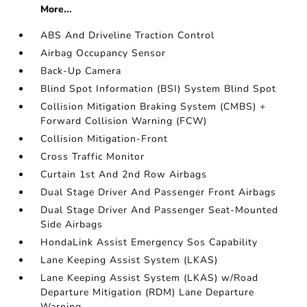
More...
ABS And Driveline Traction Control
Airbag Occupancy Sensor
Back-Up Camera
Blind Spot Information (BSI) System Blind Spot
Collision Mitigation Braking System (CMBS) +
Forward Collision Warning (FCW)
Collision Mitigation-Front
Cross Traffic Monitor
Curtain 1st And 2nd Row Airbags
Dual Stage Driver And Passenger Front Airbags
Dual Stage Driver And Passenger Seat-Mounted
Side Airbags
HondaLink Assist Emergency Sos Capability
Lane Keeping Assist System (LKAS)
Lane Keeping Assist System (LKAS) w/Road
Departure Mitigation (RDM) Lane Departure
Warning