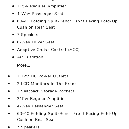
215w Regular Amplifier
4-Way Passenger Seat
60-40 Folding Split-Bench Front Facing Fold-Up
Cushion Rear Seat
7 Speakers
8-Way Driver Seat
Adaptive Cruise Control (ACC)
Air Filtration
More...
2 12V DC Power Outlets
2 LCD Monitors In The Front
2 Seatback Storage Pockets
215w Regular Amplifier
4-Way Passenger Seat
60-40 Folding Split-Bench Front Facing Fold-Up
Cushion Rear Seat
7 Speakers