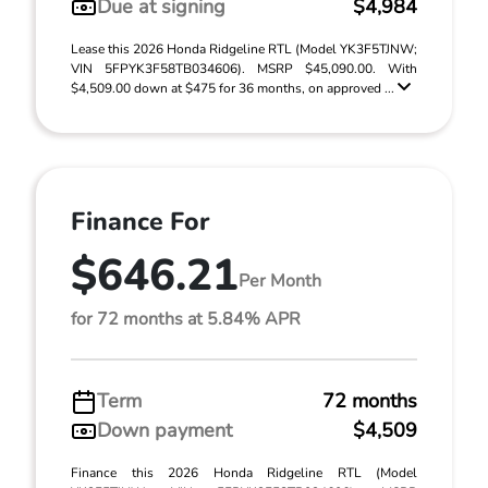
Due at signing
$4,984
Lease this 2026 Honda Ridgeline RTL (Model YK3F5TJNW;
VIN 5FPYK3F58TB034606). MSRP $45,090.00. With
$4,509.00 down at $475 for 36 months, on approved ...
Finance For
$646.21
Per Month
for 72 months at 5.84% APR
Term
72 months
Down payment
$4,509
Finance this 2026 Honda Ridgeline RTL (Model