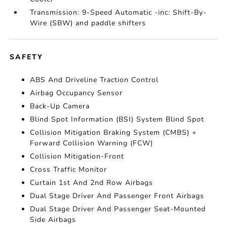
Transmission: 9-Speed Automatic -inc: Shift-By-
Wire (SBW) and paddle shifters
SAFETY
ABS And Driveline Traction Control
Airbag Occupancy Sensor
Back-Up Camera
Blind Spot Information (BSI) System Blind Spot
Collision Mitigation Braking System (CMBS) +
Forward Collision Warning (FCW)
Collision Mitigation-Front
Cross Traffic Monitor
Curtain 1st And 2nd Row Airbags
Dual Stage Driver And Passenger Front Airbags
Dual Stage Driver And Passenger Seat-Mounted
Side Airbags