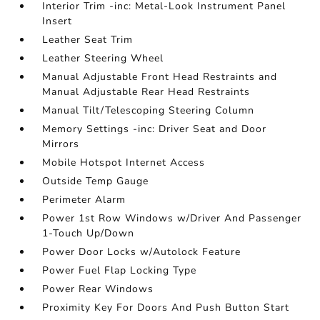
Interior Trim -inc: Metal-Look Instrument Panel
Insert
Leather Seat Trim
Leather Steering Wheel
Manual Adjustable Front Head Restraints and
Manual Adjustable Rear Head Restraints
Manual Tilt/Telescoping Steering Column
Memory Settings -inc: Driver Seat and Door
Mirrors
Mobile Hotspot Internet Access
Outside Temp Gauge
Perimeter Alarm
Power 1st Row Windows w/Driver And Passenger
1-Touch Up/Down
Power Door Locks w/Autolock Feature
Power Fuel Flap Locking Type
Power Rear Windows
Proximity Key For Doors And Push Button Start