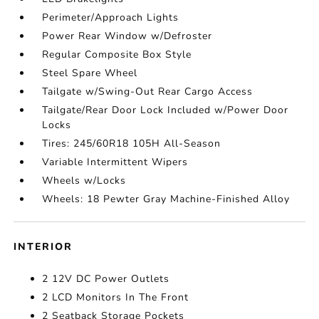
Perimeter/Approach Lights
Power Rear Window w/Defroster
Regular Composite Box Style
Steel Spare Wheel
Tailgate w/Swing-Out Rear Cargo Access
Tailgate/Rear Door Lock Included w/Power Door
Locks
Tires: 245/60R18 105H All-Season
Variable Intermittent Wipers
Wheels w/Locks
Wheels: 18 Pewter Gray Machine-Finished Alloy
INTERIOR
2 12V DC Power Outlets
2 LCD Monitors In The Front
2 Seatback Storage Pockets