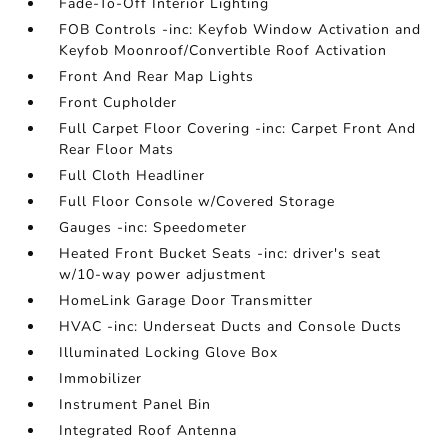
Fade-To-Off Interior Lighting
FOB Controls -inc: Keyfob Window Activation and
Keyfob Moonroof/Convertible Roof Activation
Front And Rear Map Lights
Front Cupholder
Full Carpet Floor Covering -inc: Carpet Front And
Rear Floor Mats
Full Cloth Headliner
Full Floor Console w/Covered Storage
Gauges -inc: Speedometer
Heated Front Bucket Seats -inc: driver's seat
w/10-way power adjustment
HomeLink Garage Door Transmitter
HVAC -inc: Underseat Ducts and Console Ducts
Illuminated Locking Glove Box
Immobilizer
Instrument Panel Bin
Integrated Roof Antenna