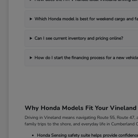
Which Honda model is best for weekend cargo and fa
Can I see current inventory and pricing online?
How do I start the financing process for a new vehicl
Why Honda Models Fit Your Vineland
Driving in Vineland means navigating Route 55, Route 47, an
family trips to the shore, and everyday life in Cumberland 
Honda Sensing safety suite helps provide confidenc