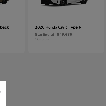
hback
Civic Type R
2026 Honda
Starting at
$49,635
Disclosure
e