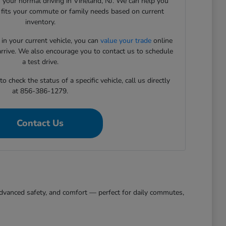
 your normal driving in Vineland, NJ. We can help you
t fits your commute or family needs based on current
inventory.
 in your current vehicle, you can
value your trade
online
arrive. We also encourage you to contact us to schedule
a test drive.
 check the status of a specific vehicle, call us directly
at 856-386-1279.
Contact Us
, advanced safety, and comfort — perfect for daily commutes,