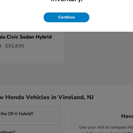
Continue
Civic Sedan Hybrid
nda
t
$31,635
 Honda Vehicles in Vineland, NJ
 the CR-V Hybrid?
Have
Use your visit to compare Hon
ditions?