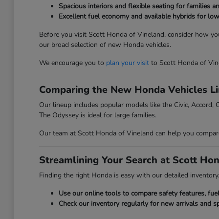
Spacious interiors and flexible seating for families a
Excellent fuel economy and available hybrids for low
Before you visit Scott Honda of Vineland, consider how you
our broad selection of new Honda vehicles.
We encourage you to
plan your visit
to Scott Honda of Vin
Comparing the New Honda Vehicles L
Our lineup includes popular models like the Civic, Accord, C
The Odyssey is ideal for large families.
Our team at Scott Honda of Vineland can help you compare t
Streamlining Your Search at Scott Ho
Finding the right Honda is easy with our detailed inventory. 
Use our online tools to compare safety features, fu
Check our inventory regularly for new arrivals and sp