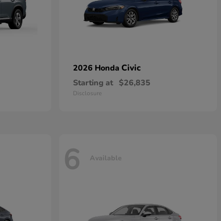
Civic
2026 Honda
Starting at
$26,835
Disclosure
6
Available