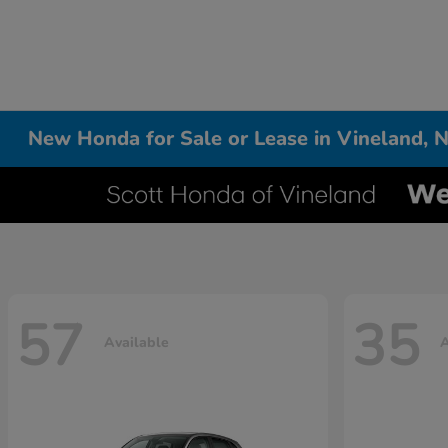
New Honda for Sale or Lease in Vineland, N
57
35
Available
A