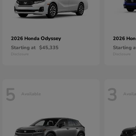
Odyssey
2026 Honda
2026 Ho
Starting at
$45,335
Starting a
Disclosure
Disclosure
5
3
Available
Avail