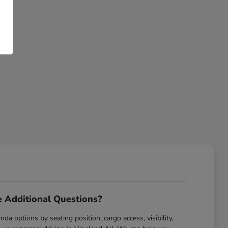
 Additional Questions?
da options by seating position, cargo access, visibility,