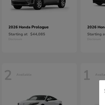
Prologue
2026 Honda
2026 Ho
Starting at
$44,085
Starting a
Disclosure
Disclosure
2
1
Available
Avail