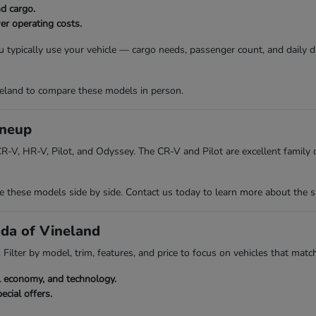
nd cargo.
er operating costs.
 typically use your vehicle — cargo needs, passenger count, and daily 
eland to compare these models in person.
ineup
R-V, HR-V, Pilot, and Odyssey. The CR-V and Pilot are excellent family ch
hese models side by side. Contact us today to learn more about the spec
nda of Vineland
Filter by model, trim, features, and price to focus on vehicles that match
el economy, and technology.
ecial offers.