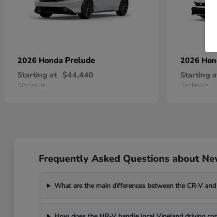
Prelude
2026 Honda
2026 Ho
Starting at
$44,440
Starting a
Disclosure
Disclosure
Frequently Asked Questions about New
What are the main differences between the CR-V and
How does the HR-V handle local Vineland driving con