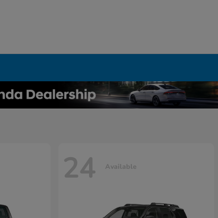
24
Available