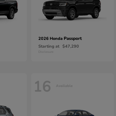
Passport
2026 Honda
Starting at
$47,290
Disclosure
16
Available