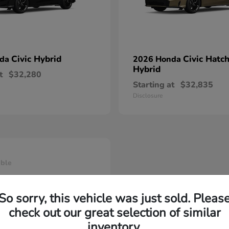
Civic Hybrid
Civic Hatc
nda
2026 Honda
Hybrid
t
$32,280
Starting at
$32,835
Disclosure
able
So sorry, this vehicle was just sold. Pleas
check out our great selection of similar
inventory.