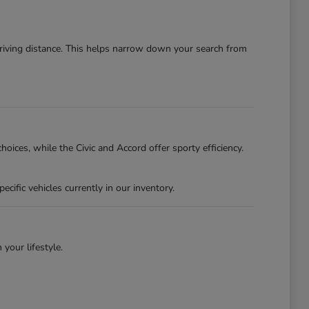
driving distance. This helps narrow down your search from
oices, while the Civic and Accord offer sporty efficiency.
ific vehicles currently in our inventory.
 your lifestyle.