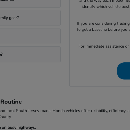
and the way each model fits
identify which vehicle bes
mily gear?
If you are considering trading
to get a baseline before you 
For immediate assistance or to
e?
 Routine
d local South Jersey roads. Honda vehicles offer reliability, efficiency
County.
e on busy highways.