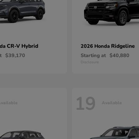
CR-V Hybrid
Ridgeline
nda
2026 Honda
t
$39,170
Starting at
$40,880
Disclosure
19
vailable
Available