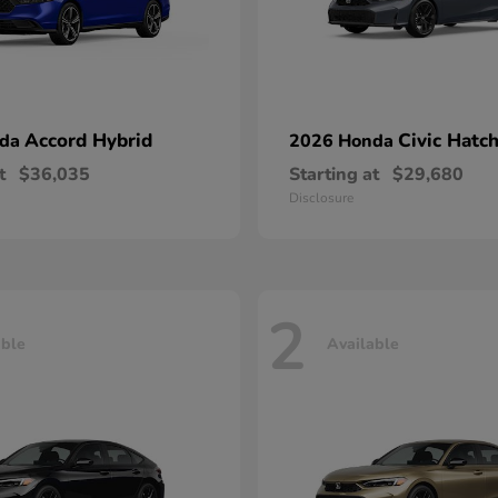
Accord Hybrid
Civic Hatc
nda
2026 Honda
t
$36,035
Starting at
$29,680
Disclosure
2
able
Available