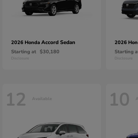
Accord Sedan
2026 Honda
2026 Ho
Starting at
$30,180
Starting a
Disclosure
Disclosure
12
10
Available
A