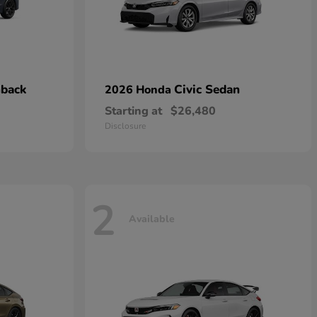
hback
Civic Sedan
2026 Honda
Starting at
$26,480
Disclosure
2
Available