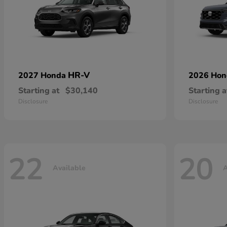
HR-V
2027 Honda
2026 Ho
Starting at
$30,140
Starting a
Disclosure
Disclosure
22
20
Available
A