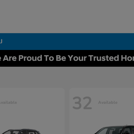
J
32
vailable
Available