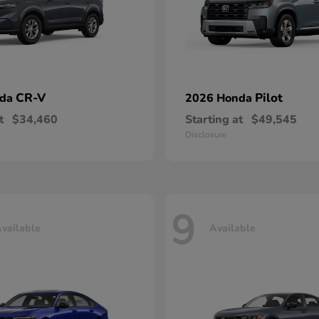
CR-V
Pilot
nda
2026 Honda
t
$34,460
Starting at
$49,545
Disclosure
9
vailable
Available