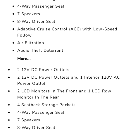
4-Way Passenger Seat
7 Speakers
8-Way Driver Seat
Adaptive Cruise Control (ACC) with Low-Speed
Follow
Air Filtration
Audio Theft Deterrent
More...
2 12V DC Power Outlets
2 12V DC Power Outlets and 1 Interior 120V AC
Power Outlet
2 LCD Monitors In The Front and 1 LCD Row
Monitor In The Rear
4 Seatback Storage Pockets
4-Way Passenger Seat
7 Speakers
8-Way Driver Seat