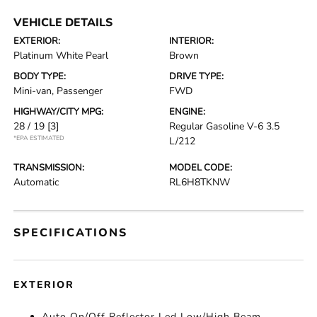
VEHICLE DETAILS
EXTERIOR:
INTERIOR:
Platinum White Pearl
Brown
BODY TYPE:
DRIVE TYPE:
Mini-van, Passenger
FWD
HIGHWAY/CITY MPG:
ENGINE:
28 / 19
[3]
Regular Gasoline V-6 3.5
*EPA ESTIMATED
L/212
TRANSMISSION:
MODEL CODE:
Automatic
RL6H8TKNW
SPECIFICATIONS
EXTERIOR
Auto On/Off Reflector Led Low/High Beam