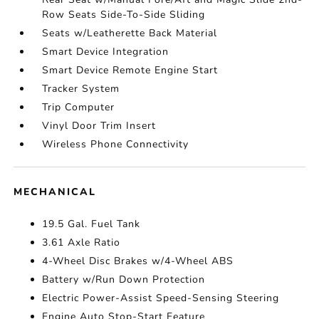
Row Seats Side-To-Side Sliding
Seats w/Leatherette Back Material
Smart Device Integration
Smart Device Remote Engine Start
Tracker System
Trip Computer
Vinyl Door Trim Insert
Wireless Phone Connectivity
MECHANICAL
19.5 Gal. Fuel Tank
3.61 Axle Ratio
4-Wheel Disc Brakes w/4-Wheel ABS
Battery w/Run Down Protection
Electric Power-Assist Speed-Sensing Steering
Engine Auto Stop-Start Feature