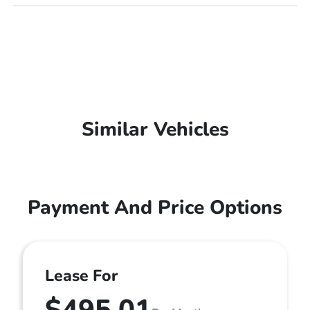
Similar Vehicles
Payment And Price Options
Lease For