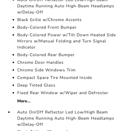
Daytime Running Auto High-Beam Headlamps
w/Delay-Off
Black Grille w/Chrome Accents
Body-Colored Front Bumper
Body-Colored Power w/Tilt Down Heated Side
Mirrors w/Manual Folding and Turn Signal
Indicator
Body-Colored Rear Bumper
Chrome Door Handles
Chrome Side Windows Trim
Compact Spare Tire Mounted Inside
Deep Tinted Glass
Fixed Rear Window w/Wiper and Defroster
More...
Auto On/Off Reflector Led Low/High Beam
Daytime Running Auto High-Beam Headlamps
w/Delay-Off