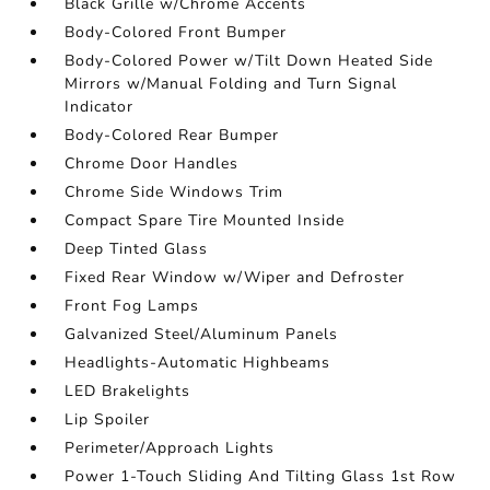
Black Grille w/Chrome Accents
Body-Colored Front Bumper
Body-Colored Power w/Tilt Down Heated Side
Mirrors w/Manual Folding and Turn Signal
Indicator
Body-Colored Rear Bumper
Chrome Door Handles
Chrome Side Windows Trim
Compact Spare Tire Mounted Inside
Deep Tinted Glass
Fixed Rear Window w/Wiper and Defroster
Front Fog Lamps
Galvanized Steel/Aluminum Panels
Headlights-Automatic Highbeams
LED Brakelights
Lip Spoiler
Perimeter/Approach Lights
Power 1-Touch Sliding And Tilting Glass 1st Row