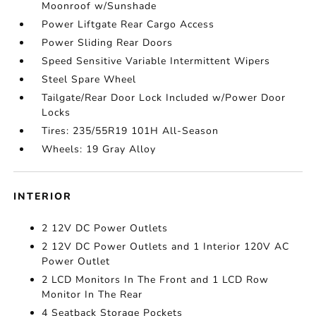
Moonroof w/Sunshade
Power Liftgate Rear Cargo Access
Power Sliding Rear Doors
Speed Sensitive Variable Intermittent Wipers
Steel Spare Wheel
Tailgate/Rear Door Lock Included w/Power Door
Locks
Tires: 235/55R19 101H All-Season
Wheels: 19 Gray Alloy
INTERIOR
2 12V DC Power Outlets
2 12V DC Power Outlets and 1 Interior 120V AC
Power Outlet
2 LCD Monitors In The Front and 1 LCD Row
Monitor In The Rear
4 Seatback Storage Pockets