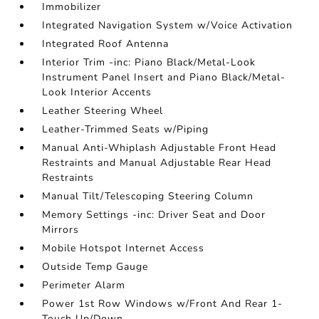
Immobilizer
Integrated Navigation System w/Voice Activation
Integrated Roof Antenna
Interior Trim -inc: Piano Black/Metal-Look
Instrument Panel Insert and Piano Black/Metal-
Look Interior Accents
Leather Steering Wheel
Leather-Trimmed Seats w/Piping
Manual Anti-Whiplash Adjustable Front Head
Restraints and Manual Adjustable Rear Head
Restraints
Manual Tilt/Telescoping Steering Column
Memory Settings -inc: Driver Seat and Door
Mirrors
Mobile Hotspot Internet Access
Outside Temp Gauge
Perimeter Alarm
Power 1st Row Windows w/Front And Rear 1-
Touch Up/Down