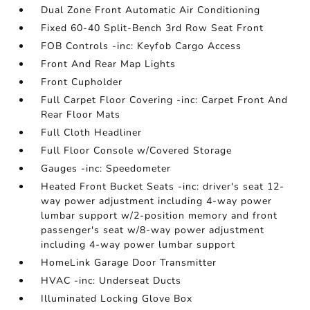
Dual Zone Front Automatic Air Conditioning
Fixed 60-40 Split-Bench 3rd Row Seat Front
FOB Controls -inc: Keyfob Cargo Access
Front And Rear Map Lights
Front Cupholder
Full Carpet Floor Covering -inc: Carpet Front And
Rear Floor Mats
Full Cloth Headliner
Full Floor Console w/Covered Storage
Gauges -inc: Speedometer
Heated Front Bucket Seats -inc: driver's seat 12-
way power adjustment including 4-way power
lumbar support w/2-position memory and front
passenger's seat w/8-way power adjustment
including 4-way power lumbar support
HomeLink Garage Door Transmitter
HVAC -inc: Underseat Ducts
Illuminated Locking Glove Box