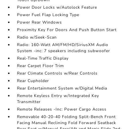
Power Door Locks w/Autolock Feature
Power Fuel Flap Locking Type
Power Rear Windows
Proximity Key For Doors And Push Button Start
Radio w/Seek-Scan
Radio: 160-Watt AM/FM/HD/SiriusXM Audio
System -inc: 7 speakers including subwoofer
Real-Time Traffic Display
Rear Carpet Floor Trim
Rear Climate Controls w/Rear Controls
Rear Cupholder
Rear Entertainment System w/Digital Media
Remote Keyless Entry w/Integrated Key
Transmitter
Remote Releases -Inc: Power Cargo Access
Removable 40-20-40 Folding Split-Bench Front
Facing Manual Reclining Fold Forward Seatback
Rear Seat w/Manual Fore/Aft and Magic Slide 2nd-