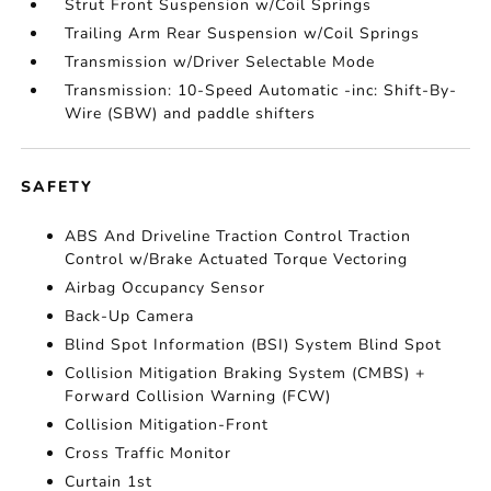
Strut Front Suspension w/Coil Springs
Trailing Arm Rear Suspension w/Coil Springs
Transmission w/Driver Selectable Mode
Transmission: 10-Speed Automatic -inc: Shift-By-
Wire (SBW) and paddle shifters
SAFETY
ABS And Driveline Traction Control Traction
Control w/Brake Actuated Torque Vectoring
Airbag Occupancy Sensor
Back-Up Camera
Blind Spot Information (BSI) System Blind Spot
Collision Mitigation Braking System (CMBS) +
Forward Collision Warning (FCW)
Collision Mitigation-Front
Cross Traffic Monitor
Curtain 1st