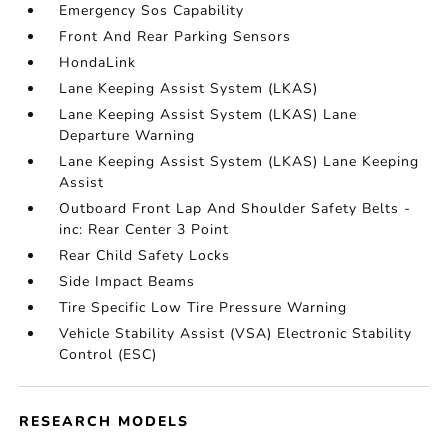
Emergency Sos Capability
Front And Rear Parking Sensors
HondaLink
Lane Keeping Assist System (LKAS)
Lane Keeping Assist System (LKAS) Lane
Departure Warning
Lane Keeping Assist System (LKAS) Lane Keeping
Assist
Outboard Front Lap And Shoulder Safety Belts -
inc: Rear Center 3 Point
Rear Child Safety Locks
Side Impact Beams
Tire Specific Low Tire Pressure Warning
Vehicle Stability Assist (VSA) Electronic Stability
Control (ESC)
RESEARCH MODELS