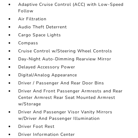
Adaptive Cruise Control (ACC) with Low-Speed
Follow
Air Filtration
Audio Theft Deterrent
Cargo Space Lights
Compass
Cruise Control w/Steering Wheel Controls
Day-Night Auto-Dimming Rearview Mirror
Delayed Accessory Power
Digital/Analog Appearance
Driver / Passenger And Rear Door Bins
Driver And Front Passenger Armrests and Rear
Center Armrest Rear Seat Mounted Armrest
w/Storage
Driver And Passenger Visor Vanity Mirrors
w/Driver And Passenger Illumination
Driver Foot Rest
Driver Information Center