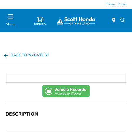
Today : Closed
Menu
BACK TO INVENTORY
DESCRIPTION