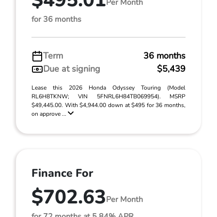
$495.01
Per Month
for 36 months
Term
36 months
Due at signing
$5,439
Lease this 2026 Honda Odyssey Touring (Model
RL6H8TKNW; VIN 5FNRL6H84TB069954). MSRP
$49,445.00. With $4,944.00 down at $495 for 36 months,
on approve ...
Finance For
$702.63
Per Month
for 72 months at 5.84% APR