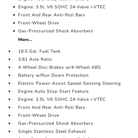
Engine: 3.5L V6 SOHC 24-Valve i-VTEC
Front And Rear Anti-Roll Bars
Front-Wheel Drive
Gas-Pressurized Shock Absorbers
More...
19.5 Gal. Fuel Tank
3.61 Axle Ratio
4-Wheel Disc Brakes w/4-Wheel ABS
Battery w/Run Down Protection
Electric Power-Assist Speed-Sensing Steering
Engine Auto Stop-Start Feature
Engine: 3.5L V6 SOHC 24-Valve i-VTEC
Front And Rear Anti-Roll Bars
Front-Wheel Drive
Gas-Pressurized Shock Absorbers
Single Stainless Steel Exhaust