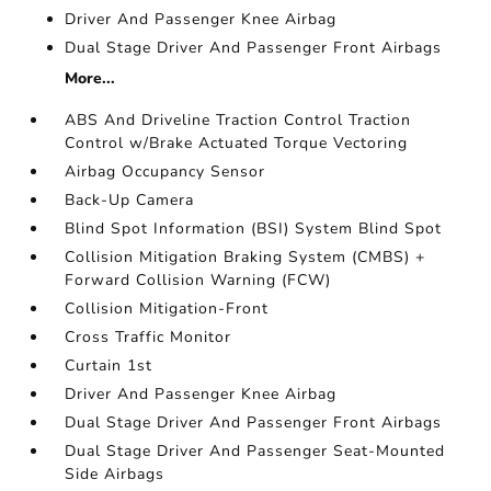
Driver And Passenger Knee Airbag
Dual Stage Driver And Passenger Front Airbags
More...
ABS And Driveline Traction Control Traction
Control w/Brake Actuated Torque Vectoring
Airbag Occupancy Sensor
Back-Up Camera
Blind Spot Information (BSI) System Blind Spot
Collision Mitigation Braking System (CMBS) +
Forward Collision Warning (FCW)
Collision Mitigation-Front
Cross Traffic Monitor
Curtain 1st
Driver And Passenger Knee Airbag
Dual Stage Driver And Passenger Front Airbags
Dual Stage Driver And Passenger Seat-Mounted
Side Airbags