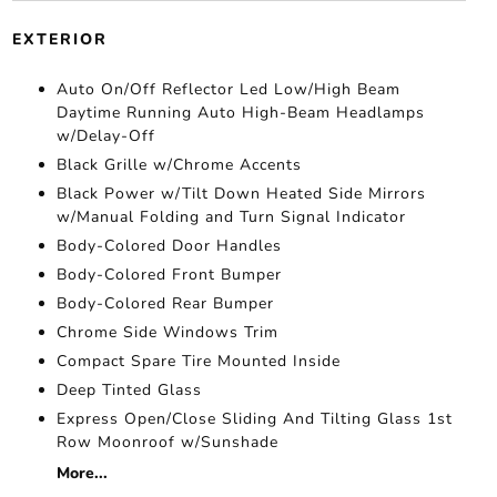
EXTERIOR
Auto On/Off Reflector Led Low/High Beam
Daytime Running Auto High-Beam Headlamps
w/Delay-Off
Black Grille w/Chrome Accents
Black Power w/Tilt Down Heated Side Mirrors
w/Manual Folding and Turn Signal Indicator
Body-Colored Door Handles
Body-Colored Front Bumper
Body-Colored Rear Bumper
Chrome Side Windows Trim
Compact Spare Tire Mounted Inside
Deep Tinted Glass
Express Open/Close Sliding And Tilting Glass 1st
Row Moonroof w/Sunshade
More...