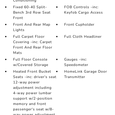
Conditioning
Fixed 60-40 Split-
FOB Controls -inc:
Bench 3rd Row Seat
Keyfob Cargo Access
Front
Front And Rear Map
Front Cupholder
Lights
Full Carpet Floor
Full Cloth Headliner
Covering -inc: Carpet
Front And Rear Floor
Mats
Full Floor Console
Gauges -inc:
w/Covered Storage
Speedometer
Heated Front Bucket
HomeLink Garage Door
Seats -inc: driver's seat
Transmitter
12-way power
adjustment including
4-way power lumbar
support w/2-position
memory and front
passenger's seat w/8-
way power adjustment