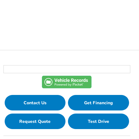
Contact Us
Get Financing
Request Quote
Test Drive