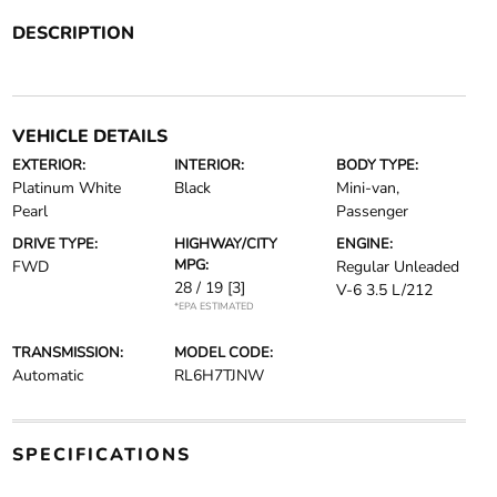
DESCRIPTION
VEHICLE DETAILS
EXTERIOR:
INTERIOR:
BODY TYPE:
Platinum White
Black
Mini-van,
Pearl
Passenger
DRIVE TYPE:
HIGHWAY/CITY
ENGINE:
MPG:
FWD
Regular Unleaded
28 / 19
[3]
V-6 3.5 L/212
*EPA ESTIMATED
TRANSMISSION:
MODEL CODE:
Automatic
RL6H7TJNW
SPECIFICATIONS