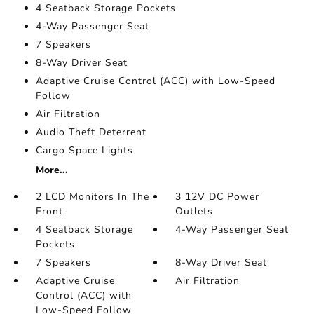
4 Seatback Storage Pockets
4-Way Passenger Seat
7 Speakers
8-Way Driver Seat
Adaptive Cruise Control (ACC) with Low-Speed
Follow
Air Filtration
Audio Theft Deterrent
Cargo Space Lights
More...
2 LCD Monitors In The
3 12V DC Power
Front
Outlets
4 Seatback Storage
4-Way Passenger Seat
Pockets
7 Speakers
8-Way Driver Seat
Adaptive Cruise
Air Filtration
Control (ACC) with
Low-Speed Follow