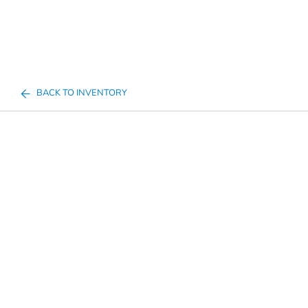
BACK TO INVENTORY