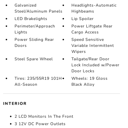
Galvanized
Headlights-Automatic
Steel/Aluminum Panels
Highbeams
LED Brakelights
Lip Spoiler
Perimeter/Approach
Power Liftgate Rear
Lights
Cargo Access
Power Sliding Rear
Speed Sensitive
Doors
Variable Intermittent
Wipers
Steel Spare Wheel
Tailgate/Rear Door
Lock Included w/Power
Door Locks
Tires: 235/55R19 101H
Wheels: 19 Gloss
All-Season
Black Alloy
INTERIOR
2 LCD Monitors In The Front
3 12V DC Power Outlets