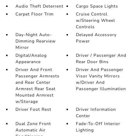
Audio Theft Deterrent
Cargo Space Lights
Carpet Floor Trim
Cruise Control
w/Steering Wheel
Controls
Day-Night Auto-
Delayed Accessory
Dimming Rearview
Power
Mirror
Digital/Analog
Driver / Passenger And
Appearance
Rear Door Bins
Driver And Front
Driver And Passenger
Passenger Armrests
Visor Vanity Mirrors
and Rear Center
w/Driver And
Armrest Rear Seat
Passenger Illumination
Mounted Armrest
w/Storage
Driver Foot Rest
Driver Information
Center
Dual Zone Front
Fade-To-Off Interior
Automatic Air
Lighting