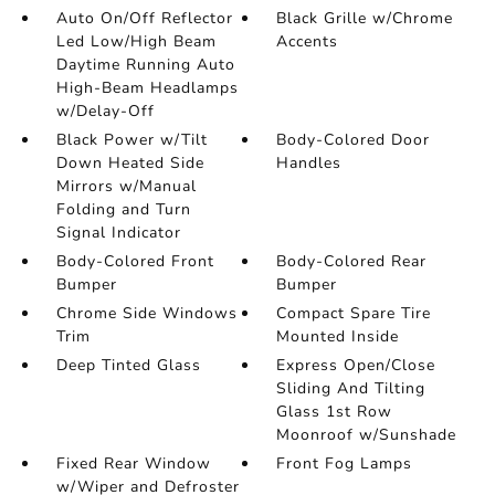
Auto On/Off Reflector
Black Grille w/Chrome
Led Low/High Beam
Accents
Daytime Running Auto
High-Beam Headlamps
w/Delay-Off
Black Power w/Tilt
Body-Colored Door
Down Heated Side
Handles
Mirrors w/Manual
Folding and Turn
Signal Indicator
Body-Colored Front
Body-Colored Rear
Bumper
Bumper
Chrome Side Windows
Compact Spare Tire
Trim
Mounted Inside
Deep Tinted Glass
Express Open/Close
Sliding And Tilting
Glass 1st Row
Moonroof w/Sunshade
Fixed Rear Window
Front Fog Lamps
w/Wiper and Defroster