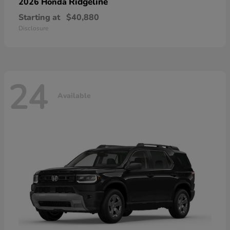
Ridgeline
2026 Honda
Starting at
$40,880
Disclosure
24
Available