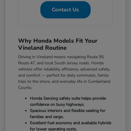
Contact Us
Why Honda Models Fit Your
Vineland Routine
Driving in Vineland means navigating Route 55,
Route 47, and local South Jersey roads. Honda
vehicles offer reliability, efficiency, advanced safety,
and comfort — perfect for daily commutes, family
trips to the shore, and everyday life in Cumberland
County.
Honda Sensing safety suite helps provide
confidence on busy highways.
Spacious interiors and flexible seating for
families and cargo.
Excellent fuel economy and available hybrids
for lower operating costs.