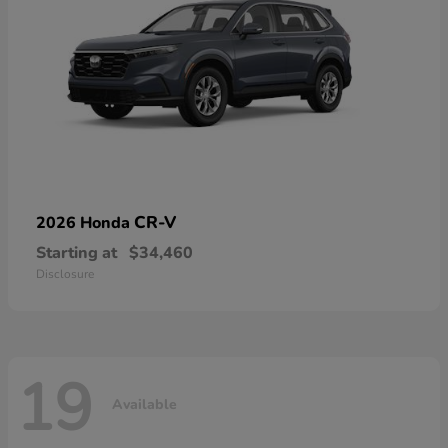
CR-V
2026 Honda
Starting at
$34,460
Disclosure
19
Available