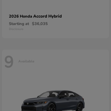
Accord Hybrid
2026 Honda
Starting at
$36,035
Disclosure
9
Available