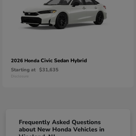
Civic Sedan Hybrid
2026 Honda
Starting at
$31,635
Disclosure
Frequently Asked Questions
about New Honda Vehicles in