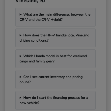
Vineland, NJ
What are the main differences between the
CR-V and the CR-V Hybrid?
How does the HR-V handle local Vineland
driving conditions?
Which Honda model is best for weekend
cargo and family gear?
Can I see current inventory and pricing
online?
How do I start the financing process for a
new vehicle?