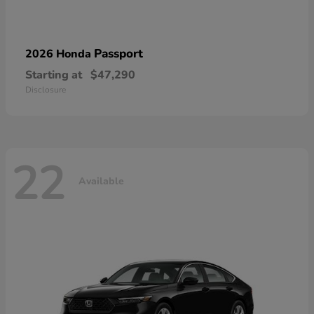
Passport
2026 Honda
Starting at
$47,290
Disclosure
22
Available