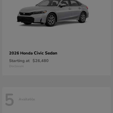
Civic Sedan
2026 Honda
Starting at
$26,480
Disclosure
5
Available