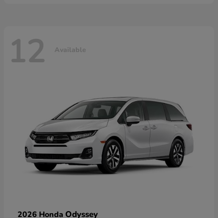
12
Available
Odyssey
2026 Honda