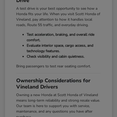
Drive
A test drive is your best opportunity to see how a
Honda fits your life. When you visit Scott Honda of
Vineland, pay attention to how it handles local
roads, Route 55 traffic, and everyday driving.
Test acceleration, braking, and overall ride
comfort.
Evaluate interior space, cargo access, and
technology features.
Check visibility and cabin quietness.
Bring passengers to test rear seating comfort.
Ownership Considerations for
Vineland Drivers
Owning a new Honda at Scott Honda of Vineland
means long-term reliability and strong resale value.
Our team is here to support you with service,
maintenance, and any questions you have after
purchase.