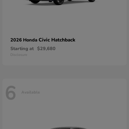
Civic Hatchback
2026 Honda
Starting at
$29,680
Disclosure
6
Available