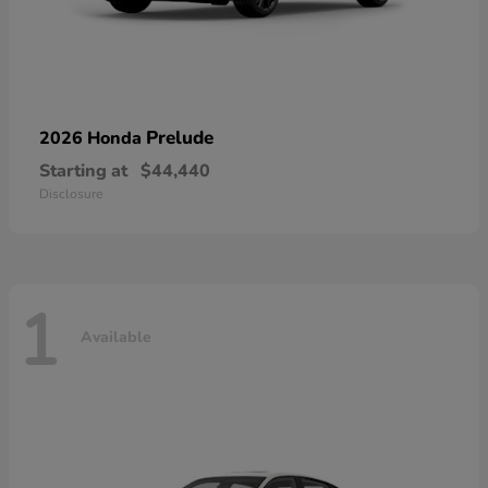
Prelude
2026 Honda
Starting at
$44,440
Disclosure
1
Available