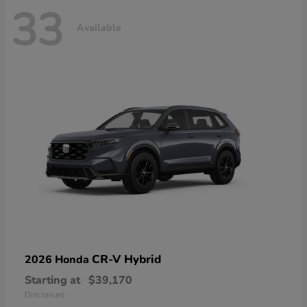
33
Available
CR-V Hybrid
2026 Honda
Starting at
$39,170
Disclosure