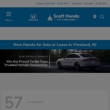
Today 9:00 AM - 5:00 PM
Service 7:30 AM - 3:00 PM
Menu
New Honda for Sale or Lease in Vineland, NJ
57
Available