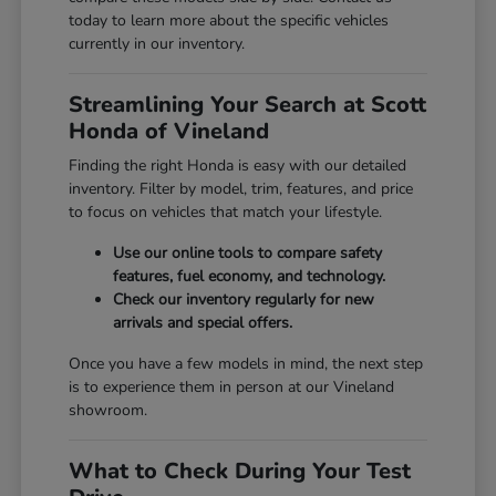
today to learn more about the specific vehicles
currently in our inventory.
Streamlining Your Search at Scott
Honda of Vineland
Finding the right Honda is easy with our detailed
inventory. Filter by model, trim, features, and price
to focus on vehicles that match your lifestyle.
Use our online tools to compare safety
features, fuel economy, and technology.
Check our inventory regularly for new
arrivals and special offers.
Once you have a few models in mind, the next step
is to experience them in person at our Vineland
showroom.
What to Check During Your Test