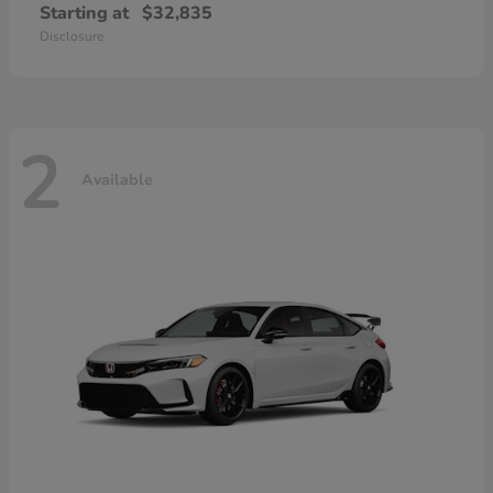
Starting at
$32,835
Disclosure
2
Available