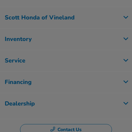
Scott Honda of Vineland
Inventory
Service
Financing
Dealership
Contact Us