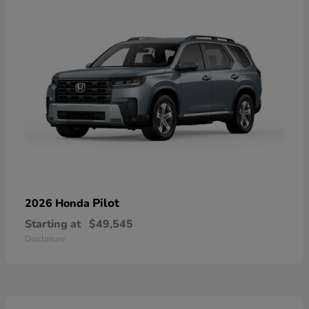
Pilot
2026 Honda
Starting at
$49,545
Disclosure