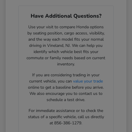
Have Additional Questions?
Use your visit to compare Honda options
by seating position, cargo access, visibility,
and the way each model fits your normal
driving in Vineland, NJ. We can help you
identify which vehicle best fits your
commute or family needs based on current
inventory.
If you are considering trading in your
current vehicle, you can
value your trade
online to get a baseline before you arrive.
We also encourage you to contact us to
schedule a test drive.
For immediate assistance or to check the
status of a specific vehicle, call us directly
at 856-386-1279.