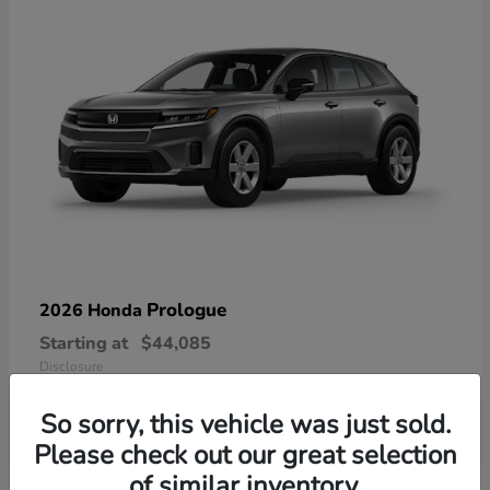
Prologue
2026 Honda
Starting at
$44,085
Disclosure
So sorry, this vehicle was just sold.
Please check out our great selection
of similar inventory.