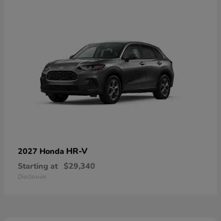
HR-V
2027 Honda
Starting at
$29,340
Disclosure