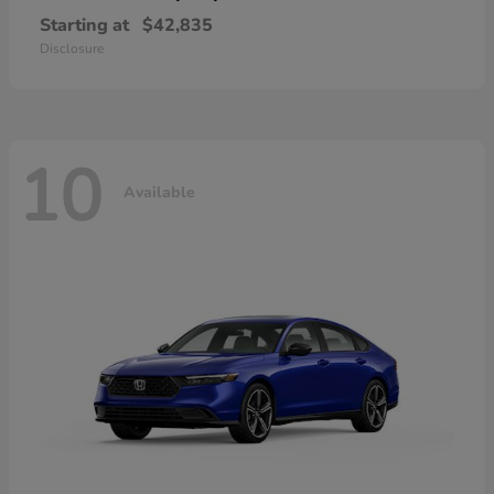
Starting at
$42,835
Disclosure
10
Available