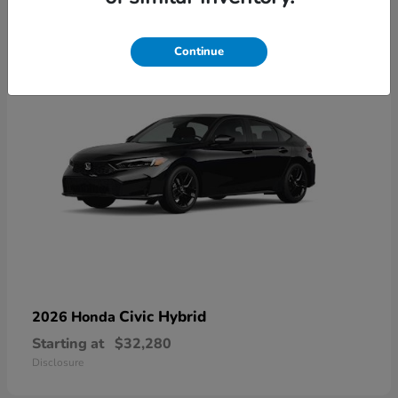
3
Available
Continue
Civic Hybrid
2026 Honda
Starting at
$32,280
Disclosure