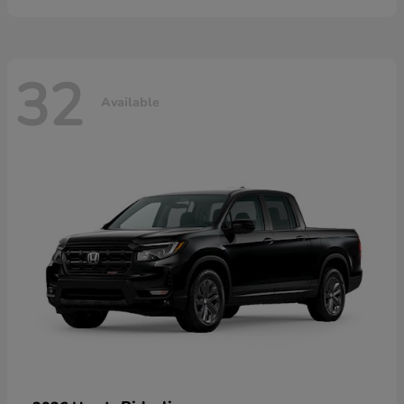
32
Available