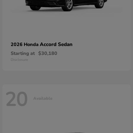
Accord Sedan
2026 Honda
Starting at
$30,180
Disclosure
20
Available