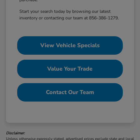
Start your search today by browsing our latest
inventory or contacting our team at 856-386-1279.
View Vehicle Specials
Value Your Trade
Contact Our Team
Disclaimer:
Unless otherwise expressly stated, advertised prices exclude state and local