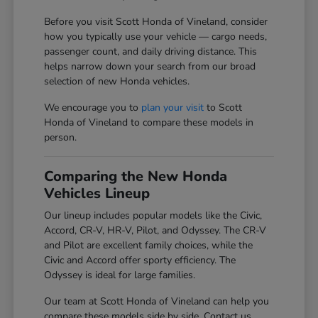
Before you visit Scott Honda of Vineland, consider
how you typically use your vehicle — cargo needs,
passenger count, and daily driving distance. This
helps narrow down your search from our broad
selection of new Honda vehicles.
We encourage you to
plan your visit
to Scott
Honda of Vineland to compare these models in
person.
Comparing the New Honda
Vehicles Lineup
Our lineup includes popular models like the Civic,
Accord, CR-V, HR-V, Pilot, and Odyssey. The CR-V
and Pilot are excellent family choices, while the
Civic and Accord offer sporty efficiency. The
Odyssey is ideal for large families.
Our team at Scott Honda of Vineland can help you
compare these models side by side. Contact us