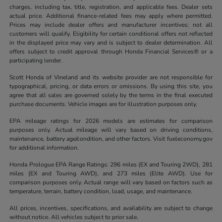
charges, including tax, title, registration, and applicable fees. Dealer sets
actual price. Additional finance-related fees may apply where permitted.
Prices may include dealer offers and manufacturer incentives; not all
customers will qualify. Eligibility for certain conditional offers not reflected
in the displayed price may vary and is subject to dealer determination. All
offers subject to credit approval through Honda Financial Services® or a
participating lender.
Scott Honda of Vineland and its website provider are not responsible for
typographical, pricing, or data errors or omissions. By using this site, you
agree that all sales are governed solely by the terms in the final executed
purchase documents. Vehicle images are for illustration purposes only.
EPA mileage ratings for 2026 models are estimates for comparison
purposes only. Actual mileage will vary based on driving conditions,
maintenance, battery age/condition, and other factors. Visit fueleconomy.gov
for additional information.
Honda Prologue EPA Range Ratings: 296 miles (EX and Touring 2WD), 281
miles (EX and Touring AWD), and 273 miles (Elite AWD). Use for
comparison purposes only. Actual range will vary based on factors such as
temperature, terrain, battery condition, load, usage, and maintenance.
All prices, incentives, specifications, and availability are subject to change
without notice. All vehicles subject to prior sale.