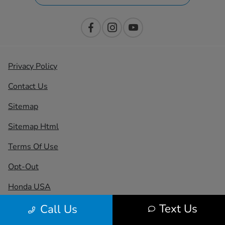
Privacy Policy
Contact Us
Sitemap
Sitemap Html
Terms Of Use
Opt-Out
Honda USA
Text Us
Call Us
Website by
Team Velocity®
- Fueled by Apollo® |
Copyright ©2026