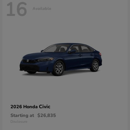
16
Available
Civic
2026 Honda
Starting at
$26,835
Disclosure