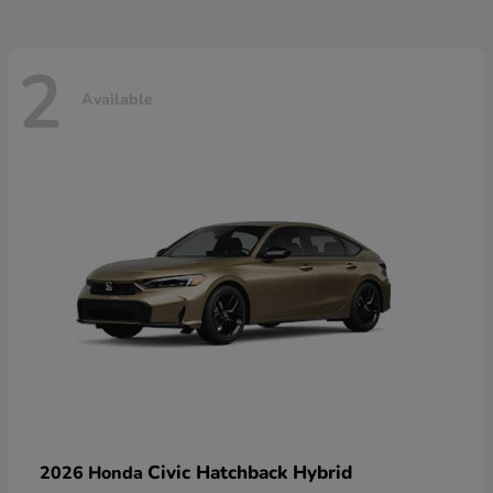
2
Available
Civic Hatchback Hybrid
2026 Honda