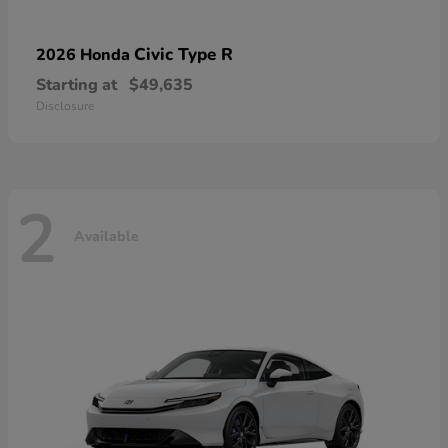
Civic Type R
2026 Honda
Starting at
$49,635
Disclosure
2
Available