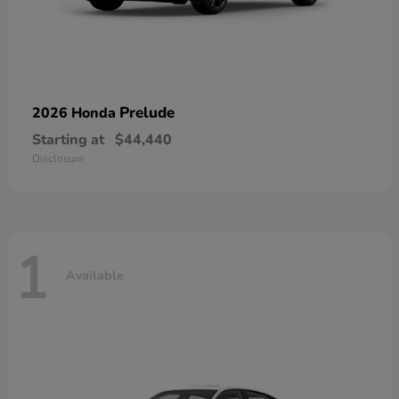
Prelude
2026 Honda
Starting at
$44,440
Disclosure
1
Available