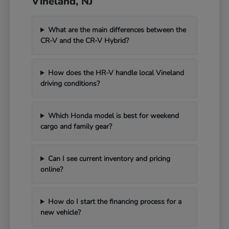
Vineland, NJ
What are the main differences between the
CR-V and the CR-V Hybrid?
How does the HR-V handle local Vineland
driving conditions?
Which Honda model is best for weekend
cargo and family gear?
Can I see current inventory and pricing
online?
How do I start the financing process for a
new vehicle?