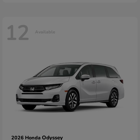
12
Available
Odyssey
2026 Honda