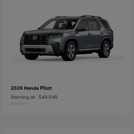
Pilot
2026 Honda
Starting at
$49,545
Disclosure