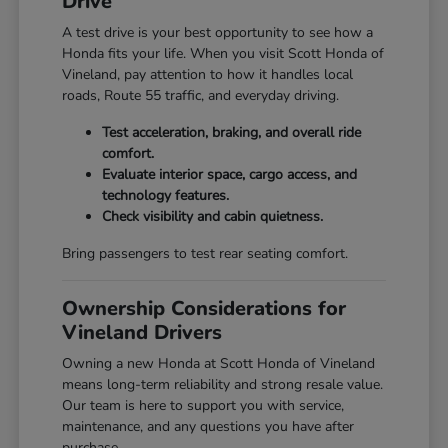
Drive
A test drive is your best opportunity to see how a
Honda fits your life. When you visit Scott Honda of
Vineland, pay attention to how it handles local
roads, Route 55 traffic, and everyday driving.
Test acceleration, braking, and overall ride
comfort.
Evaluate interior space, cargo access, and
technology features.
Check visibility and cabin quietness.
Bring passengers to test rear seating comfort.
Ownership Considerations for
Vineland Drivers
Owning a new Honda at Scott Honda of Vineland
means long-term reliability and strong resale value.
Our team is here to support you with service,
maintenance, and any questions you have after
purchase.