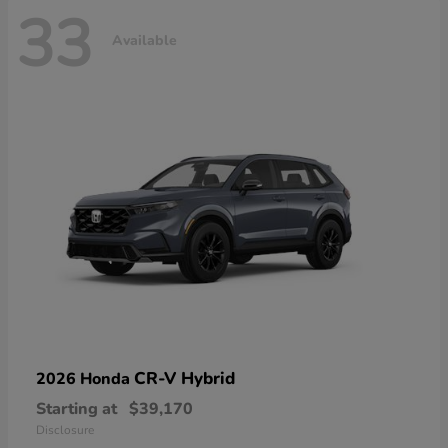
33
Available
CR-V Hybrid
2026 Honda
Starting at
$39,170
Disclosure