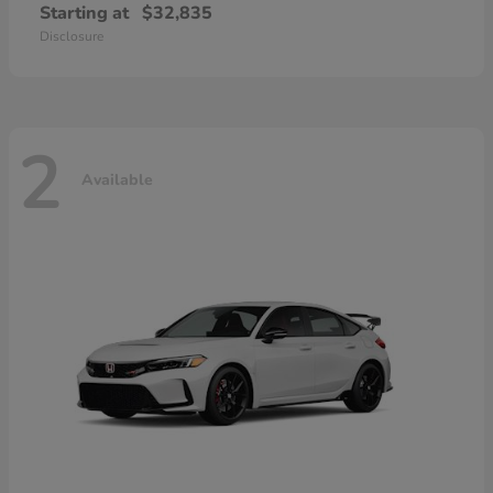
Starting at
$32,835
Disclosure
2
Available