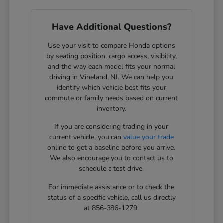
Have Additional Questions?
Use your visit to compare Honda options
by seating position, cargo access, visibility,
and the way each model fits your normal
driving in Vineland, NJ. We can help you
identify which vehicle best fits your
commute or family needs based on current
inventory.
If you are considering trading in your
current vehicle, you can
value your trade
online to get a baseline before you arrive.
We also encourage you to contact us to
schedule a test drive.
For immediate assistance or to check the
status of a specific vehicle, call us directly
at 856-386-1279.