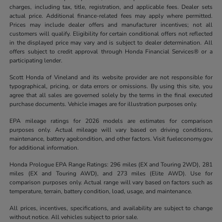
charges, including tax, title, registration, and applicable fees. Dealer sets
actual price. Additional finance-related fees may apply where permitted.
Prices may include dealer offers and manufacturer incentives; not all
customers will qualify. Eligibility for certain conditional offers not reflected
in the displayed price may vary and is subject to dealer determination. All
offers subject to credit approval through Honda Financial Services® or a
participating lender.
Scott Honda of Vineland and its website provider are not responsible for
typographical, pricing, or data errors or omissions. By using this site, you
agree that all sales are governed solely by the terms in the final executed
purchase documents. Vehicle images are for illustration purposes only.
EPA mileage ratings for 2026 models are estimates for comparison
purposes only. Actual mileage will vary based on driving conditions,
maintenance, battery age/condition, and other factors. Visit fueleconomy.gov
for additional information.
Honda Prologue EPA Range Ratings: 296 miles (EX and Touring 2WD), 281
miles (EX and Touring AWD), and 273 miles (Elite AWD). Use for
comparison purposes only. Actual range will vary based on factors such as
temperature, terrain, battery condition, load, usage, and maintenance.
All prices, incentives, specifications, and availability are subject to change
without notice. All vehicles subject to prior sale.