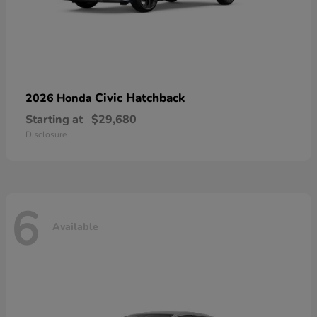
Civic Hatchback
2026 Honda
Starting at
$29,680
Disclosure
6
Available