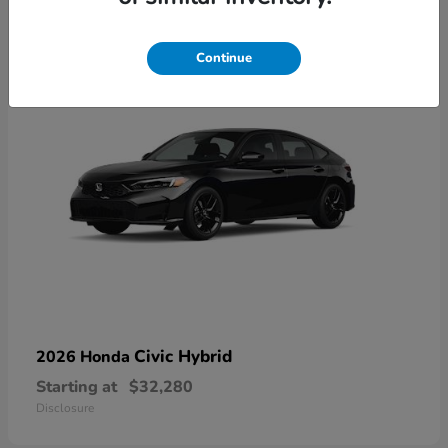
3
Available
Continue
Civic Hybrid
2026 Honda
Starting at
$32,280
Disclosure