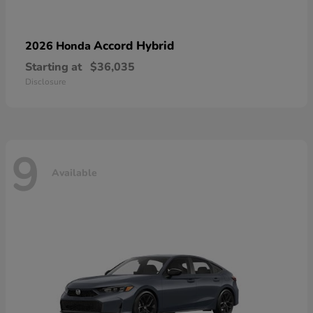
Accord Hybrid
2026 Honda
Starting at
$36,035
Disclosure
9
Available