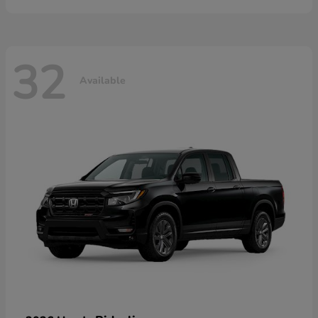
32
Available