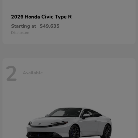
Civic Type R
2026 Honda
Starting at
$49,635
Disclosure
2
Available