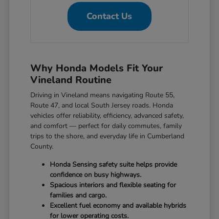
Contact Us
Why Honda Models Fit Your
Vineland Routine
Driving in Vineland means navigating Route 55,
Route 47, and local South Jersey roads. Honda
vehicles offer reliability, efficiency, advanced safety,
and comfort — perfect for daily commutes, family
trips to the shore, and everyday life in Cumberland
County.
Honda Sensing safety suite helps provide
confidence on busy highways.
Spacious interiors and flexible seating for
families and cargo.
Excellent fuel economy and available hybrids
for lower operating costs.