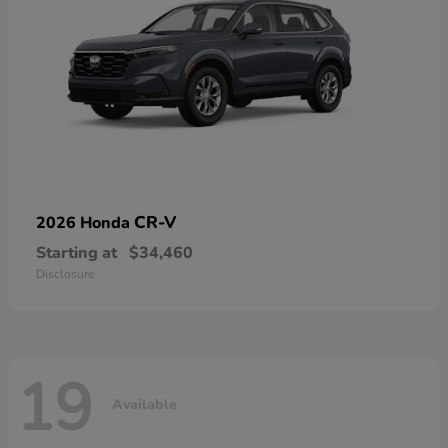
CR-V
2026 Honda
Starting at
$34,460
Disclosure
19
Available