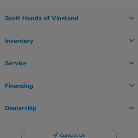
Scott Honda of Vineland
Inventory
Service
Financing
Dealership
Contact Us