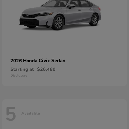
Civic Sedan
2026 Honda
Starting at
$26,480
Disclosure
5
Available