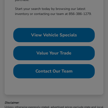
Start your search today by browsing our latest
inventory or contacting our team at 856-386-1279.
View Vehicle Specials
Value Your Trade
Contact Our Team
Disclaimer:
Unless otherwise expressly stated, advertised prices exclude state and local