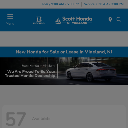
Today 9:00 AM - 5:00 PM
Service 7:30 AM - 3:00 PM
Menu
New Honda for Sale or Lease in Vineland, NJ
57
Available