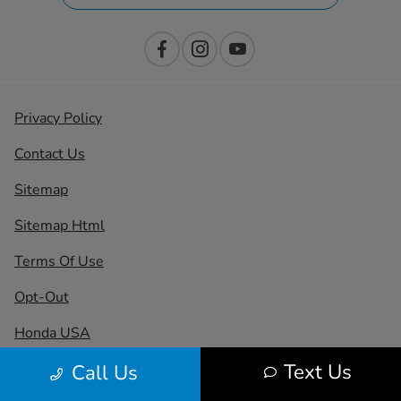
Privacy Policy
Contact Us
Sitemap
Sitemap Html
Terms Of Use
Opt-Out
Honda USA
Text Us
Call Us
Website by
Team Velocity®
- Fueled by Apollo® |
Copyright ©2026