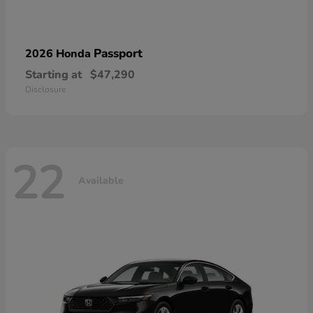
Passport
2026 Honda
Starting at
$47,290
Disclosure
22
Available