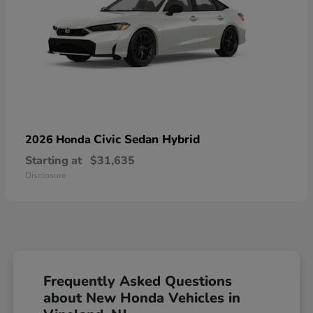
Civic Sedan Hybrid
2026 Honda
Starting at
$31,635
Disclosure
Frequently Asked Questions
about New Honda Vehicles in