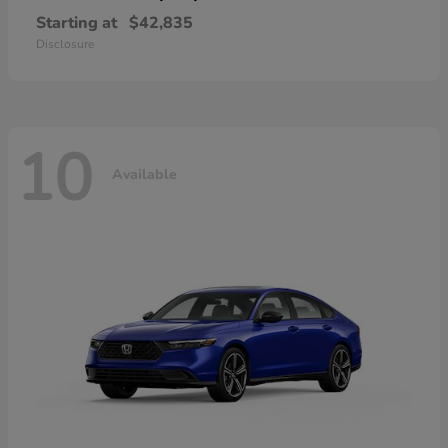
Starting at
$42,835
Disclosure
10
Available