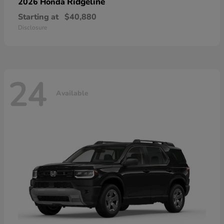
Ridgeline
2026 Honda
Starting at
$40,880
Disclosure
24
Available