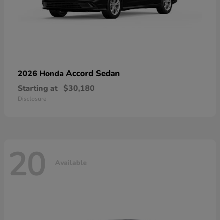
Accord Sedan
2026 Honda
Starting at
$30,180
Disclosure
20
Available