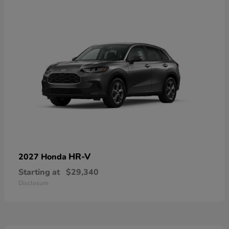
HR-V
2027 Honda
Starting at
$29,340
Disclosure