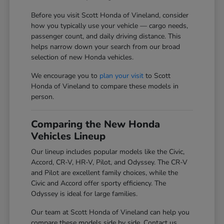
Before you visit Scott Honda of Vineland, consider
how you typically use your vehicle — cargo needs,
passenger count, and daily driving distance. This
helps narrow down your search from our broad
selection of new Honda vehicles.
We encourage you to
plan your visit
to Scott
Honda of Vineland to compare these models in
person.
Comparing the New Honda
Vehicles Lineup
Our lineup includes popular models like the Civic,
Accord, CR-V, HR-V, Pilot, and Odyssey. The CR-V
and Pilot are excellent family choices, while the
Civic and Accord offer sporty efficiency. The
Odyssey is ideal for large families.
Our team at Scott Honda of Vineland can help you
compare these models side by side. Contact us