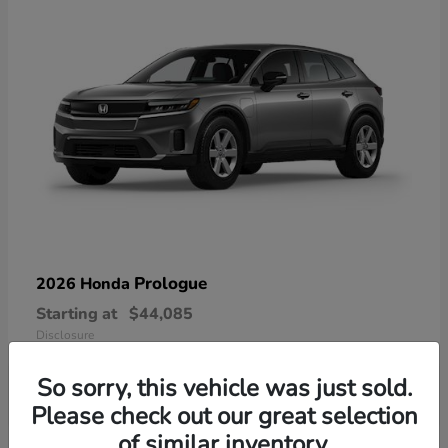
Prologue
2026 Honda
Starting at
$44,085
Disclosure
So sorry, this vehicle was just sold.
Please check out our great selection
of similar inventory.