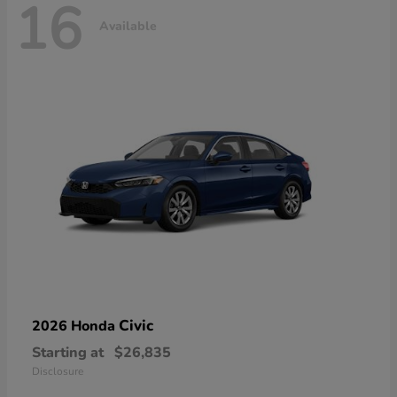
16
Available
Civic
2026 Honda
Starting at
$26,835
Disclosure