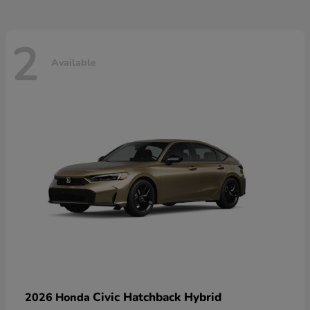
2
Available
Civic Hatchback Hybrid
2026 Honda