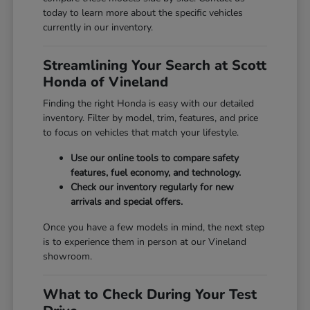
today to learn more about the specific vehicles
currently in our inventory.
Streamlining Your Search at Scott
Honda of Vineland
Finding the right Honda is easy with our detailed
inventory. Filter by model, trim, features, and price
to focus on vehicles that match your lifestyle.
Use our online tools to compare safety
features, fuel economy, and technology.
Check our inventory regularly for new
arrivals and special offers.
Once you have a few models in mind, the next step
is to experience them in person at our Vineland
showroom.
What to Check During Your Test