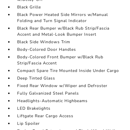
Black Grille
Black Power Heated Side Mirrors w/Manual
Folding and Turn Signal Indicator
Black Rear Bumper w/Black Rub Strip/Fascia
Accent and Metal-Look Bumper Insert
Black Side Windows Trim
Body-Colored Door Handles
Body-Colored Front Bumper w/Black Rub
Strip/Fascia Accent
Compact Spare Tire Mounted Inside Under Cargo
Deep Tinted Glass
Fixed Rear Window w/Wiper and Defroster
Fully Galvanized Steel Panels
Headlights-Automatic Highbeams
LED Brakelights
Liftgate Rear Cargo Access
Lip Spoiler