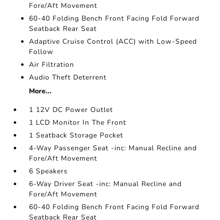
Fore/Aft Movement
60-40 Folding Bench Front Facing Fold Forward
Seatback Rear Seat
Adaptive Cruise Control (ACC) with Low-Speed
Follow
Air Filtration
Audio Theft Deterrent
More...
1 12V DC Power Outlet
1 LCD Monitor In The Front
1 Seatback Storage Pocket
4-Way Passenger Seat -inc: Manual Recline and
Fore/Aft Movement
6 Speakers
6-Way Driver Seat -inc: Manual Recline and
Fore/Aft Movement
60-40 Folding Bench Front Facing Fold Forward
Seatback Rear Seat