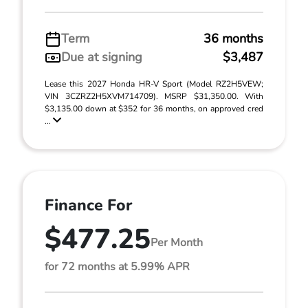
Term
36 months
Due at signing
$3,487
Lease this 2027 Honda HR-V Sport (Model RZ2H5VEW;
VIN 3CZRZ2H5XVM714709). MSRP $31,350.00. With
$3,135.00 down at $352 for 36 months, on approved cred
...
Finance For
$477.25
Per Month
for 72 months at 5.99% APR