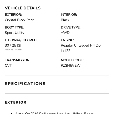
VEHICLE DETAILS
EXTERIOR:
INTERIOR:
Crystal Black Pearl
Black
BODY TYPE:
DRIVE TYPE:
Sport Utility
AWD
HIGHWAY/CITY MPG:
ENGINE:
30 / 25
[3]
Regular Unleaded I-4 2.0
*EPA ESTIMATED
L/122
TRANSMISSION:
MODEL CODE:
CVT
RZ2H5VEW
SPECIFICATIONS
EXTERIOR
Auto On/Off Reflector Led Low/High Beam