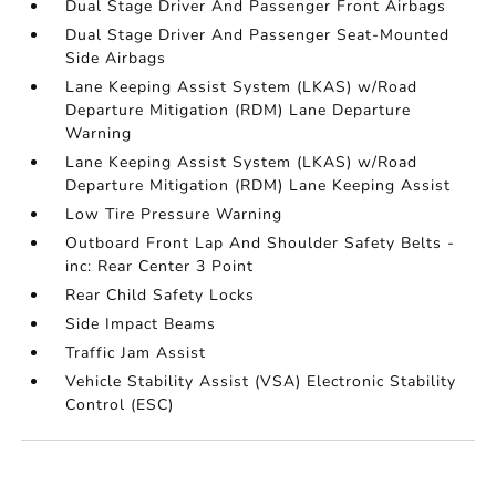
Dual Stage Driver And Passenger Front Airbags
Dual Stage Driver And Passenger Seat-Mounted
Side Airbags
Lane Keeping Assist System (LKAS) w/Road
Departure Mitigation (RDM) Lane Departure
Warning
Lane Keeping Assist System (LKAS) w/Road
Departure Mitigation (RDM) Lane Keeping Assist
Low Tire Pressure Warning
Outboard Front Lap And Shoulder Safety Belts -
inc: Rear Center 3 Point
Rear Child Safety Locks
Side Impact Beams
Traffic Jam Assist
Vehicle Stability Assist (VSA) Electronic Stability
Control (ESC)