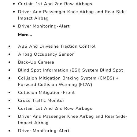
Curtain 1st And 2nd Row Airbags
Driver And Passenger Knee Airbag and Rear Side-
Impact Airbag
Driver Monitoring-Alert
More...
ABS And Driveline Traction Control
Airbag Occupancy Sensor
Back-Up Camera
Blind Spot Information (BSI) System Blind Spot
Collision Mitigation Braking System (CMBS) +
Forward Collision Warning (FCW)
Collision Mitigation-Front
Cross Traffic Monitor
Curtain 1st And 2nd Row Airbags
Driver And Passenger Knee Airbag and Rear Side-
Impact Airbag
Driver Monitoring-Alert