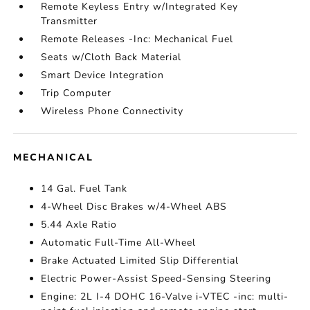
Remote Keyless Entry w/Integrated Key
Transmitter
Remote Releases -Inc: Mechanical Fuel
Seats w/Cloth Back Material
Smart Device Integration
Trip Computer
Wireless Phone Connectivity
MECHANICAL
14 Gal. Fuel Tank
4-Wheel Disc Brakes w/4-Wheel ABS
5.44 Axle Ratio
Automatic Full-Time All-Wheel
Brake Actuated Limited Slip Differential
Electric Power-Assist Speed-Sensing Steering
Engine: 2L I-4 DOHC 16-Valve i-VTEC -inc: multi-