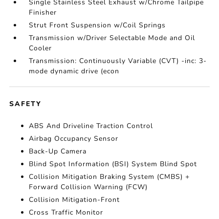
Single Stainless Steel Exhaust w/Chrome Tailpipe
Finisher
Strut Front Suspension w/Coil Springs
Transmission w/Driver Selectable Mode and Oil
Cooler
Transmission: Continuously Variable (CVT) -inc: 3-
mode dynamic drive (econ
SAFETY
ABS And Driveline Traction Control
Airbag Occupancy Sensor
Back-Up Camera
Blind Spot Information (BSI) System Blind Spot
Collision Mitigation Braking System (CMBS) +
Forward Collision Warning (FCW)
Collision Mitigation-Front
Cross Traffic Monitor