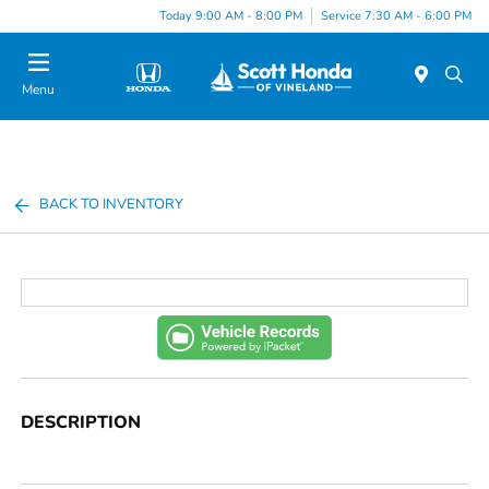
Today 9:00 AM - 8:00 PM
Service 7:30 AM - 6:00 PM
Menu
BACK TO INVENTORY
DESCRIPTION