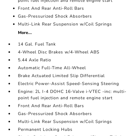
point fuel injection and remote engine start
Front And Rear Anti-Roll Bars
Gas-Pressurized Shock Absorbers
Multi-Link Rear Suspension w/Coil Springs
More...
14 Gal. Fuel Tank
4-Wheel Disc Brakes w/4-Wheel ABS
5.44 Axle Ratio
Automatic Full-Time All-Wheel
Brake Actuated Limited Slip Differential
Electric Power-Assist Speed-Sensing Steering
Engine: 2L I-4 DOHC 16-Valve i-VTEC -inc: multi-
point fuel injection and remote engine start
Front And Rear Anti-Roll Bars
Gas-Pressurized Shock Absorbers
Multi-Link Rear Suspension w/Coil Springs
Permanent Locking Hubs