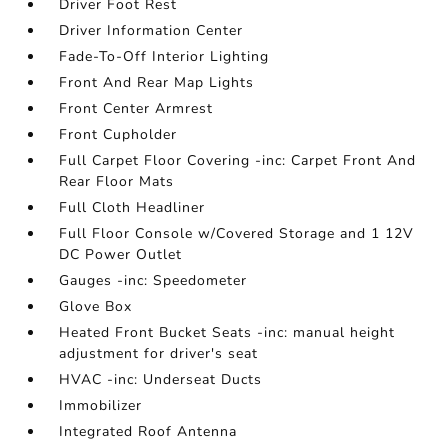
Driver Foot Rest
Driver Information Center
Fade-To-Off Interior Lighting
Front And Rear Map Lights
Front Center Armrest
Front Cupholder
Full Carpet Floor Covering -inc: Carpet Front And
Rear Floor Mats
Full Cloth Headliner
Full Floor Console w/Covered Storage and 1 12V
DC Power Outlet
Gauges -inc: Speedometer
Glove Box
Heated Front Bucket Seats -inc: manual height
adjustment for driver's seat
HVAC -inc: Underseat Ducts
Immobilizer
Integrated Roof Antenna