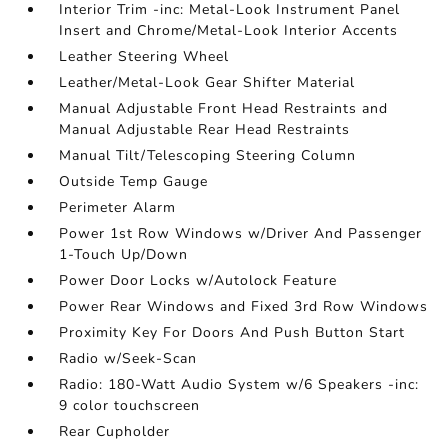
Interior Trim -inc: Metal-Look Instrument Panel
Insert and Chrome/Metal-Look Interior Accents
Leather Steering Wheel
Leather/Metal-Look Gear Shifter Material
Manual Adjustable Front Head Restraints and
Manual Adjustable Rear Head Restraints
Manual Tilt/Telescoping Steering Column
Outside Temp Gauge
Perimeter Alarm
Power 1st Row Windows w/Driver And Passenger
1-Touch Up/Down
Power Door Locks w/Autolock Feature
Power Rear Windows and Fixed 3rd Row Windows
Proximity Key For Doors And Push Button Start
Radio w/Seek-Scan
Radio: 180-Watt Audio System w/6 Speakers -inc:
9 color touchscreen
Rear Cupholder