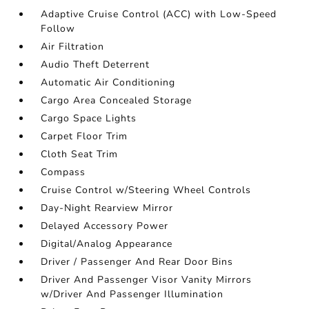
Adaptive Cruise Control (ACC) with Low-Speed
Follow
Air Filtration
Audio Theft Deterrent
Automatic Air Conditioning
Cargo Area Concealed Storage
Cargo Space Lights
Carpet Floor Trim
Cloth Seat Trim
Compass
Cruise Control w/Steering Wheel Controls
Day-Night Rearview Mirror
Delayed Accessory Power
Digital/Analog Appearance
Driver / Passenger And Rear Door Bins
Driver And Passenger Visor Vanity Mirrors
w/Driver And Passenger Illumination