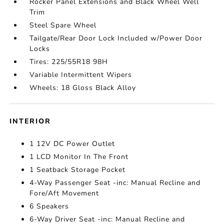
Rocker Panel Extensions and Black Wheel Well
Trim
Steel Spare Wheel
Tailgate/Rear Door Lock Included w/Power Door
Locks
Tires: 225/55R18 98H
Variable Intermittent Wipers
Wheels: 18 Gloss Black Alloy
INTERIOR
1 12V DC Power Outlet
1 LCD Monitor In The Front
1 Seatback Storage Pocket
4-Way Passenger Seat -inc: Manual Recline and
Fore/Aft Movement
6 Speakers
6-Way Driver Seat -inc: Manual Recline and