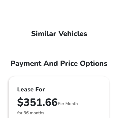
Similar Vehicles
Payment And Price Options
Lease For
$351.66
Per Month
for 36 months