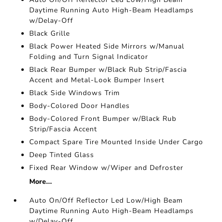
Daytime Running Auto High-Beam Headlamps
w/Delay-Off
Black Grille
Black Power Heated Side Mirrors w/Manual
Folding and Turn Signal Indicator
Black Rear Bumper w/Black Rub Strip/Fascia
Accent and Metal-Look Bumper Insert
Black Side Windows Trim
Body-Colored Door Handles
Body-Colored Front Bumper w/Black Rub
Strip/Fascia Accent
Compact Spare Tire Mounted Inside Under Cargo
Deep Tinted Glass
Fixed Rear Window w/Wiper and Defroster
More...
Auto On/Off Reflector Led Low/High Beam
Daytime Running Auto High-Beam Headlamps
w/Delay-Off