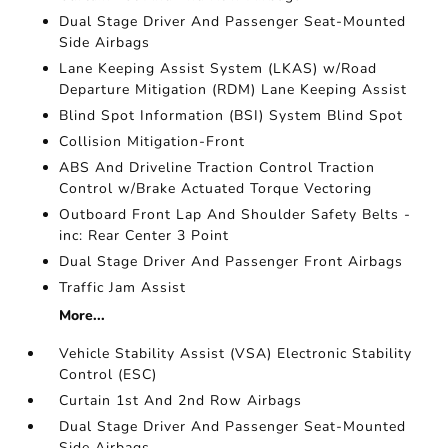
Dual Stage Driver And Passenger Seat-Mounted
Side Airbags
Lane Keeping Assist System (LKAS) w/Road
Departure Mitigation (RDM) Lane Keeping Assist
Blind Spot Information (BSI) System Blind Spot
Collision Mitigation-Front
ABS And Driveline Traction Control Traction
Control w/Brake Actuated Torque Vectoring
Outboard Front Lap And Shoulder Safety Belts -
inc: Rear Center 3 Point
Dual Stage Driver And Passenger Front Airbags
Traffic Jam Assist
More...
Vehicle Stability Assist (VSA) Electronic Stability
Control (ESC)
Curtain 1st And 2nd Row Airbags
Dual Stage Driver And Passenger Seat-Mounted
Side Airbags