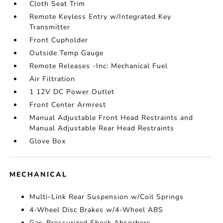
Cloth Seat Trim
Remote Keyless Entry w/Integrated Key
Transmitter
Front Cupholder
Outside Temp Gauge
Remote Releases -Inc: Mechanical Fuel
Air Filtration
1 12V DC Power Outlet
Front Center Armrest
Manual Adjustable Front Head Restraints and
Manual Adjustable Rear Head Restraints
Glove Box
MECHANICAL
Multi-Link Rear Suspension w/Coil Springs
4-Wheel Disc Brakes w/4-Wheel ABS
Gas-Pressurized Shock Absorbers