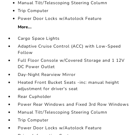
Manual Tilt/Telescoping Steering Column
Trip Computer
Power Door Locks w/Autolock Feature
More...
Cargo Space Lights
Adaptive Cruise Control (ACC) with Low-Speed
Follow
Full Floor Console w/Covered Storage and 1 12V
DC Power Outlet
Day-Night Rearview Mirror
Heated Front Bucket Seats -inc: manual height
adjustment for driver's seat
Rear Cupholder
Power Rear Windows and Fixed 3rd Row Windows
Manual Tilt/Telescoping Steering Column
Trip Computer
Power Door Locks w/Autolock Feature