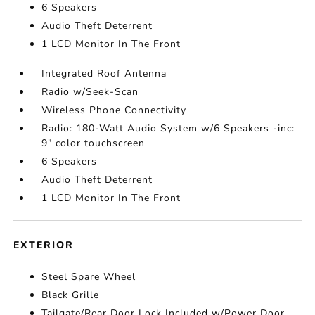
6 Speakers
Audio Theft Deterrent
1 LCD Monitor In The Front
Integrated Roof Antenna
Radio w/Seek-Scan
Wireless Phone Connectivity
Radio: 180-Watt Audio System w/6 Speakers -inc:
9" color touchscreen
6 Speakers
Audio Theft Deterrent
1 LCD Monitor In The Front
EXTERIOR
Steel Spare Wheel
Black Grille
Tailgate/Rear Door Lock Included w/Power Door