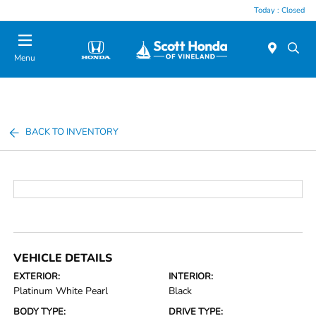
Today : Closed
Menu
BACK TO INVENTORY
VEHICLE DETAILS
EXTERIOR:
INTERIOR:
Platinum White Pearl
Black
BODY TYPE:
DRIVE TYPE: