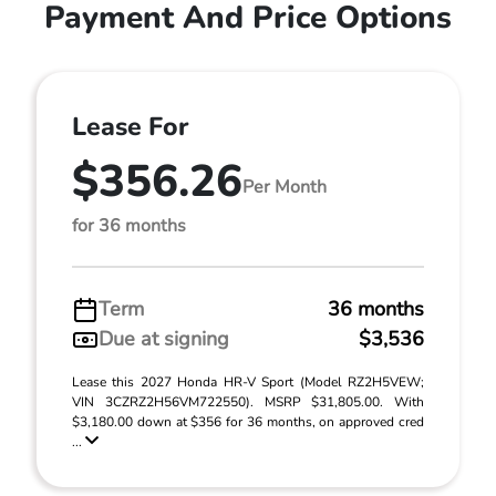
Payment And Price Options
Lease For
$356.26
Per Month
for 36 months
Term
36 months
Due at signing
$3,536
Lease this 2027 Honda HR-V Sport (Model RZ2H5VEW;
VIN 3CZRZ2H56VM722550). MSRP $31,805.00. With
$3,180.00 down at $356 for 36 months, on approved cred
...