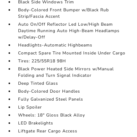
Black Side Windows Trim
Body-Colored Front Bumper w/Black Rub
Strip/Fascia Accent
Auto On/Off Reflector Led Low/High Beam
Daytime Running Auto High-Beam Headlamps
w/Delay-Off
Headlights-Automatic Highbeams
Compact Spare Tire Mounted Inside Under Cargo
Tires: 225/55R18 98H
Black Power Heated Side Mirrors w/Manual
Folding and Turn Signal Indicator
Deep Tinted Glass
Body-Colored Door Handles
Fully Galvanized Steel Panels
Lip Spoiler
Wheels: 18" Gloss Black Alloy
LED Brakelights
Liftgate Rear Cargo Access