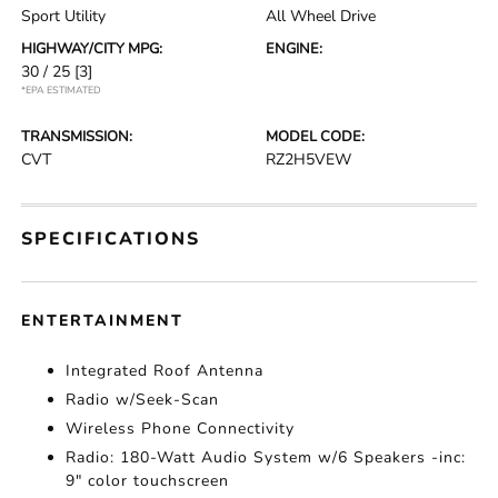
Sport Utility
All Wheel Drive
HIGHWAY/CITY MPG:
ENGINE:
30 / 25
[3]
*EPA ESTIMATED
TRANSMISSION:
MODEL CODE:
CVT
RZ2H5VEW
SPECIFICATIONS
ENTERTAINMENT
Integrated Roof Antenna
Radio w/Seek-Scan
Wireless Phone Connectivity
Radio: 180-Watt Audio System w/6 Speakers -inc:
9" color touchscreen