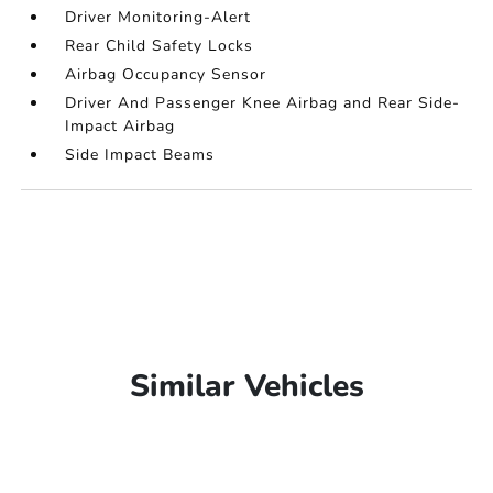
Driver Monitoring-Alert
Rear Child Safety Locks
Airbag Occupancy Sensor
Driver And Passenger Knee Airbag and Rear Side-
Impact Airbag
Side Impact Beams
Similar Vehicles