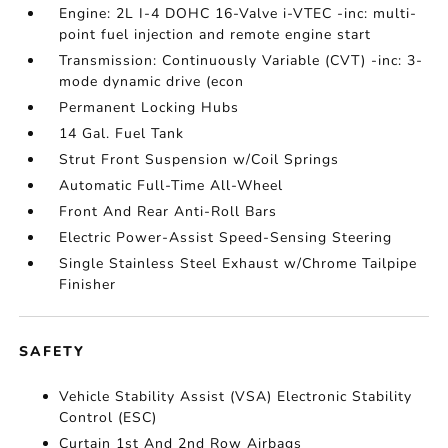
Engine: 2L I-4 DOHC 16-Valve i-VTEC -inc: multi-
point fuel injection and remote engine start
Transmission: Continuously Variable (CVT) -inc: 3-
mode dynamic drive (econ
Permanent Locking Hubs
14 Gal. Fuel Tank
Strut Front Suspension w/Coil Springs
Automatic Full-Time All-Wheel
Front And Rear Anti-Roll Bars
Electric Power-Assist Speed-Sensing Steering
Single Stainless Steel Exhaust w/Chrome Tailpipe
Finisher
SAFETY
Vehicle Stability Assist (VSA) Electronic Stability
Control (ESC)
Curtain 1st And 2nd Row Airbags