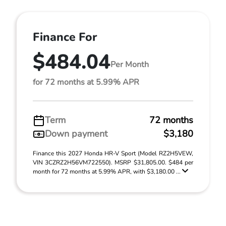
Finance For
$484.04
Per Month
for 72 months at 5.99% APR
Term
72 months
Down payment
$3,180
Finance this 2027 Honda HR-V Sport (Model RZ2H5VEW,
VIN 3CZRZ2H56VM722550). MSRP $31,805.00. $484 per
month for 72 months at 5.99% APR, with $3,180.00 ...