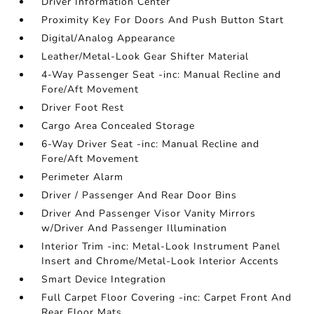
Driver Information Center
Proximity Key For Doors And Push Button Start
Digital/Analog Appearance
Leather/Metal-Look Gear Shifter Material
4-Way Passenger Seat -inc: Manual Recline and
Fore/Aft Movement
Driver Foot Rest
Cargo Area Concealed Storage
6-Way Driver Seat -inc: Manual Recline and
Fore/Aft Movement
Perimeter Alarm
Driver / Passenger And Rear Door Bins
Driver And Passenger Visor Vanity Mirrors
w/Driver And Passenger Illumination
Interior Trim -inc: Metal-Look Instrument Panel
Insert and Chrome/Metal-Look Interior Accents
Smart Device Integration
Full Carpet Floor Covering -inc: Carpet Front And
Rear Floor Mats