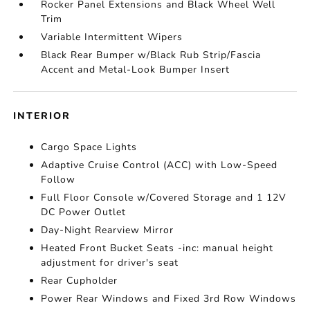
Rocker Panel Extensions and Black Wheel Well
Trim
Variable Intermittent Wipers
Black Rear Bumper w/Black Rub Strip/Fascia
Accent and Metal-Look Bumper Insert
INTERIOR
Cargo Space Lights
Adaptive Cruise Control (ACC) with Low-Speed
Follow
Full Floor Console w/Covered Storage and 1 12V
DC Power Outlet
Day-Night Rearview Mirror
Heated Front Bucket Seats -inc: manual height
adjustment for driver's seat
Rear Cupholder
Power Rear Windows and Fixed 3rd Row Windows