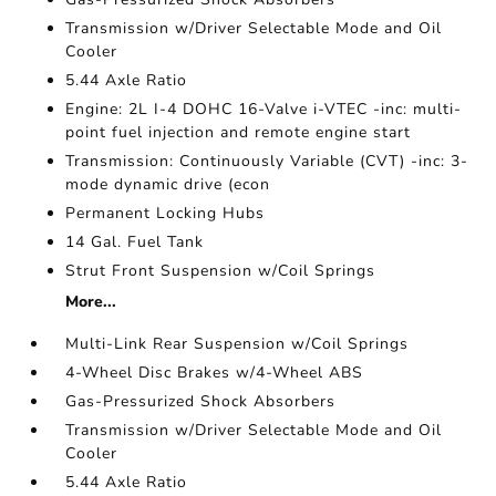
Transmission w/Driver Selectable Mode and Oil
Cooler
5.44 Axle Ratio
Engine: 2L I-4 DOHC 16-Valve i-VTEC -inc: multi-
point fuel injection and remote engine start
Transmission: Continuously Variable (CVT) -inc: 3-
mode dynamic drive (econ
Permanent Locking Hubs
14 Gal. Fuel Tank
Strut Front Suspension w/Coil Springs
More...
Multi-Link Rear Suspension w/Coil Springs
4-Wheel Disc Brakes w/4-Wheel ABS
Gas-Pressurized Shock Absorbers
Transmission w/Driver Selectable Mode and Oil
Cooler
5.44 Axle Ratio