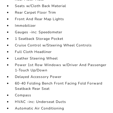
Seats w/Cloth Back Material
Rear Carpet Floor Trim
Front And Rear Map Lights
Immobilizer
Gauges -inc: Speedometer
1 Seatback Storage Pocket
Cruise Control w/Steering Wheel Controls
Full Cloth Headliner
Leather Steering Wheel
Power 1st Row Windows w/Driver And Passenger
1-Touch Up/Down
Delayed Accessory Power
60-40 Folding Bench Front Facing Fold Forward
Seatback Rear Seat
Compass
HVAC -inc: Underseat Ducts
Automatic Air Conditioning