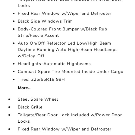
Locks
Fixed Rear Window w/Wiper and Defroster
Black Side Windows Trim
Body-Colored Front Bumper w/Black Rub
Strip/Fascia Accent
Auto On/Off Reflector Led Low/High Beam
Daytime Running Auto High-Beam Headlamps
w/Delay-Off
Headlights-Automatic Highbeams
Compact Spare Tire Mounted Inside Under Cargo
Tires: 225/55R18 98H
More...
Steel Spare Wheel
Black Grille
Tailgate/Rear Door Lock Included w/Power Door
Locks
Fixed Rear Window w/Wiper and Defroster