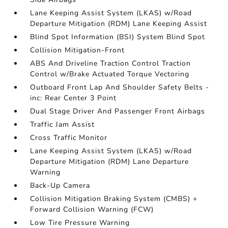
Lane Keeping Assist System (LKAS) w/Road
Departure Mitigation (RDM) Lane Keeping Assist
Blind Spot Information (BSI) System Blind Spot
Collision Mitigation-Front
ABS And Driveline Traction Control Traction
Control w/Brake Actuated Torque Vectoring
Outboard Front Lap And Shoulder Safety Belts -
inc: Rear Center 3 Point
Dual Stage Driver And Passenger Front Airbags
Traffic Jam Assist
Cross Traffic Monitor
Lane Keeping Assist System (LKAS) w/Road
Departure Mitigation (RDM) Lane Departure
Warning
Back-Up Camera
Collision Mitigation Braking System (CMBS) +
Forward Collision Warning (FCW)
Low Tire Pressure Warning