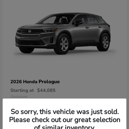
Prologue
2026 Honda
Starting at
$44,085
Disclosure
So sorry, this vehicle was just sold.
Please check out our great selection
of similar inventory.