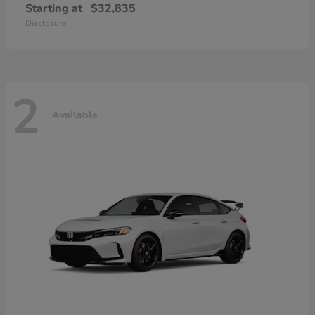
Starting at
$32,835
Disclosure
2
Available