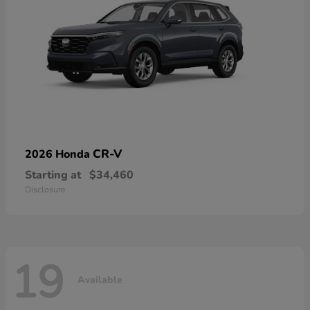
CR-V
2026 Honda
Starting at
$34,460
Disclosure
19
Available