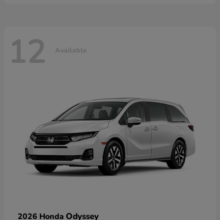
12
Available
Odyssey
2026 Honda