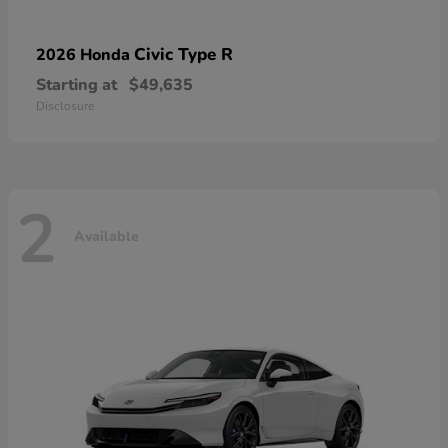
Civic Type R
2026 Honda
Starting at
$49,635
Disclosure
2
Available