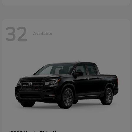
32
Available