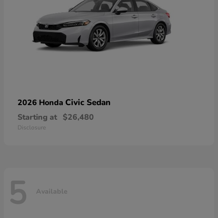
Civic Sedan
2026 Honda
Starting at
$26,480
Disclosure
5
Available