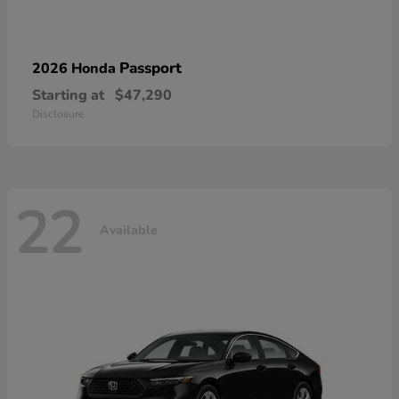
Passport
2026 Honda
Starting at
$47,290
Disclosure
22
Available