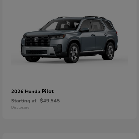
Pilot
2026 Honda
Starting at
$49,545
Disclosure