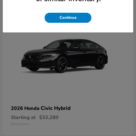
3
Available
Continue
Civic Hybrid
2026 Honda
Starting at
$32,280
Disclosure