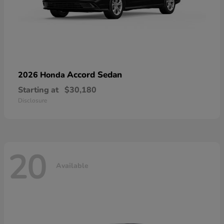
Accord Sedan
2026 Honda
Starting at
$30,180
Disclosure
20
Available