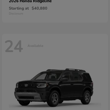
Ridgeline
2026 Honda
Starting at
$40,880
Disclosure
24
Available