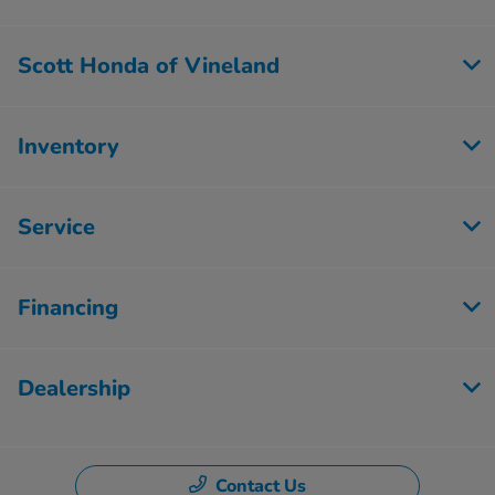
Scott Honda of Vineland
Inventory
Service
Financing
Dealership
Contact Us