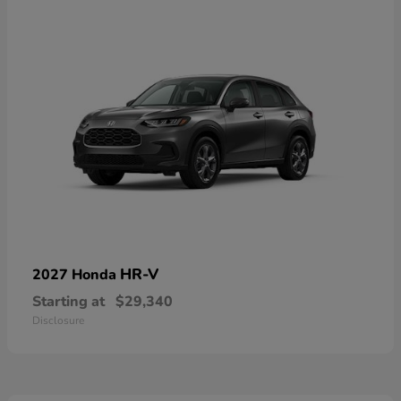
HR-V
2027 Honda
Starting at
$29,340
Disclosure