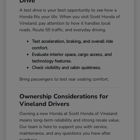
Drive
A test drive is your best opportunity to see how a
Honda fits your life. When you visit Scott Honda of
Vineland, pay attention to how it handles local
roads, Route 55 traffic, and everyday driving.
Test acceleration, braking, and overall ride
comfort.
Evaluate interior space, cargo access, and
technology features.
Check visibility and cabin quietness.
Bring passengers to test rear seating comfort.
Ownership Considerations for
Vineland Drivers
Owning a new Honda at Scott Honda of Vineland
means long-term reliability and strong resale value.
Our team is here to support you with service,
maintenance, and any questions you have after
purchase.