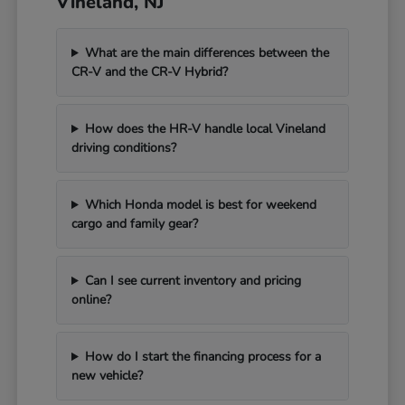
Vineland, NJ
What are the main differences between the
CR-V and the CR-V Hybrid?
How does the HR-V handle local Vineland
driving conditions?
Which Honda model is best for weekend
cargo and family gear?
Can I see current inventory and pricing
online?
How do I start the financing process for a
new vehicle?