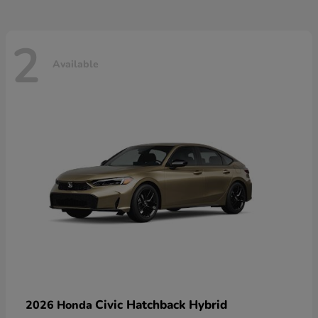
2
Available
Civic Hatchback Hybrid
2026 Honda