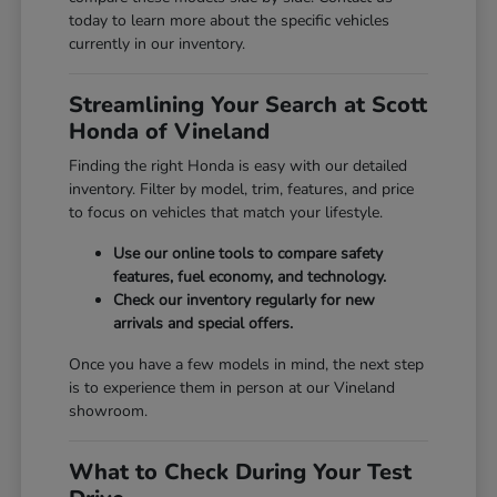
today to learn more about the specific vehicles
currently in our inventory.
Streamlining Your Search at Scott
Honda of Vineland
Finding the right Honda is easy with our detailed
inventory. Filter by model, trim, features, and price
to focus on vehicles that match your lifestyle.
Use our online tools to compare safety
features, fuel economy, and technology.
Check our inventory regularly for new
arrivals and special offers.
Once you have a few models in mind, the next step
is to experience them in person at our Vineland
showroom.
What to Check During Your Test