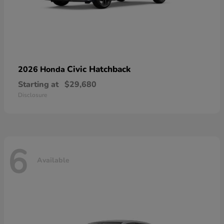
Civic Hatchback
2026 Honda
Starting at
$29,680
Disclosure
6
Available