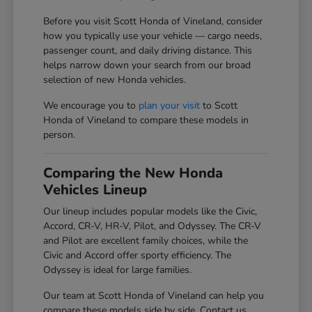
Before you visit Scott Honda of Vineland, consider
how you typically use your vehicle — cargo needs,
passenger count, and daily driving distance. This
helps narrow down your search from our broad
selection of new Honda vehicles.
We encourage you to
plan your visit
to Scott
Honda of Vineland to compare these models in
person.
Comparing the New Honda
Vehicles Lineup
Our lineup includes popular models like the Civic,
Accord, CR-V, HR-V, Pilot, and Odyssey. The CR-V
and Pilot are excellent family choices, while the
Civic and Accord offer sporty efficiency. The
Odyssey is ideal for large families.
Our team at Scott Honda of Vineland can help you
compare these models side by side. Contact us