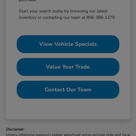
Start your search today by browsing our latest
inventory or contacting our team at 856-386-1279.
View Vehicle Specials
Value Your Trade
Contact Our Team
Disclaimer:
Unless otherwise expressly stated, advertised prices exclude state and local