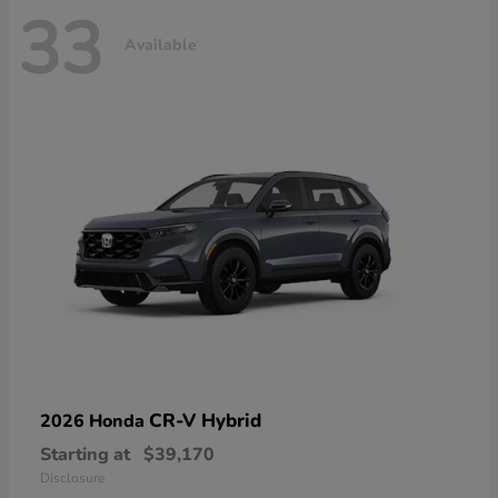
33
Available
CR-V Hybrid
2026 Honda
Starting at
$39,170
Disclosure