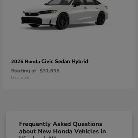
Civic Sedan Hybrid
2026 Honda
Starting at
$31,635
Disclosure
Frequently Asked Questions
about New Honda Vehicles in