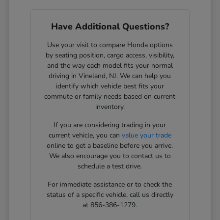
Have Additional Questions?
Use your visit to compare Honda options
by seating position, cargo access, visibility,
and the way each model fits your normal
driving in Vineland, NJ. We can help you
identify which vehicle best fits your
commute or family needs based on current
inventory.
If you are considering trading in your
current vehicle, you can
value your trade
online to get a baseline before you arrive.
We also encourage you to contact us to
schedule a test drive.
For immediate assistance or to check the
status of a specific vehicle, call us directly
at 856-386-1279.