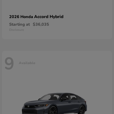
Accord Hybrid
2026 Honda
Starting at
$36,035
Disclosure
9
Available