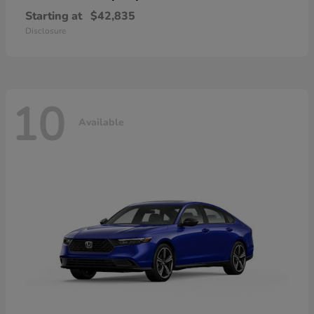
Starting at
$42,835
Disclosure
10
Available