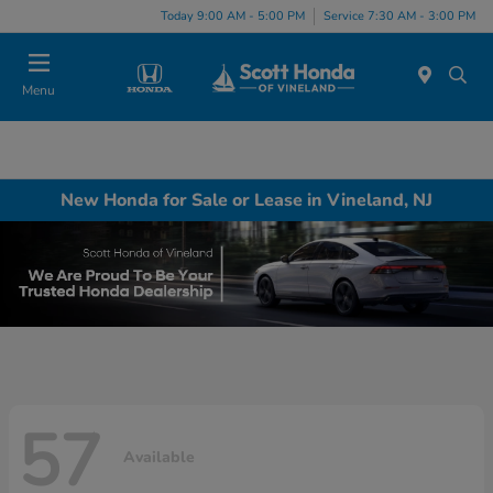
Today 9:00 AM - 5:00 PM
Service 7:30 AM - 3:00 PM
Menu
New Honda for Sale or Lease in Vineland, NJ
57
Available