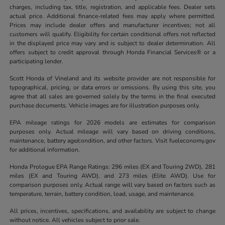
charges, including tax, title, registration, and applicable fees. Dealer sets
actual price. Additional finance-related fees may apply where permitted.
Prices may include dealer offers and manufacturer incentives; not all
customers will qualify. Eligibility for certain conditional offers not reflected
in the displayed price may vary and is subject to dealer determination. All
offers subject to credit approval through Honda Financial Services® or a
participating lender.
Scott Honda of Vineland and its website provider are not responsible for
typographical, pricing, or data errors or omissions. By using this site, you
agree that all sales are governed solely by the terms in the final executed
purchase documents. Vehicle images are for illustration purposes only.
EPA mileage ratings for 2026 models are estimates for comparison
purposes only. Actual mileage will vary based on driving conditions,
maintenance, battery age/condition, and other factors. Visit fueleconomy.gov
for additional information.
Honda Prologue EPA Range Ratings: 296 miles (EX and Touring 2WD), 281
miles (EX and Touring AWD), and 273 miles (Elite AWD). Use for
comparison purposes only. Actual range will vary based on factors such as
temperature, terrain, battery condition, load, usage, and maintenance.
All prices, incentives, specifications, and availability are subject to change
without notice. All vehicles subject to prior sale.