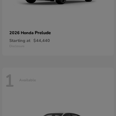
Prelude
2026 Honda
Starting at
$44,440
Disclosure
1
Available