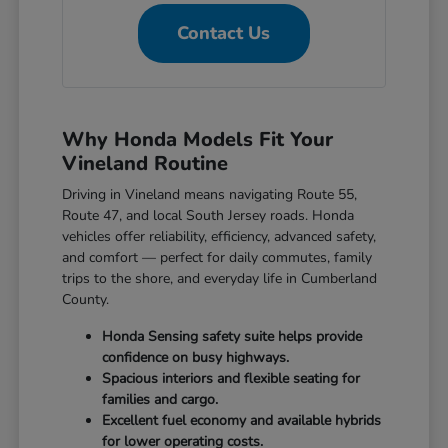
Contact Us
Why Honda Models Fit Your
Vineland Routine
Driving in Vineland means navigating Route 55,
Route 47, and local South Jersey roads. Honda
vehicles offer reliability, efficiency, advanced safety,
and comfort — perfect for daily commutes, family
trips to the shore, and everyday life in Cumberland
County.
Honda Sensing safety suite helps provide
confidence on busy highways.
Spacious interiors and flexible seating for
families and cargo.
Excellent fuel economy and available hybrids
for lower operating costs.