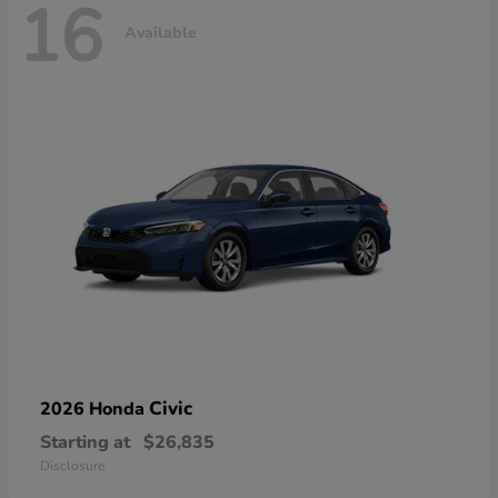
16
Available
Civic
2026 Honda
Starting at
$26,835
Disclosure