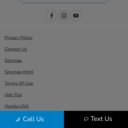
Privacy Policy
Contact Us
Sitemap
Sitemap Html
Terms Of Use
Opt-Out
Honda USA
Text Us
Call Us
Website by
Team Velocity®
- Fueled by Apollo® |
Copyright ©2026