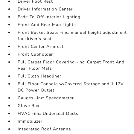
Driver Foot Rest
Driver Information Center
Fade-To-Off Interior Lighting
Front And Rear Map Lights
Front Bucket Seats -inc: manual height adjustment
for driver's seat
Front Center Armrest
Front Cupholder
Full Carpet Floor Covering -inc: Carpet Front And
Rear Floor Mats
Full Cloth Headliner
Full Floor Console w/Covered Storage and 1 12V
DC Power Outlet
Gauges -inc: Speedometer
Glove Box
HVAC -inc: Underseat Ducts
Immobilizer
Integrated Roof Antenna