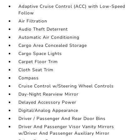
Adaptive Cruise Control (ACC) with Low-Speed
Follow
Air Filtration
Audio Theft Deterrent
Automatic Air Conditioning
Cargo Area Concealed Storage
Cargo Space Lights
Carpet Floor Trim
Cloth Seat Trim
Compass
Cruise Control w/Steering Wheel Controls
Day-Night Rearview Mirror
Delayed Accessory Power
Digital/Analog Appearance
Driver / Passenger And Rear Door Bins
Driver And Passenger Visor Vanity Mirrors
w/Driver And Passenger Auxiliary Mirror