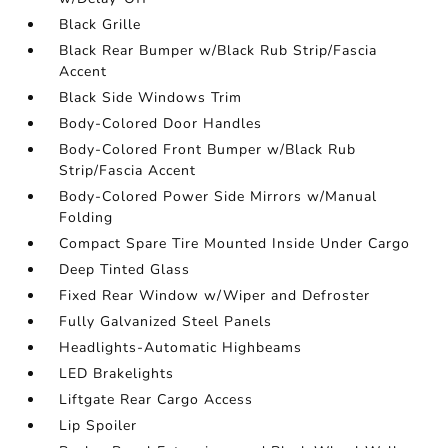
Black Grille
Black Rear Bumper w/Black Rub Strip/Fascia
Accent
Black Side Windows Trim
Body-Colored Door Handles
Body-Colored Front Bumper w/Black Rub
Strip/Fascia Accent
Body-Colored Power Side Mirrors w/Manual
Folding
Compact Spare Tire Mounted Inside Under Cargo
Deep Tinted Glass
Fixed Rear Window w/Wiper and Defroster
Fully Galvanized Steel Panels
Headlights-Automatic Highbeams
LED Brakelights
Liftgate Rear Cargo Access
Lip Spoiler