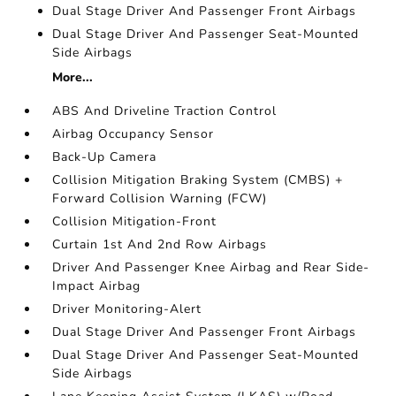
Dual Stage Driver And Passenger Front Airbags
Dual Stage Driver And Passenger Seat-Mounted
Side Airbags
More...
ABS And Driveline Traction Control
Airbag Occupancy Sensor
Back-Up Camera
Collision Mitigation Braking System (CMBS) +
Forward Collision Warning (FCW)
Collision Mitigation-Front
Curtain 1st And 2nd Row Airbags
Driver And Passenger Knee Airbag and Rear Side-
Impact Airbag
Driver Monitoring-Alert
Dual Stage Driver And Passenger Front Airbags
Dual Stage Driver And Passenger Seat-Mounted
Side Airbags