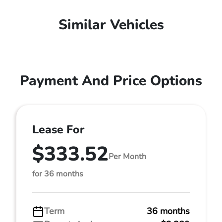
Similar Vehicles
Payment And Price Options
Lease For
$333.52
Per Month
for 36 months
Term
36 months