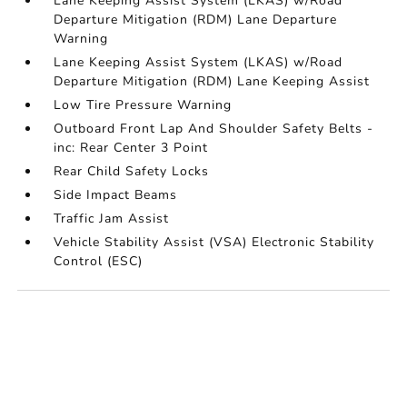
Lane Keeping Assist System (LKAS) w/Road
Departure Mitigation (RDM) Lane Departure
Warning
Lane Keeping Assist System (LKAS) w/Road
Departure Mitigation (RDM) Lane Keeping Assist
Low Tire Pressure Warning
Outboard Front Lap And Shoulder Safety Belts -
inc: Rear Center 3 Point
Rear Child Safety Locks
Side Impact Beams
Traffic Jam Assist
Vehicle Stability Assist (VSA) Electronic Stability
Control (ESC)