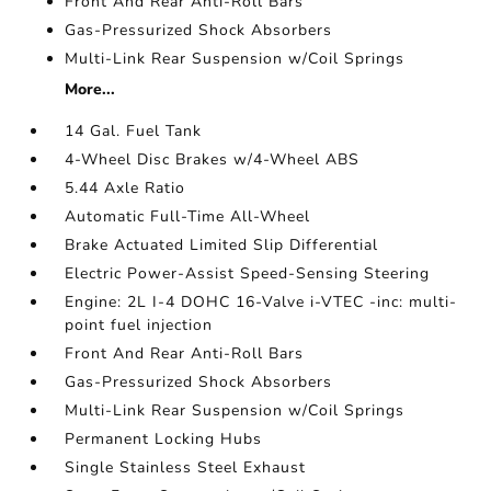
Front And Rear Anti-Roll Bars
Gas-Pressurized Shock Absorbers
Multi-Link Rear Suspension w/Coil Springs
More...
14 Gal. Fuel Tank
4-Wheel Disc Brakes w/4-Wheel ABS
5.44 Axle Ratio
Automatic Full-Time All-Wheel
Brake Actuated Limited Slip Differential
Electric Power-Assist Speed-Sensing Steering
Engine: 2L I-4 DOHC 16-Valve i-VTEC -inc: multi-
point fuel injection
Front And Rear Anti-Roll Bars
Gas-Pressurized Shock Absorbers
Multi-Link Rear Suspension w/Coil Springs
Permanent Locking Hubs
Single Stainless Steel Exhaust