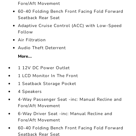
Fore/Aft Movement
60-40 Folding Bench Front Facing Fold Forward
Seatback Rear Seat
Adaptive Cruise Control (ACC) with Low-Speed
Follow
Air Filtration
Audio Theft Deterrent
More...
1 12V DC Power Outlet
1 LCD Monitor In The Front
1 Seatback Storage Pocket
4 Speakers
4-Way Passenger Seat -inc: Manual Recline and
Fore/Aft Movement
6-Way Driver Seat -inc: Manual Recline and
Fore/Aft Movement
60-40 Folding Bench Front Facing Fold Forward
Seatback Rear Seat