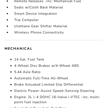
Remote Releases -Inc: Mechanical Fuel
Seats w/Cloth Back Material
Smart Device Integration
Trip Computer
Urethane Gear Shifter Material
Wireless Phone Connectivity
MECHANICAL
14 Gal. Fuel Tank
4-Wheel Disc Brakes w/4-Wheel ABS
5.44 Axle Ratio
Automatic Full-Time All-Wheel
Brake Actuated Limited Slip Differential
Electric Power-Assist Speed-Sensing Steering
Engine: 2L I-4 DOHC 16-Valve i-VTEC -inc: multi-
point fuel injection