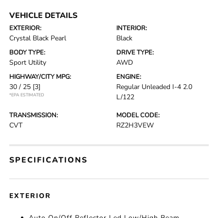
VEHICLE DETAILS
EXTERIOR:
INTERIOR:
Crystal Black Pearl
Black
BODY TYPE:
DRIVE TYPE:
Sport Utility
AWD
HIGHWAY/CITY MPG:
ENGINE:
30 / 25
[3]
Regular Unleaded I-4 2.0
*EPA ESTIMATED
L/122
TRANSMISSION:
MODEL CODE:
CVT
RZ2H3VEW
SPECIFICATIONS
EXTERIOR
Auto On/Off Reflector Led Low/High Beam