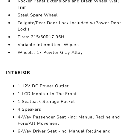
Rocker Panel Extensions and Black Wheel Well
Trim
Steel Spare Wheel
Tailgate/Rear Door Lock Included w/Power Door
Locks
Tires: 215/60R17 96H
Variable Intermittent Wipers
Wheels: 17 Pewter Gray Alloy
INTERIOR
1 12V DC Power Outlet
1 LCD Monitor In The Front
1 Seatback Storage Pocket
4 Speakers
4-Way Passenger Seat -inc: Manual Recline and
Fore/Aft Movement
6-Way Driver Seat -inc: Manual Recline and