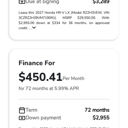
Due at signing
$3,289
Lease this 2027 Honda HR-V LX (Model RZ2H3VEW; VIN
3CZRZ2H39VM719091). MSRP $29,550.00. With
$2,955.00 down at $334 for 36 months, on approved
credit. ...
Finance For
$450.41
Per Month
for 72 months at 5.99% APR
Term
72 months
Down payment
$2,955