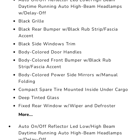
Daytime Running Auto High-Beam Headlamps
w/Delay-Off
Black Grille
Black Rear Bumper w/Black Rub Strip/Fascia
Accent
Black Side Windows Trim
Body-Colored Door Handles
Body-Colored Front Bumper w/Black Rub
Strip/Fascia Accent
Body-Colored Power Side Mirrors w/Manual
Folding
Compact Spare Tire Mounted Inside Under Cargo
Deep Tinted Glass
Fixed Rear Window w/Wiper and Defroster
More...
Auto On/Off Reflector Led Low/High Beam
Daytime Running Auto High-Beam Headlamps
w/Delay-Off