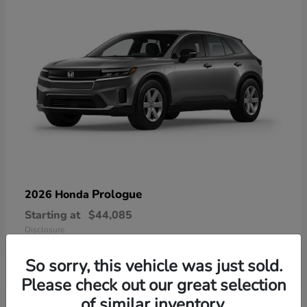
Prologue
2026 Honda
Starting at
$44,085
Disclosure
So sorry, this vehicle was just sold.
Please check out our great selection
of similar inventory.