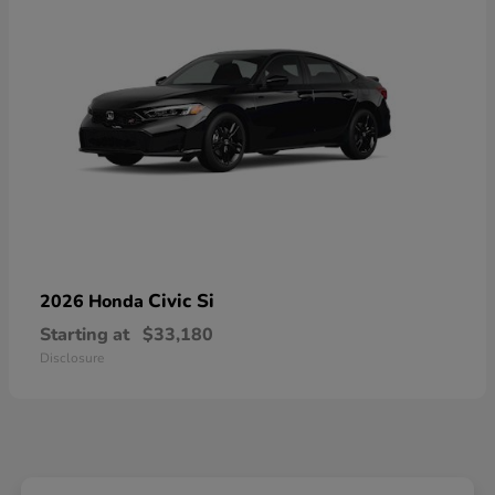
Civic Si
2026 Honda
Starting at
$33,180
Disclosure