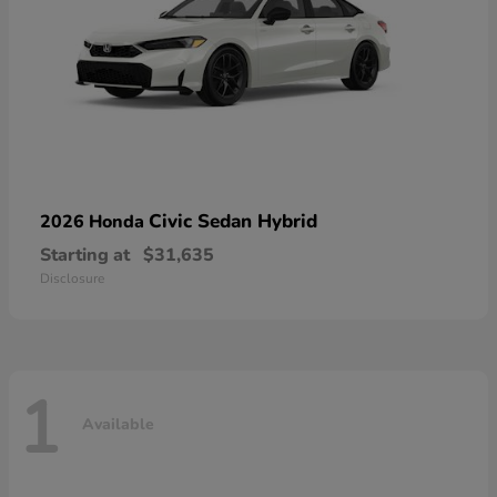
Civic Sedan Hybrid
2026 Honda
Starting at
$31,635
Disclosure
1
Available