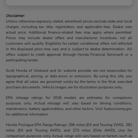
Disclaimer:
Unless otherwise expressly stated, advertised prices exclude state and local
charges, including tax, title, registration, and applicable fees. Dealer sets
actual price. Additional finance-related fees may apply where permitted.
Prices may include dealer offers and manufacturer incentives; not all
customers will qualify. Eligibility for certain conditional offers not reflected
in the displayed price may vary and is subject to dealer determination. All
offers subject to credit approval through Honda Financial Services® or a
participating lender.
Scott Honda of Vineland and its website provider are not responsible for
typographical, pricing, or data errors or omissions. By using this site, you
agree that all sales are governed solely by the terms in the final executed
purchase documents. Vehicle images are for illustration purposes only.
EPA mileage ratings for 2026 models are estimates for comparison
purposes only. Actual mileage will vary based on driving conditions,
maintenance, battery age/condition, and other factors. Visit fueleconomy.gov
for additional information.
Honda Prologue EPA Range Ratings: 296 miles (EX and Touring 2WD), 281
miles (EX and Touring AWD), and 273 miles (Elite AWD). Use for
comparison purposes only. Actual range will vary based on factors such as