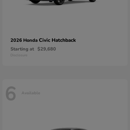
Civic Hatchback
2026 Honda
Starting at
$29,680
Disclosure
6
Available