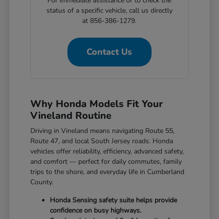
For immediate assistance or to check the
status of a specific vehicle, call us directly
at 856-386-1279.
Contact Us
Why Honda Models Fit Your
Vineland Routine
Driving in Vineland means navigating Route 55,
Route 47, and local South Jersey roads. Honda
vehicles offer reliability, efficiency, advanced safety,
and comfort — perfect for daily commutes, family
trips to the shore, and everyday life in Cumberland
County.
Honda Sensing safety suite helps provide
confidence on busy highways.