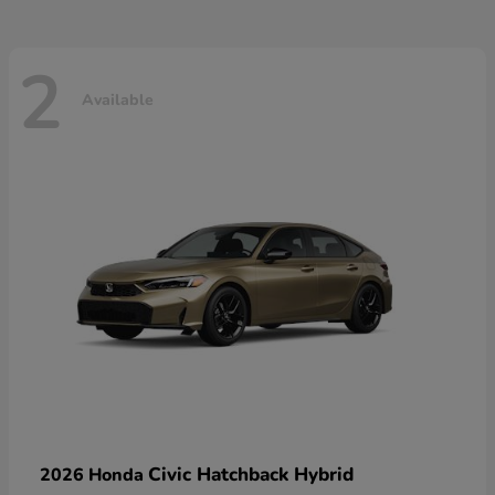
2
Available
Civic Hatchback Hybrid
2026 Honda