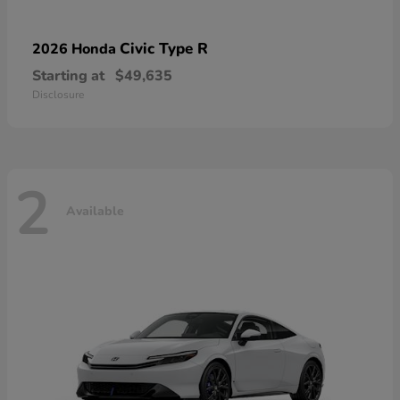
Civic Type R
2026 Honda
Starting at
$49,635
Disclosure
2
Available