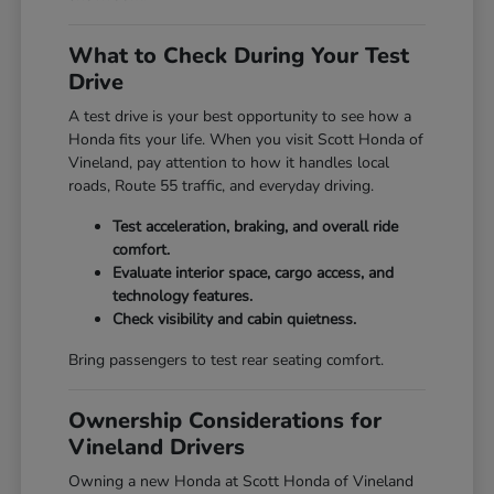
What to Check During Your Test
Drive
A test drive is your best opportunity to see how a
Honda fits your life. When you visit Scott Honda of
Vineland, pay attention to how it handles local
roads, Route 55 traffic, and everyday driving.
Test acceleration, braking, and overall ride
comfort.
Evaluate interior space, cargo access, and
technology features.
Check visibility and cabin quietness.
Bring passengers to test rear seating comfort.
Ownership Considerations for
Vineland Drivers
Owning a new Honda at Scott Honda of Vineland