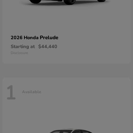
Prelude
2026 Honda
Starting at
$44,440
Disclosure
1
Available