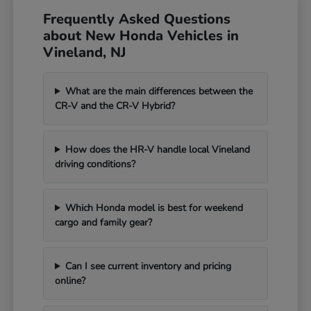
Frequently Asked Questions
about New Honda Vehicles in
Vineland, NJ
What are the main differences between the
CR-V and the CR-V Hybrid?
How does the HR-V handle local Vineland
driving conditions?
Which Honda model is best for weekend
cargo and family gear?
Can I see current inventory and pricing
online?