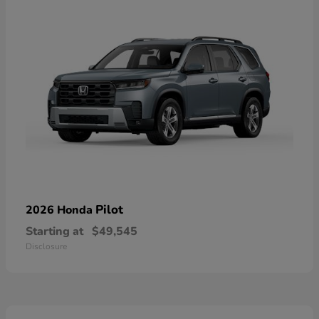
Pilot
2026 Honda
Starting at
$49,545
Disclosure