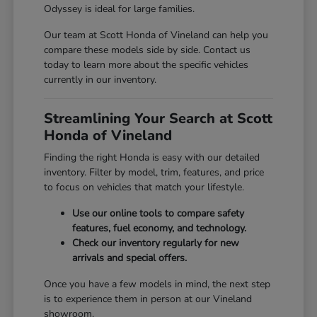
Odyssey is ideal for large families.
Our team at Scott Honda of Vineland can help you
compare these models side by side. Contact us
today to learn more about the specific vehicles
currently in our inventory.
Streamlining Your Search at Scott
Honda of Vineland
Finding the right Honda is easy with our detailed
inventory. Filter by model, trim, features, and price
to focus on vehicles that match your lifestyle.
Use our online tools to compare safety
features, fuel economy, and technology.
Check our inventory regularly for new
arrivals and special offers.
Once you have a few models in mind, the next step
is to experience them in person at our Vineland
showroom.