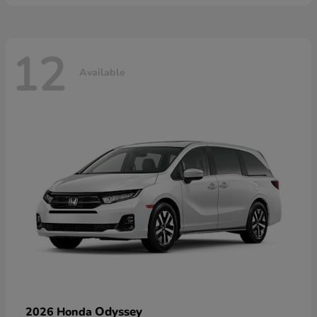
12
Available
Odyssey
2026 Honda