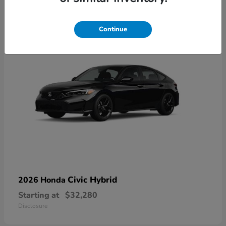
3
Available
Continue
Civic Hybrid
2026 Honda
Starting at
$32,280
Disclosure