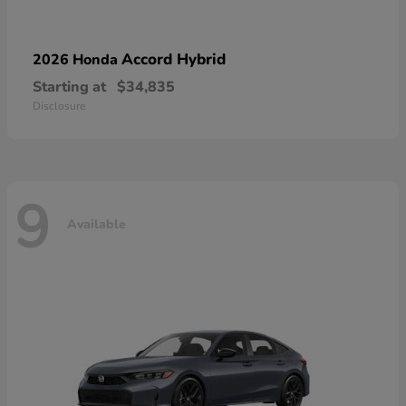
Accord Hybrid
2026 Honda
Starting at
$34,835
Disclosure
9
Available