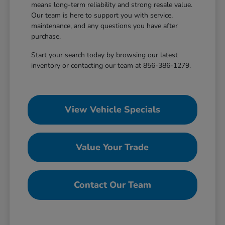
means long-term reliability and strong resale value.
Our team is here to support you with service,
maintenance, and any questions you have after
purchase.
Start your search today by browsing our latest
inventory or contacting our team at 856-386-1279.
View Vehicle Specials
Value Your Trade
Contact Our Team