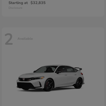
Starting at
$32,835
Disclosure
2
Available