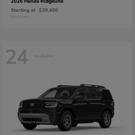
Ridgeline
2026 Honda
Starting at
$38,480
Disclosure
24
Available