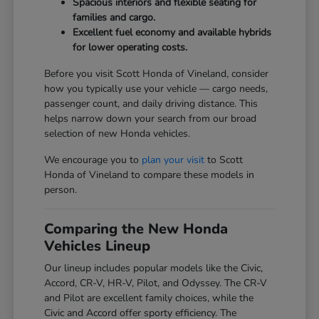
Spacious interiors and flexible seating for
families and cargo.
Excellent fuel economy and available hybrids
for lower operating costs.
Before you visit Scott Honda of Vineland, consider
how you typically use your vehicle — cargo needs,
passenger count, and daily driving distance. This
helps narrow down your search from our broad
selection of new Honda vehicles.
We encourage you to
plan your visit
to Scott
Honda of Vineland to compare these models in
person.
Comparing the New Honda
Vehicles Lineup
Our lineup includes popular models like the Civic,
Accord, CR-V, HR-V, Pilot, and Odyssey. The CR-V
and Pilot are excellent family choices, while the
Civic and Accord offer sporty efficiency. The