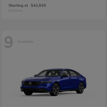
Starting at
$42,835
Disclosure
9
Available