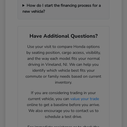
How do I start the financing process for a
new vehicle?
Have Additional Questions?
Use your visit to compare Honda options
by seating position, cargo access, visibility,
and the way each model fits your normal
driving in Vineland, NJ. We can help you
identify which vehicle best fits your
commute or family needs based on current
inventory.
If you are considering trading in your
current vehicle, you can
value your trade
online to get a baseline before you arrive.
We also encourage you to contact us to
schedule a test drive.