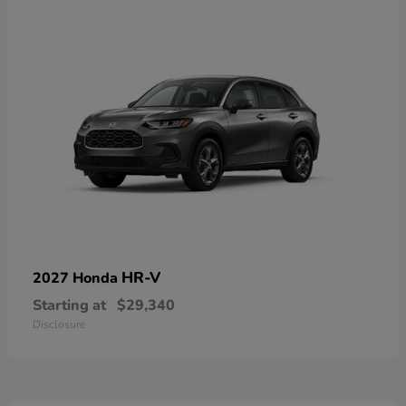
HR-V
2027 Honda
Starting at
$29,340
Disclosure