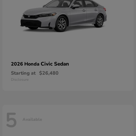
Civic Sedan
2026 Honda
Starting at
$26,480
Disclosure
5
Available