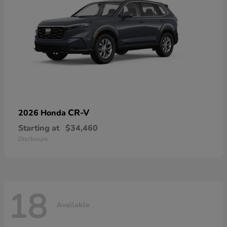
CR-V
2026 Honda
Starting at
$34,460
Disclosure
18
Available