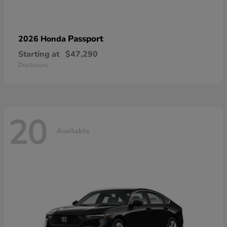
Passport
2026 Honda
Starting at
$47,290
Disclosure
20
Available