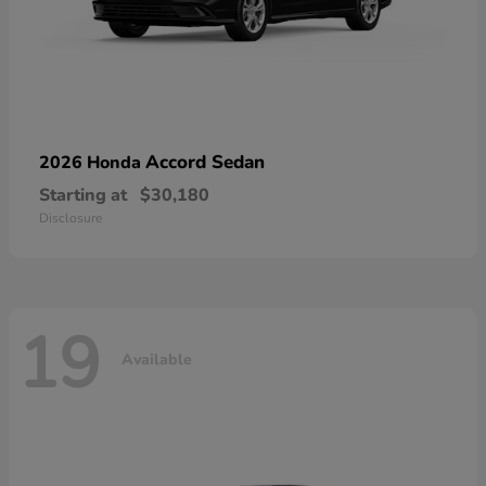
Accord Sedan
2026 Honda
Starting at
$30,180
Disclosure
19
Available