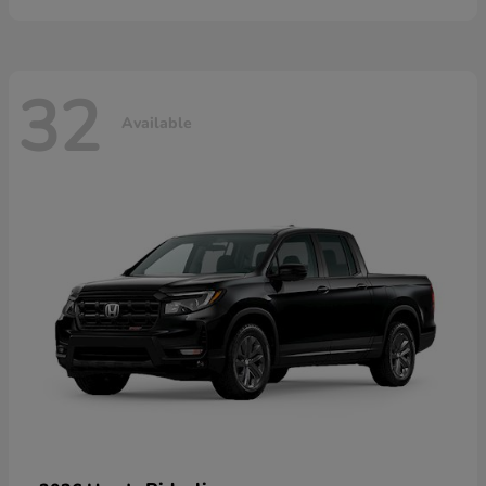
32
Available