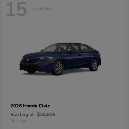
15
Available
Civic
2026 Honda
Starting at
$26,835
Disclosure