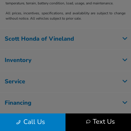
temperature, terrain, battery condition, load, usage, and maintenance.
All prices, incentives, specifications, and availability are subject to change
without notice. All vehicles subject to prior sale.
Scott Honda of Vineland
Inventory
Service
Financing
Text Us
Call Us
Dealership