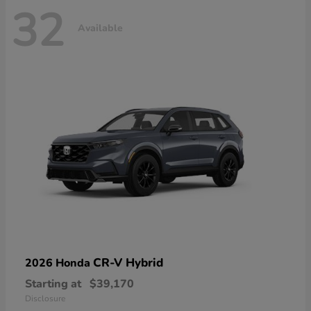
32
Available
CR-V Hybrid
2026 Honda
Starting at
$39,170
Disclosure