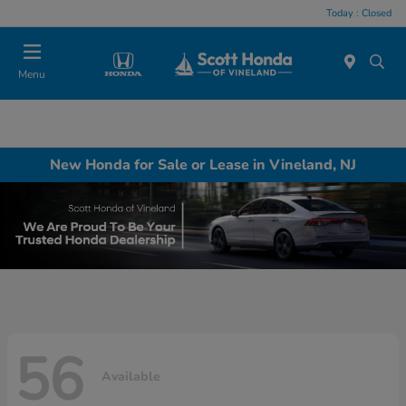
Today : Closed
Menu
New Honda for Sale or Lease in Vineland, NJ
56
Available