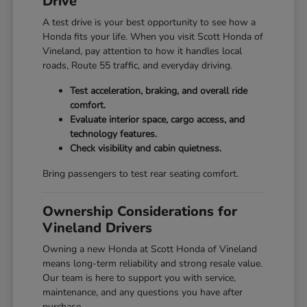
Drive
A test drive is your best opportunity to see how a
Honda fits your life. When you visit Scott Honda of
Vineland, pay attention to how it handles local
roads, Route 55 traffic, and everyday driving.
Test acceleration, braking, and overall ride
comfort.
Evaluate interior space, cargo access, and
technology features.
Check visibility and cabin quietness.
Bring passengers to test rear seating comfort.
Ownership Considerations for
Vineland Drivers
Owning a new Honda at Scott Honda of Vineland
means long-term reliability and strong resale value.
Our team is here to support you with service,
maintenance, and any questions you have after
purchase.