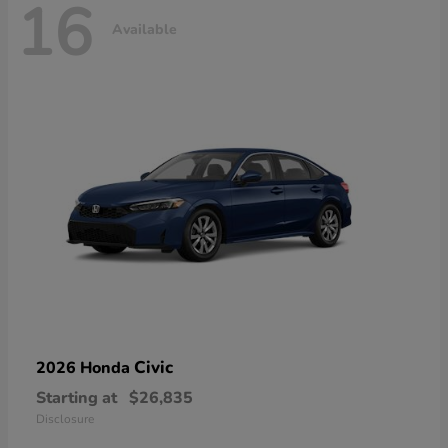
16
Available
Civic
2026 Honda
Starting at
$26,835
Disclosure