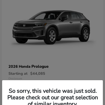
Prologue
2026 Honda
Starting at
$44,085
Disclosure
So sorry, this vehicle was just sold.
Please check out our great selection
of similar inventory.