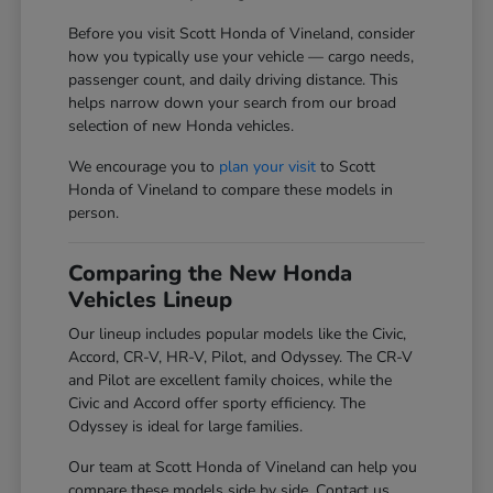
Before you visit Scott Honda of Vineland, consider
how you typically use your vehicle — cargo needs,
passenger count, and daily driving distance. This
helps narrow down your search from our broad
selection of new Honda vehicles.
We encourage you to
plan your visit
to Scott
Honda of Vineland to compare these models in
person.
Comparing the New Honda
Vehicles Lineup
Our lineup includes popular models like the Civic,
Accord, CR-V, HR-V, Pilot, and Odyssey. The CR-V
and Pilot are excellent family choices, while the
Civic and Accord offer sporty efficiency. The
Odyssey is ideal for large families.
Our team at Scott Honda of Vineland can help you
compare these models side by side. Contact us