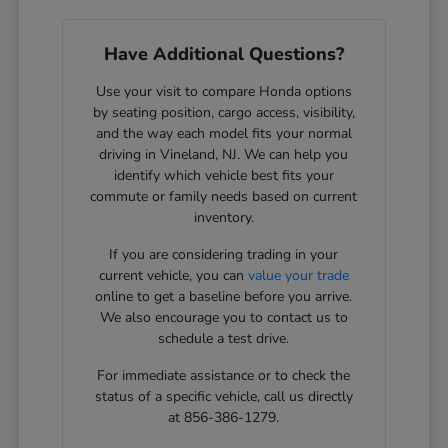
Have Additional Questions?
Use your visit to compare Honda options
by seating position, cargo access, visibility,
and the way each model fits your normal
driving in Vineland, NJ. We can help you
identify which vehicle best fits your
commute or family needs based on current
inventory.
If you are considering trading in your
current vehicle, you can
value your trade
online to get a baseline before you arrive.
We also encourage you to contact us to
schedule a test drive.
For immediate assistance or to check the
status of a specific vehicle, call us directly
at 856-386-1279.