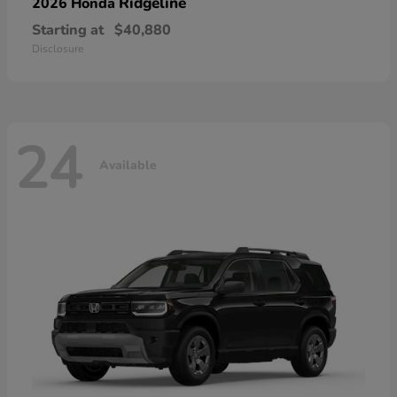
Ridgeline
2026 Honda
Starting at
$40,880
Disclosure
24
Available