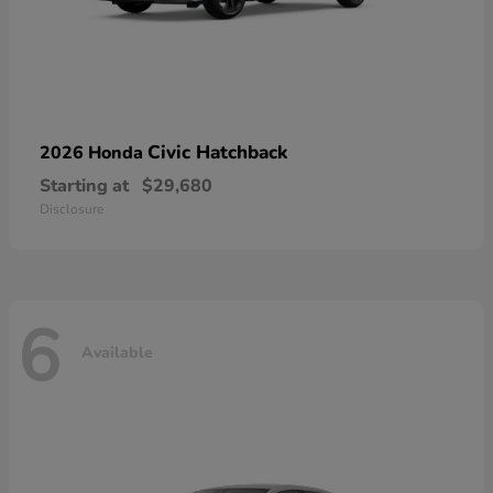
Civic Hatchback
2026 Honda
Starting at
$29,680
Disclosure
6
Available