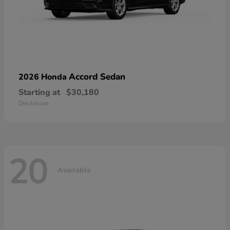
Accord Sedan
2026 Honda
Starting at
$30,180
Disclosure
20
Available