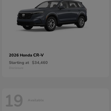
CR-V
2026 Honda
Starting at
$34,460
Disclosure
19
Available