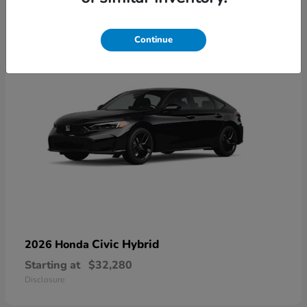
3
Available
Continue
Civic Hybrid
2026 Honda
Starting at
$32,280
Disclosure