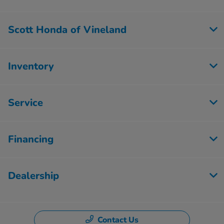
Scott Honda of Vineland
Inventory
Service
Financing
Dealership
Contact Us