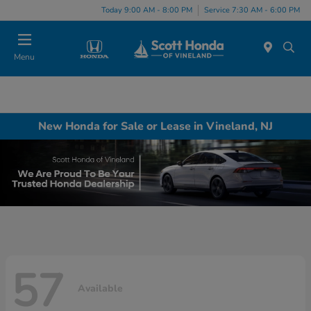
Today 9:00 AM - 8:00 PM
Service 7:30 AM - 6:00 PM
Menu
New Honda for Sale or Lease in Vineland, NJ
57
Available