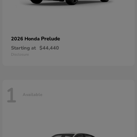
Prelude
2026 Honda
Starting at
$44,440
Disclosure
1
Available