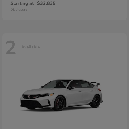
Starting at
$32,835
Disclosure
2
Available