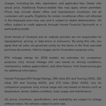
charges, including tax, title, registration, and applicable fees. Dealer sets
actual price. Additional finance-related fees may apply where permitted.
Prices may include dealer offers and manufacturer incentives; not all
customers will qualify. Eligibility for certain conditional offers not reflected
in the displayed price may vary and is subject to dealer determination. All
offers subject to credit approval through Honda Financial Services® or a
participating lender.
Scott Honda of Vineland and its website provider are not responsible for
typographical, pricing, or data errors or omissions. By using this site, you
agree that all sales are governed solely by the terms in the final executed
purchase documents. Vehicle images are for illustration purposes only.
EPA mileage ratings for 2026 models are estimates for comparison
purposes only. Actual mileage will vary based on driving conditions,
maintenance, battery age/condition, and other factors. Visit fueleconomy.gov
for additional information.
Honda Prologue EPA Range Ratings: 296 miles (EX and Touring 2WD), 281
miles (EX and Touring AWD), and 273 miles (Elite AWD). Use for
comparison purposes only. Actual range will vary based on factors such as
temperature, terrain, battery condition, load, usage, and maintenance.
All prices, incentives, specifications, and availability are subject to change
without notice. All vehicles subject to prior sale.