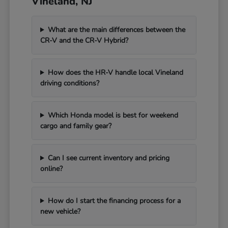
Vineland, NJ
What are the main differences between the
CR-V and the CR-V Hybrid?
How does the HR-V handle local Vineland
driving conditions?
Which Honda model is best for weekend
cargo and family gear?
Can I see current inventory and pricing
online?
How do I start the financing process for a
new vehicle?