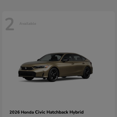
2
Available
Civic Hatchback Hybrid
2026 Honda