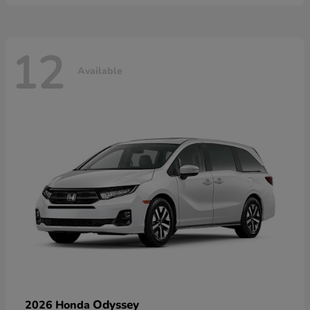
12
Available
Odyssey
2026 Honda