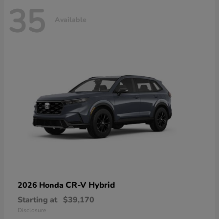
35
Available
CR-V Hybrid
2026 Honda
Starting at
$39,170
Disclosure