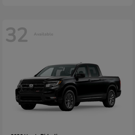
32
Available