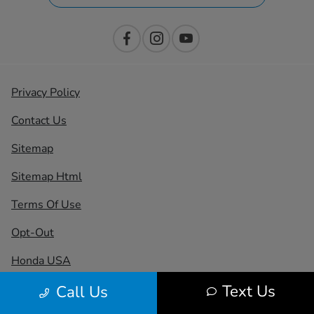
Privacy Policy
Contact Us
Sitemap
Sitemap Html
Terms Of Use
Opt-Out
Honda USA
Text Us
Call Us
Website by
Team Velocity®
- Fueled by Apollo® |
Copyright ©2026