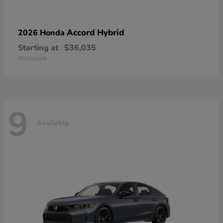
Accord Hybrid
2026 Honda
Starting at
$36,035
Disclosure
9
Available