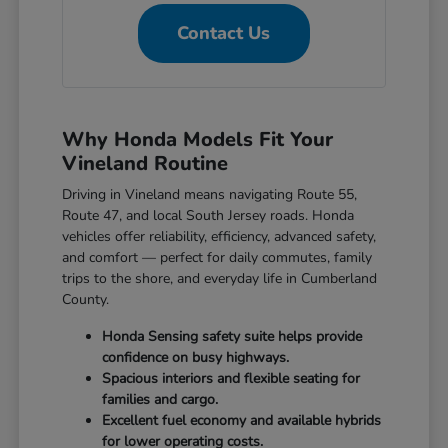
Contact Us
Why Honda Models Fit Your
Vineland Routine
Driving in Vineland means navigating Route 55,
Route 47, and local South Jersey roads. Honda
vehicles offer reliability, efficiency, advanced safety,
and comfort — perfect for daily commutes, family
trips to the shore, and everyday life in Cumberland
County.
Honda Sensing safety suite helps provide
confidence on busy highways.
Spacious interiors and flexible seating for
families and cargo.
Excellent fuel economy and available hybrids
for lower operating costs.