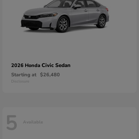
Civic Sedan
2026 Honda
Starting at
$26,480
Disclosure
5
Available