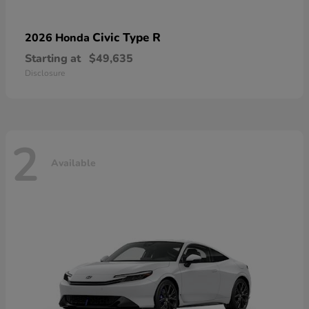
Civic Type R
2026 Honda
Starting at
$49,635
Disclosure
2
Available