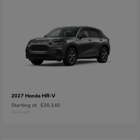
HR-V
2027 Honda
Starting at
$30,140
Disclosure