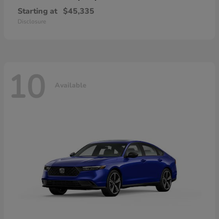
Starting at
$45,335
Disclosure
10
Available