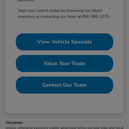
Start your search today by browsing our latest
inventory or contacting our team at 856-386-1279.
View Vehicle Specials
Value Your Trade
Contact Our Team
Disclaimer:
Unless otherwise expressly stated, advertised prices exclude state and local