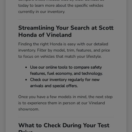
today to learn more about the specific vehicles
currently in our inventory.
Streamlining Your Search at Scott
Honda of Vineland
Finding the right Honda is easy with our detailed
inventory. Filter by model, trim, features, and price
to focus on vehicles that match your lifestyle.
Use our online tools to compare safety
features, fuel economy, and technology.
Check our inventory regularly for new
arrivals and special offers.
Once you have a few models in mind, the next step
is to experience them in person at our Vineland
showroom.
What to Check During Your Test