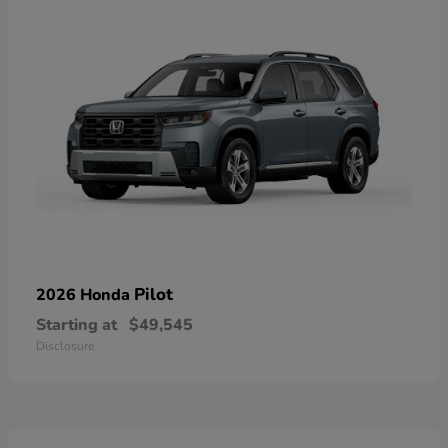
Pilot
2026 Honda
Starting at
$49,545
Disclosure