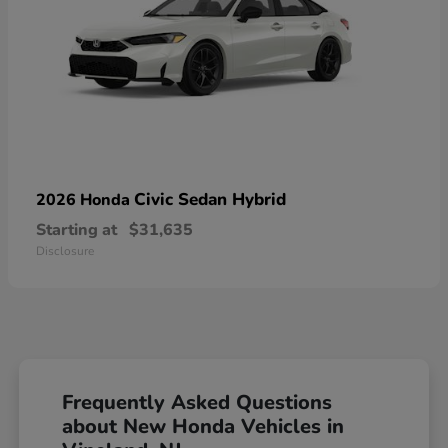
Civic Sedan Hybrid
2026 Honda
Starting at
$31,635
Disclosure
Frequently Asked Questions
about New Honda Vehicles in