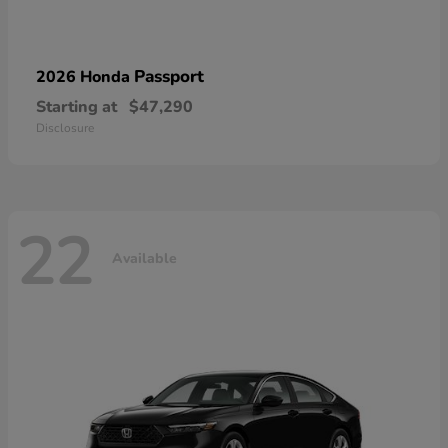
Passport
2026 Honda
Starting at
$47,290
Disclosure
22
Available