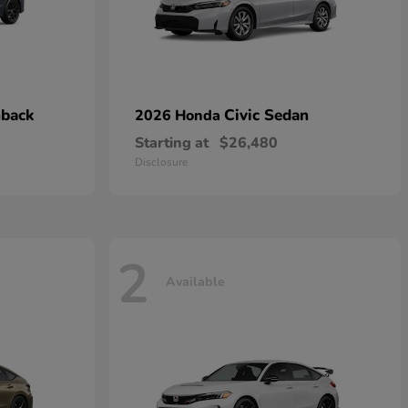
hback
Civic Sedan
2026 Honda
Starting at
$26,480
Disclosure
2
Available