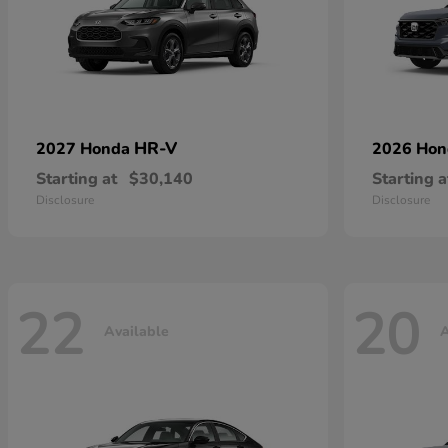
HR-V
2027 Honda
2026 Ho
Starting at
$30,140
Starting a
Disclosure
Disclosure
22
20
Available
A