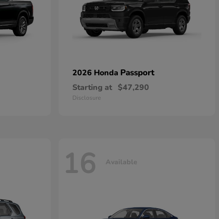
Passport
2026 Honda
Starting at
$47,290
Disclosure
16
Available