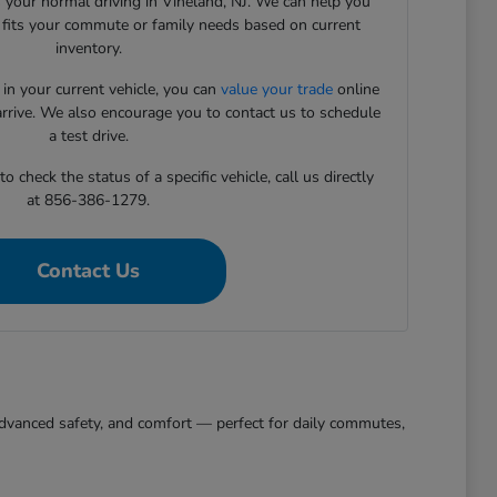
 your normal driving in Vineland, NJ. We can help you
t fits your commute or family needs based on current
inventory.
 in your current vehicle, you can
value your trade
online
arrive. We also encourage you to contact us to schedule
a test drive.
 check the status of a specific vehicle, call us directly
at 856-386-1279.
Contact Us
, advanced safety, and comfort — perfect for daily commutes,