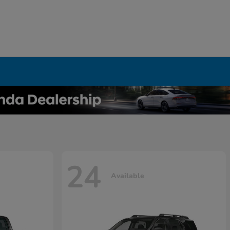
24
Available