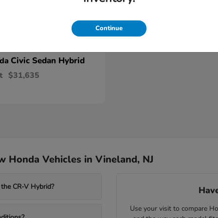
Continue
Civic Sedan Hybrid
nda
t
$31,635
 Honda Vehicles in Vineland, NJ
 the CR-V Hybrid?
Have
Use your visit to compare Hon
ditions?