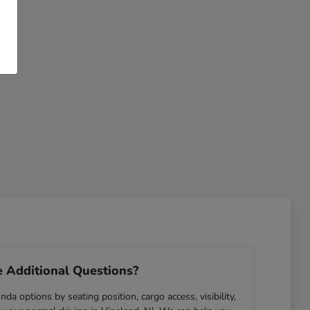
 Additional Questions?
da options by seating position, cargo access, visibility,