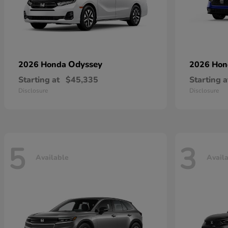
Odyssey
2026 Honda
2026 Ho
Starting at
$45,335
Starting a
Disclosure
Disclosure
5
3
Available
Avail