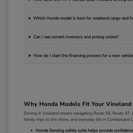
Which Honda model is best for weekend cargo and fa
Can I see current inventory and pricing online?
How do I start the financing process for a new vehicl
Why Honda Models Fit Your Vineland
Driving in Vineland means navigating Route 55, Route 47, an
family trips to the shore, and everyday life in Cumberland 
Honda Sensing safety suite helps provide confidenc