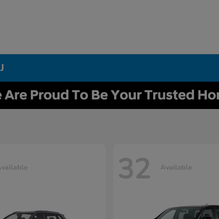
J
32
vailable
Available