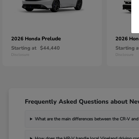
Prelude
2026 Honda
2026 Ho
Starting at
$44,440
Starting a
Disclosure
Disclosure
Frequently Asked Questions about New
What are the main differences between the CR-V and
How does the HR-V handle local Vineland driving con