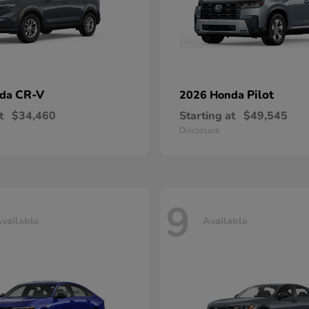
CR-V
Pilot
nda
2026 Honda
t
$34,460
Starting at
$49,545
Disclosure
9
vailable
Available