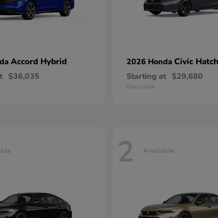
Accord Hybrid
Civic Hatc
nda
2026 Honda
t
$36,035
Starting at
$29,680
Disclosure
2
able
Available