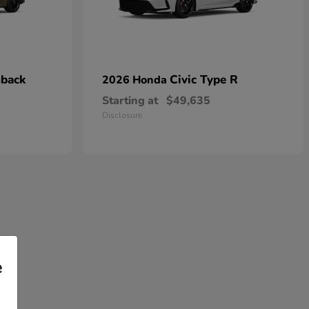
hback
Civic Type R
2026 Honda
Starting at
$49,635
Disclosure
e