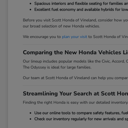
Spacious interiors and flexible seating for families a
Excellent fuel economy and available hybrids for low
Before you visit Scott Honda of Vineland, consider how you
our broad selection of new Honda vehicles.
We encourage you to
plan your visit
to Scott Honda of Vin
Comparing the New Honda Vehicles L
Our lineup includes popular models like the Civic, Accord, C
The Odyssey is ideal for large families.
Our team at Scott Honda of Vineland can help you compare t
Streamlining Your Search at Scott Ho
Finding the right Honda is easy with our detailed inventory. 
Use our online tools to compare safety features, fu
Check our inventory regularly for new arrivals and sp