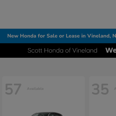
New Honda for Sale or Lease in Vineland, N
57
35
Available
A