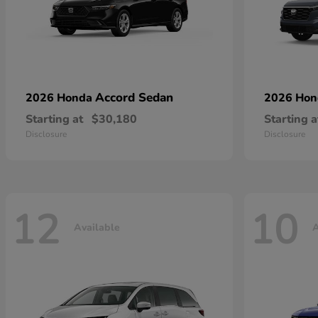
Accord Sedan
2026 Honda
2026 Ho
Starting at
$30,180
Starting a
Disclosure
Disclosure
12
10
Available
A