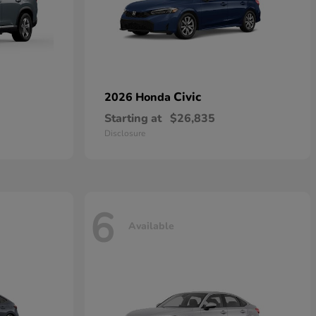
Civic
2026 Honda
Starting at
$26,835
Disclosure
6
Available