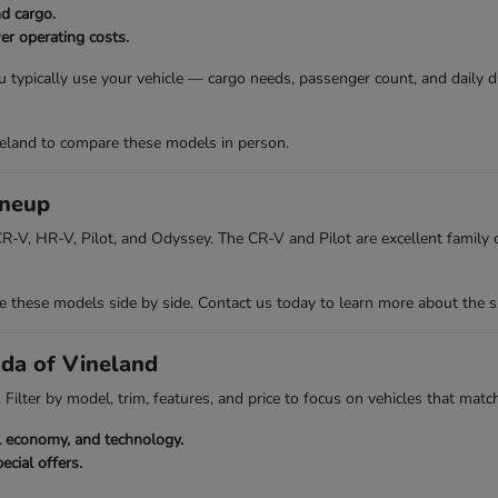
nd cargo.
er operating costs.
 typically use your vehicle — cargo needs, passenger count, and daily 
eland to compare these models in person.
ineup
R-V, HR-V, Pilot, and Odyssey. The CR-V and Pilot are excellent family ch
hese models side by side. Contact us today to learn more about the spec
nda of Vineland
Filter by model, trim, features, and price to focus on vehicles that match
el economy, and technology.
ecial offers.