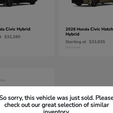
Civic Hybrid
Civic Hatc
nda
2026 Honda
Hybrid
t
$32,280
Starting at
$32,835
Disclosure
able
So sorry, this vehicle was just sold. Pleas
check out our great selection of similar
inventory.