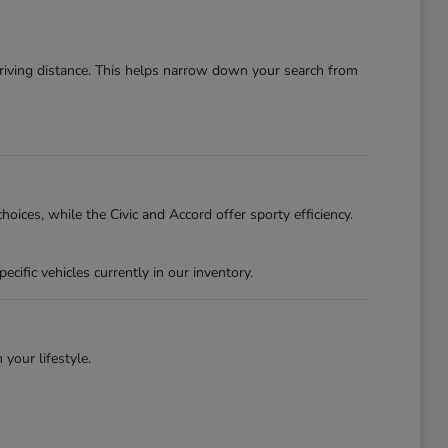
driving distance. This helps narrow down your search from
oices, while the Civic and Accord offer sporty efficiency.
ific vehicles currently in our inventory.
 your lifestyle.