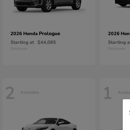
Prologue
2026 Honda
2026 Ho
Starting at
$44,085
Starting a
Disclosure
Disclosure
2
1
Available
Avail