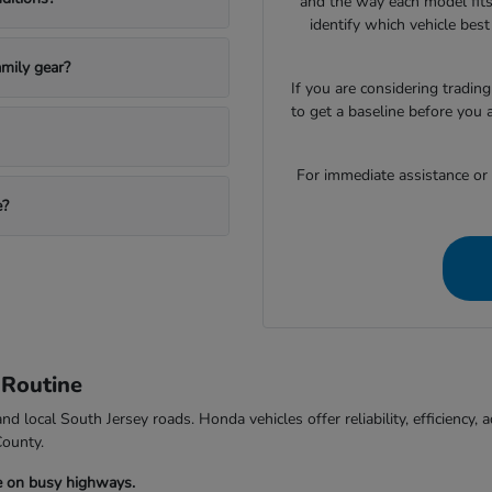
and the way each model fits
identify which vehicle bes
mily gear?
If you are considering trading
to get a baseline before you 
For immediate assistance or to
e?
 Routine
d local South Jersey roads. Honda vehicles offer reliability, efficiency
County.
e on busy highways.