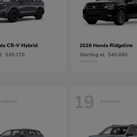
CR-V Hybrid
Ridgeline
nda
2026 Honda
t
$39,170
Starting at
$40,880
Disclosure
19
vailable
Available