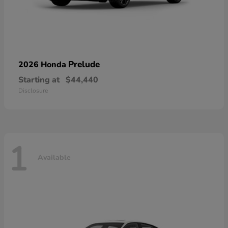
Prelude
2026 Honda
Starting at
$44,440
Disclosure
1
Available