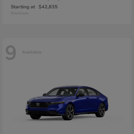
Starting at
$42,835
Disclosure
9
Available