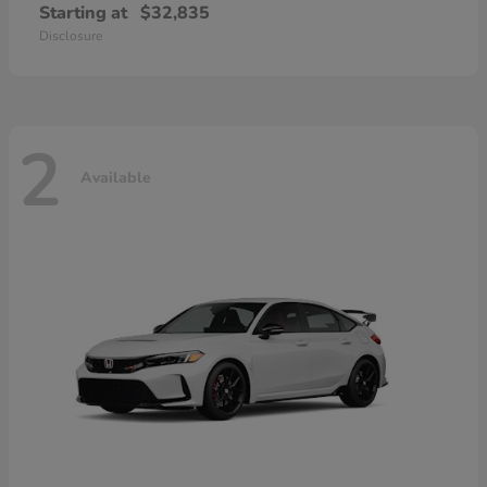
Starting at
$32,835
Disclosure
2
Available