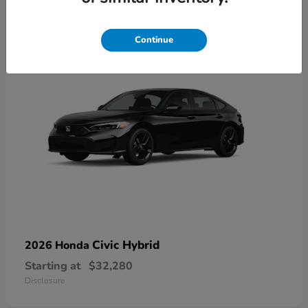
3
Available
Continue
Civic Hybrid
2026 Honda
Starting at
$32,280
Disclosure