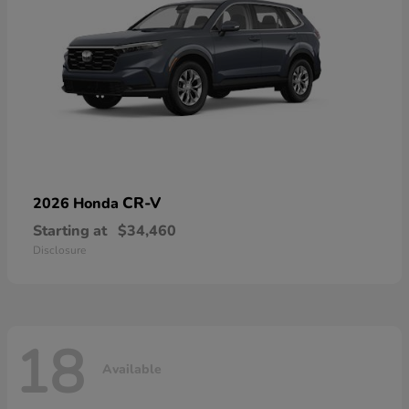
CR-V
2026 Honda
Starting at
$34,460
Disclosure
18
Available