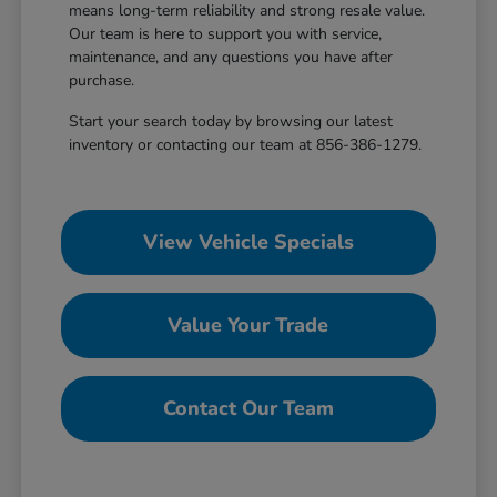
means long-term reliability and strong resale value.
Our team is here to support you with service,
maintenance, and any questions you have after
purchase.
Start your search today by browsing our latest
inventory or contacting our team at 856-386-1279.
View Vehicle Specials
Value Your Trade
Contact Our Team