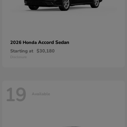
Accord Sedan
2026 Honda
Starting at
$30,180
Disclosure
19
Available