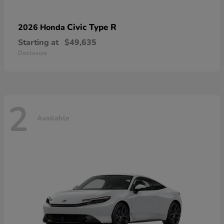
Civic Type R
2026 Honda
Starting at
$49,635
Disclosure
2
Available