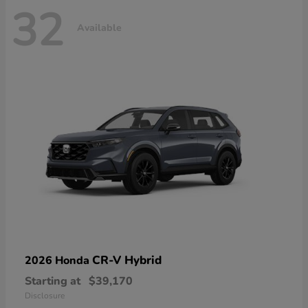
32
Available
CR-V Hybrid
2026 Honda
Starting at
$39,170
Disclosure