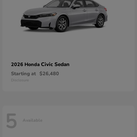
Civic Sedan
2026 Honda
Starting at
$26,480
Disclosure
5
Available