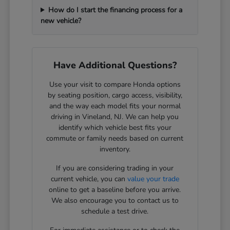
How do I start the financing process for a
new vehicle?
Have Additional Questions?
Use your visit to compare Honda options
by seating position, cargo access, visibility,
and the way each model fits your normal
driving in Vineland, NJ. We can help you
identify which vehicle best fits your
commute or family needs based on current
inventory.
If you are considering trading in your
current vehicle, you can
value your trade
online to get a baseline before you arrive.
We also encourage you to contact us to
schedule a test drive.