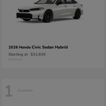
Civic Sedan Hybrid
2026 Honda
Starting at
$31,635
Disclosure
1
Available