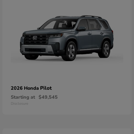
Pilot
2026 Honda
Starting at
$49,545
Disclosure