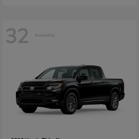
32
Available