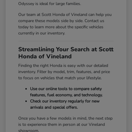
Odyssey is ideal for large families.
Our team at Scott Honda of Vineland can help you
compare these models side by side. Contact us
today to learn more about the specific vehicles
currently in our inventory.
Streamlining Your Search at Scott
Honda of Vineland
Finding the right Honda is easy with our detailed
inventory. Filter by model, trim, features, and price
to focus on vehicles that match your lifestyle.
Use our online tools to compare safety
features, fuel economy, and technology.
Check our inventory regularly for new
arrivals and special offers.
Once you have a few models in mind, the next step
is to experience them in person at our Vineland
showroom.