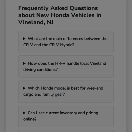
Frequently Asked Questions
about New Honda Vehicles in
Vineland, NJ
What are the main differences between the
CR-V and the CR-V Hybrid?
How does the HR-V handle local Vineland
driving conditions?
Which Honda model is best for weekend
cargo and family gear?
Can I see current inventory and pricing
online?