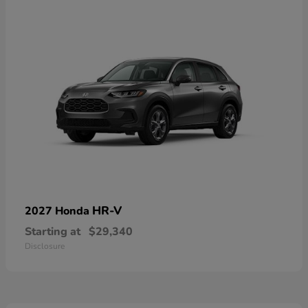
HR-V
2027 Honda
Starting at
$29,340
Disclosure