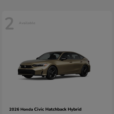
2
Available
Civic Hatchback Hybrid
2026 Honda