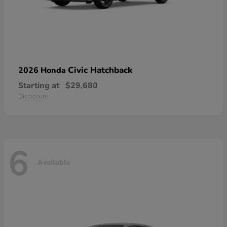
Civic Hatchback
2026 Honda
Starting at
$29,680
Disclosure
6
Available