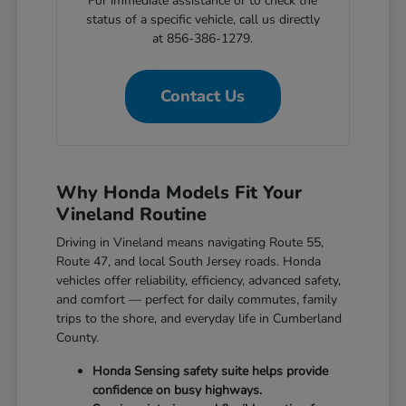
For immediate assistance or to check the
status of a specific vehicle, call us directly
at 856-386-1279.
Contact Us
Why Honda Models Fit Your
Vineland Routine
Driving in Vineland means navigating Route 55,
Route 47, and local South Jersey roads. Honda
vehicles offer reliability, efficiency, advanced safety,
and comfort — perfect for daily commutes, family
trips to the shore, and everyday life in Cumberland
County.
Honda Sensing safety suite helps provide
confidence on busy highways.