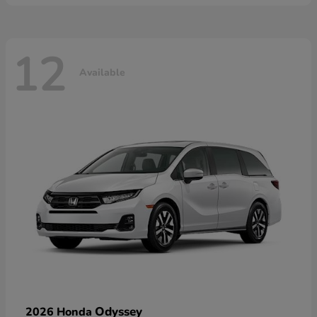
12
Available
Odyssey
2026 Honda