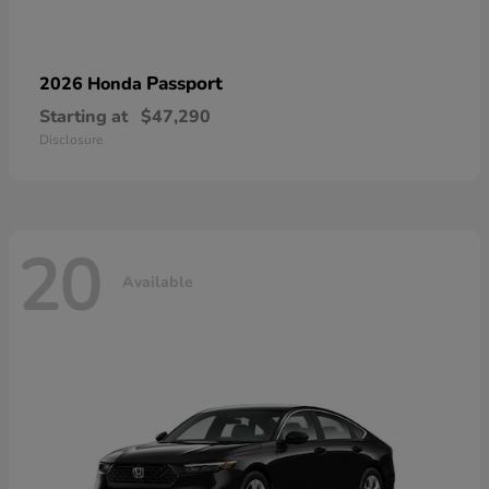
Passport
2026 Honda
Starting at
$47,290
Disclosure
20
Available