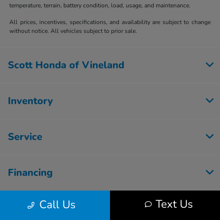
temperature, terrain, battery condition, load, usage, and maintenance.
All prices, incentives, specifications, and availability are subject to change
without notice. All vehicles subject to prior sale.
Scott Honda of Vineland
Inventory
Service
Financing
Text Us
Call Us
Dealership