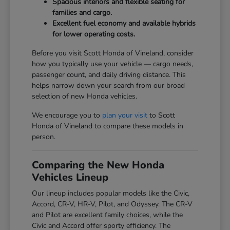
Spacious interiors and flexible seating for
families and cargo.
Excellent fuel economy and available hybrids
for lower operating costs.
Before you visit Scott Honda of Vineland, consider
how you typically use your vehicle — cargo needs,
passenger count, and daily driving distance. This
helps narrow down your search from our broad
selection of new Honda vehicles.
We encourage you to
plan your visit
to Scott
Honda of Vineland to compare these models in
person.
Comparing the New Honda
Vehicles Lineup
Our lineup includes popular models like the Civic,
Accord, CR-V, HR-V, Pilot, and Odyssey. The CR-V
and Pilot are excellent family choices, while the
Civic and Accord offer sporty efficiency. The