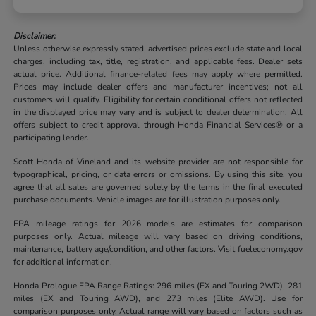
Disclaimer:
Unless otherwise expressly stated, advertised prices exclude state and local
charges, including tax, title, registration, and applicable fees. Dealer sets
actual price. Additional finance-related fees may apply where permitted.
Prices may include dealer offers and manufacturer incentives; not all
customers will qualify. Eligibility for certain conditional offers not reflected
in the displayed price may vary and is subject to dealer determination. All
offers subject to credit approval through Honda Financial Services® or a
participating lender.
Scott Honda of Vineland and its website provider are not responsible for
typographical, pricing, or data errors or omissions. By using this site, you
agree that all sales are governed solely by the terms in the final executed
purchase documents. Vehicle images are for illustration purposes only.
EPA mileage ratings for 2026 models are estimates for comparison
purposes only. Actual mileage will vary based on driving conditions,
maintenance, battery age/condition, and other factors. Visit fueleconomy.gov
for additional information.
Honda Prologue EPA Range Ratings: 296 miles (EX and Touring 2WD), 281
miles (EX and Touring AWD), and 273 miles (Elite AWD). Use for
comparison purposes only. Actual range will vary based on factors such as