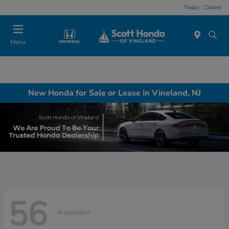
Today : Closed
Menu
New Honda for Sale or Lease in Vineland, NJ
56
Available