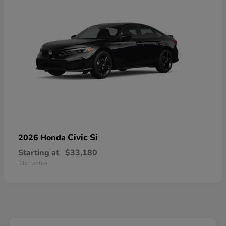
Civic Si
2026 Honda
Starting at
$33,180
Disclosure