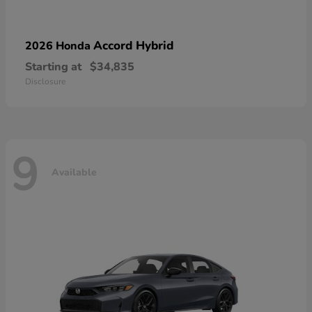
Accord Hybrid
2026 Honda
Starting at
$34,835
Disclosure
9
Available