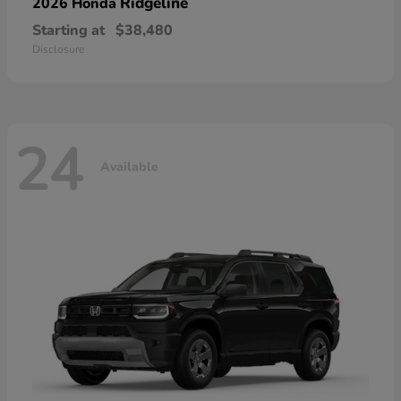
Ridgeline
2026 Honda
Starting at
$38,480
Disclosure
24
Available