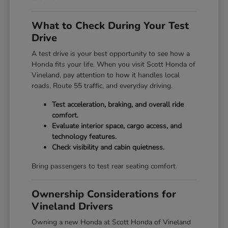
What to Check During Your Test
Drive
A test drive is your best opportunity to see how a
Honda fits your life. When you visit Scott Honda of
Vineland, pay attention to how it handles local
roads, Route 55 traffic, and everyday driving.
Test acceleration, braking, and overall ride
comfort.
Evaluate interior space, cargo access, and
technology features.
Check visibility and cabin quietness.
Bring passengers to test rear seating comfort.
Ownership Considerations for
Vineland Drivers
Owning a new Honda at Scott Honda of Vineland