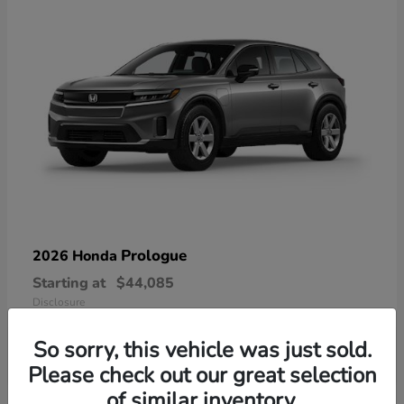
Prologue
2026 Honda
Starting at
$44,085
Disclosure
So sorry, this vehicle was just sold.
Please check out our great selection
of similar inventory.