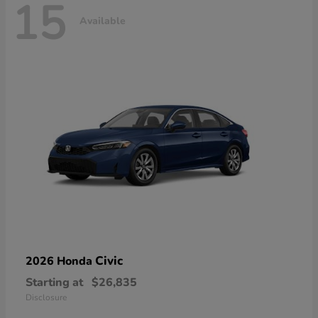
15
Available
Civic
2026 Honda
Starting at
$26,835
Disclosure