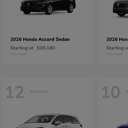
Accord Sedan
2026 Honda
2026 Ho
Starting at
$30,180
Starting a
Disclosure
Disclosure
12
10
Available
A