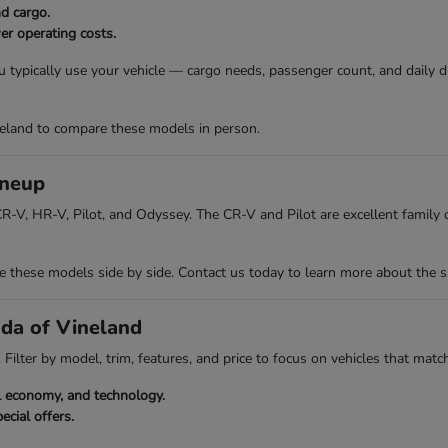
nd cargo.
er operating costs.
 typically use your vehicle — cargo needs, passenger count, and daily 
eland to compare these models in person.
ineup
R-V, HR-V, Pilot, and Odyssey. The CR-V and Pilot are excellent family ch
hese models side by side. Contact us today to learn more about the spec
nda of Vineland
Filter by model, trim, features, and price to focus on vehicles that match
el economy, and technology.
ecial offers.