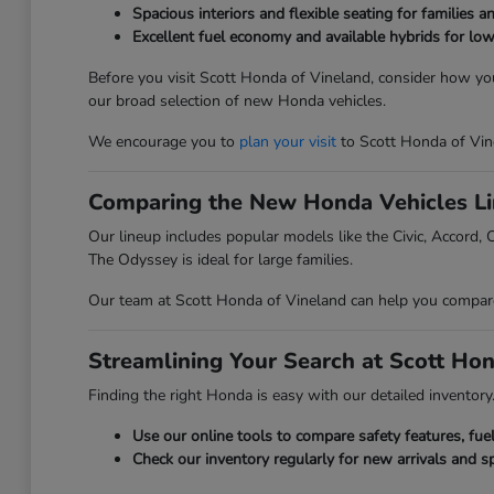
Spacious interiors and flexible seating for families a
Excellent fuel economy and available hybrids for low
Before you visit Scott Honda of Vineland, consider how you
our broad selection of new Honda vehicles.
We encourage you to
plan your visit
to Scott Honda of Vin
Comparing the New Honda Vehicles L
Our lineup includes popular models like the Civic, Accord, C
The Odyssey is ideal for large families.
Our team at Scott Honda of Vineland can help you compare t
Streamlining Your Search at Scott Ho
Finding the right Honda is easy with our detailed inventory. 
Use our online tools to compare safety features, fu
Check our inventory regularly for new arrivals and sp