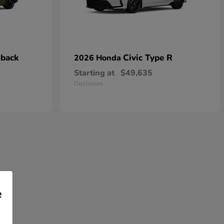
hback
Civic Type R
2026 Honda
Starting at
$49,635
Disclosure
e