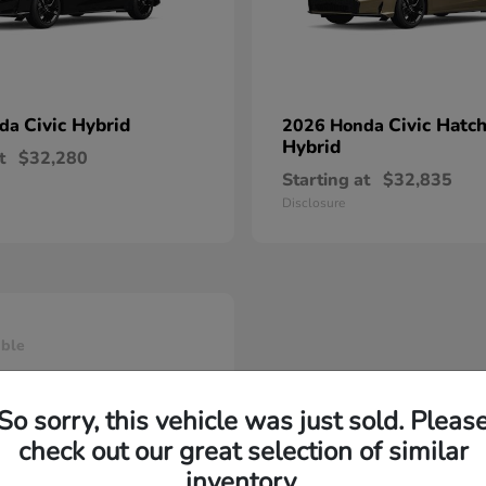
Civic Hybrid
Civic Hatc
nda
2026 Honda
Hybrid
t
$32,280
Starting at
$32,835
Disclosure
able
So sorry, this vehicle was just sold. Pleas
check out our great selection of similar
inventory.