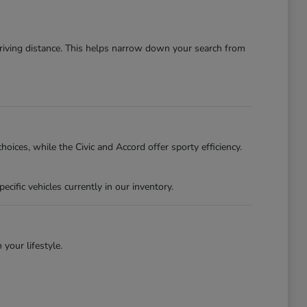
driving distance. This helps narrow down your search from
oices, while the Civic and Accord offer sporty efficiency.
ific vehicles currently in our inventory.
 your lifestyle.