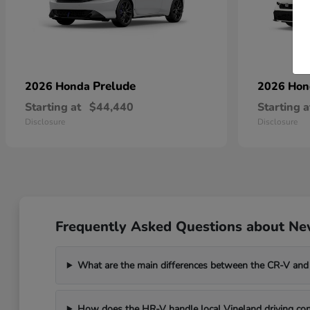
Prelude
2026 Honda
2026 Ho
Starting at
$44,440
Starting a
Disclosure
Disclosure
Frequently Asked Questions about New
What are the main differences between the CR-V and
How does the HR-V handle local Vineland driving con