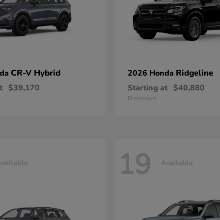
CR-V Hybrid
Ridgeline
nda
2026 Honda
t
$39,170
Starting at
$40,880
Disclosure
19
vailable
Available