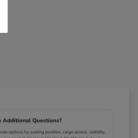
 Additional Questions?
da options by seating position, cargo access, visibility,