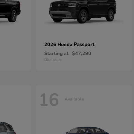
Passport
2026 Honda
Starting at
$47,290
Disclosure
16
Available