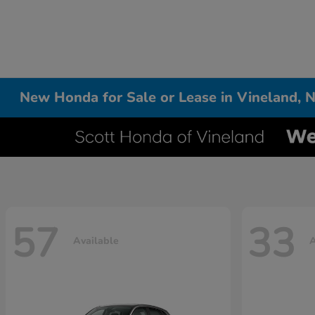
New Honda for Sale or Lease in Vineland, N
57
33
Available
A