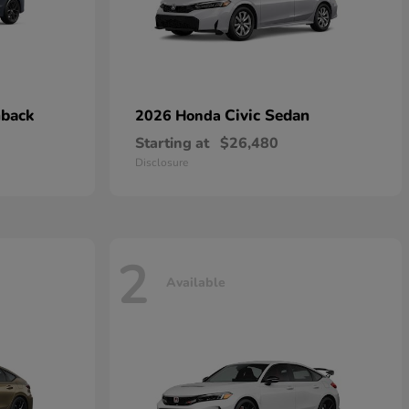
hback
Civic Sedan
2026 Honda
Starting at
$26,480
Disclosure
2
Available