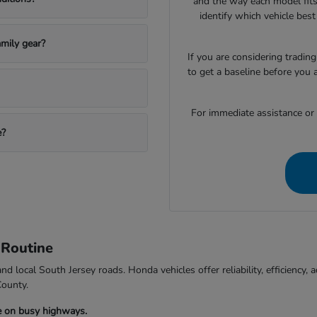
and the way each model fits
identify which vehicle bes
mily gear?
If you are considering trading
to get a baseline before you 
For immediate assistance or to
e?
 Routine
d local South Jersey roads. Honda vehicles offer reliability, efficiency
County.
e on busy highways.