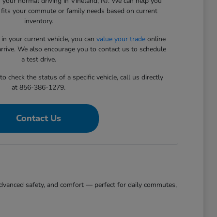
 your normal driving in Vineland, NJ. We can help you
t fits your commute or family needs based on current
inventory.
 in your current vehicle, you can
value your trade
online
arrive. We also encourage you to contact us to schedule
a test drive.
 check the status of a specific vehicle, call us directly
at 856-386-1279.
Contact Us
, advanced safety, and comfort — perfect for daily commutes,