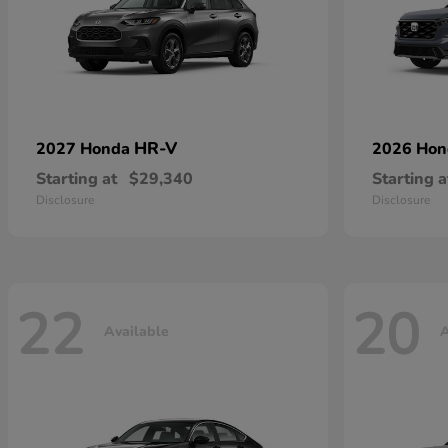
HR-V
2027 Honda
2026 Ho
Starting at
$29,340
Starting a
Disclosure
Disclosure
22
20
Available
A