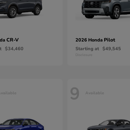
CR-V
Pilot
nda
2026 Honda
t
$34,460
Starting at
$49,545
Disclosure
9
vailable
Available