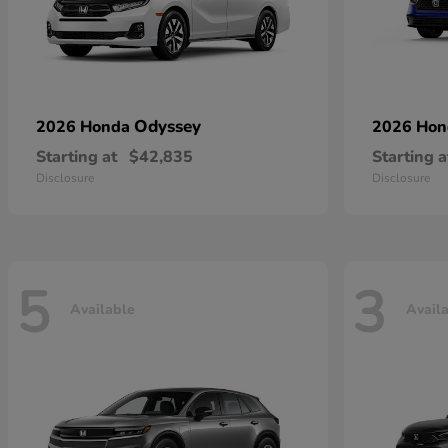
Odyssey
2026 Honda
2026 Ho
Starting at
$42,835
Starting a
Disclosure
Disclosure
5
3
Available
Avail