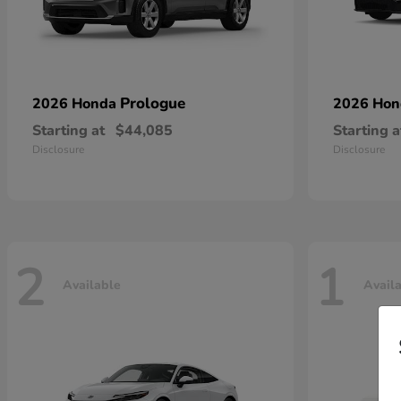
Prologue
2026 Honda
2026 Ho
Starting at
$44,085
Starting a
Disclosure
Disclosure
2
1
Available
Avail