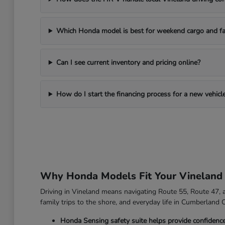
Which Honda model is best for weekend cargo and fa
Can I see current inventory and pricing online?
How do I start the financing process for a new vehicl
Why Honda Models Fit Your Vineland
Driving in Vineland means navigating Route 55, Route 47, an
family trips to the shore, and everyday life in Cumberland 
Honda Sensing safety suite helps provide confidenc