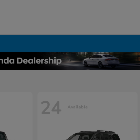
24
Available