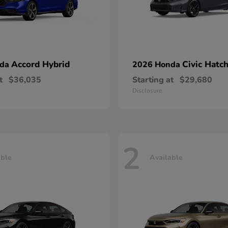
Accord Hybrid
Civic Hatc
nda
2026 Honda
t
$36,035
Starting at
$29,680
Disclosure
2
able
Available