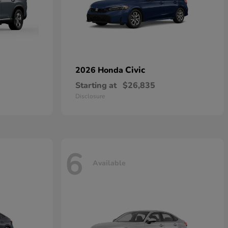
Civic
2026 Honda
Starting at
$26,835
Disclosure
6
Available