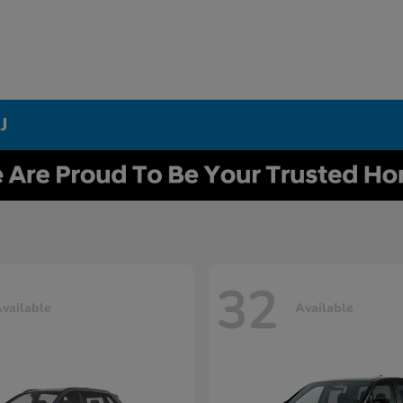
J
32
vailable
Available