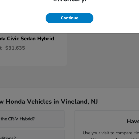
Continue
Civic Sedan Hybrid
nda
t
$31,635
 Honda Vehicles in Vineland, NJ
 the CR-V Hybrid?
Have
Use your visit to compare Hon
ditions?