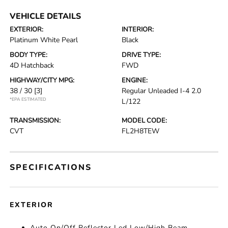
VEHICLE DETAILS
EXTERIOR:
INTERIOR:
Platinum White Pearl
Black
BODY TYPE:
DRIVE TYPE:
4D Hatchback
FWD
HIGHWAY/CITY MPG:
ENGINE:
38 / 30
[3]
Regular Unleaded I-4 2.0
*EPA ESTIMATED
L/122
TRANSMISSION:
MODEL CODE:
CVT
FL2H8TEW
SPECIFICATIONS
EXTERIOR
Auto On/Off Reflector Led Low/High Beam