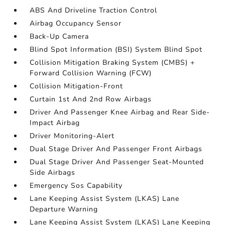
ABS And Driveline Traction Control
Airbag Occupancy Sensor
Back-Up Camera
Blind Spot Information (BSI) System Blind Spot
Collision Mitigation Braking System (CMBS) +
Forward Collision Warning (FCW)
Collision Mitigation-Front
Curtain 1st And 2nd Row Airbags
Driver And Passenger Knee Airbag and Rear Side-
Impact Airbag
Driver Monitoring-Alert
Dual Stage Driver And Passenger Front Airbags
Dual Stage Driver And Passenger Seat-Mounted
Side Airbags
Emergency Sos Capability
Lane Keeping Assist System (LKAS) Lane
Departure Warning
Lane Keeping Assist System (LKAS) Lane Keeping