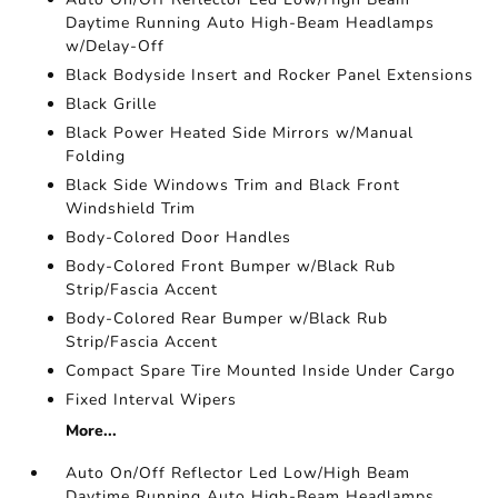
Daytime Running Auto High-Beam Headlamps
w/Delay-Off
Black Bodyside Insert and Rocker Panel Extensions
Black Grille
Black Power Heated Side Mirrors w/Manual
Folding
Black Side Windows Trim and Black Front
Windshield Trim
Body-Colored Door Handles
Body-Colored Front Bumper w/Black Rub
Strip/Fascia Accent
Body-Colored Rear Bumper w/Black Rub
Strip/Fascia Accent
Compact Spare Tire Mounted Inside Under Cargo
Fixed Interval Wipers
More...
Auto On/Off Reflector Led Low/High Beam
Daytime Running Auto High-Beam Headlamps