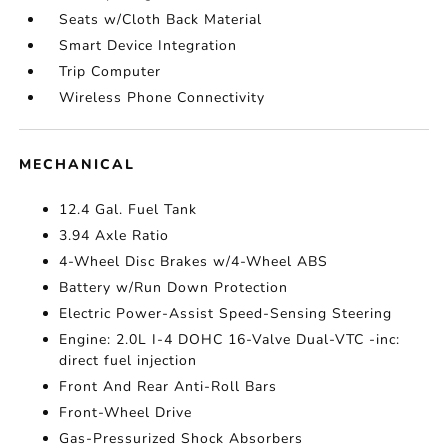
Seats w/Cloth Back Material
Smart Device Integration
Trip Computer
Wireless Phone Connectivity
MECHANICAL
12.4 Gal. Fuel Tank
3.94 Axle Ratio
4-Wheel Disc Brakes w/4-Wheel ABS
Battery w/Run Down Protection
Electric Power-Assist Speed-Sensing Steering
Engine: 2.0L I-4 DOHC 16-Valve Dual-VTC -inc:
direct fuel injection
Front And Rear Anti-Roll Bars
Front-Wheel Drive
Gas-Pressurized Shock Absorbers