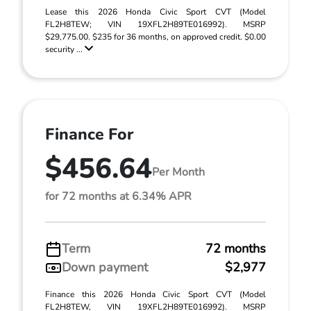
Lease this 2026 Honda Civic Sport CVT (Model
FL2H8TEW; VIN 19XFL2H89TE016992). MSRP
$29,775.00. $235 for 36 months, on approved credit. $0.00
security ...
Finance For
$456.64
Per Month
for 72 months at 6.34% APR
Term
72 months
Down payment
$2,977
Finance this 2026 Honda Civic Sport CVT (Model
FL2H8TEW, VIN 19XFL2H89TE016992). MSRP