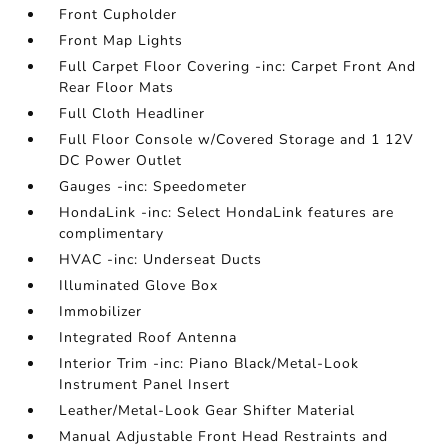
Front Cupholder
Front Map Lights
Full Carpet Floor Covering -inc: Carpet Front And
Rear Floor Mats
Full Cloth Headliner
Full Floor Console w/Covered Storage and 1 12V
DC Power Outlet
Gauges -inc: Speedometer
HondaLink -inc: Select HondaLink features are
complimentary
HVAC -inc: Underseat Ducts
Illuminated Glove Box
Immobilizer
Integrated Roof Antenna
Interior Trim -inc: Piano Black/Metal-Look
Instrument Panel Insert
Leather/Metal-Look Gear Shifter Material
Manual Adjustable Front Head Restraints and