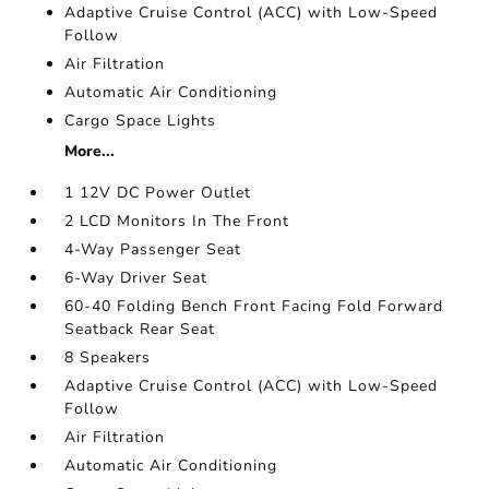
Adaptive Cruise Control (ACC) with Low-Speed
Follow
Air Filtration
Automatic Air Conditioning
Cargo Space Lights
More...
1 12V DC Power Outlet
2 LCD Monitors In The Front
4-Way Passenger Seat
6-Way Driver Seat
60-40 Folding Bench Front Facing Fold Forward
Seatback Rear Seat
8 Speakers
Adaptive Cruise Control (ACC) with Low-Speed
Follow
Air Filtration
Automatic Air Conditioning