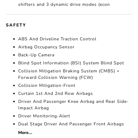
shifters and 3 dynamic drive modes (econ
SAFETY
ABS And Driveline Traction Control
Airbag Occupancy Sensor
Back-Up Camera
Blind Spot Information (BSI) System Blind Spot
Collision Mitigation Braking System (CMBS) +
Forward Collision Warning (FCW)
Collision Mitigation-Front
Curtain 1st And 2nd Row Airbags
Driver And Passenger Knee Airbag and Rear Side-
Impact Airbag
Driver Monitoring-Alert
Dual Stage Driver And Passenger Front Airbags
More...