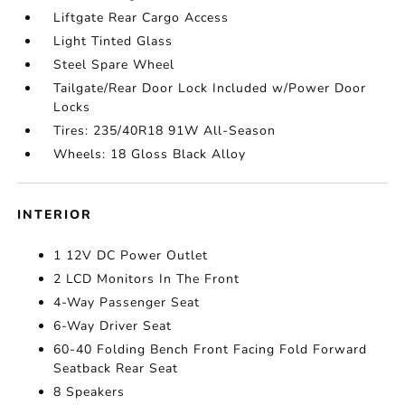
Liftgate Rear Cargo Access
Light Tinted Glass
Steel Spare Wheel
Tailgate/Rear Door Lock Included w/Power Door
Locks
Tires: 235/40R18 91W All-Season
Wheels: 18 Gloss Black Alloy
INTERIOR
1 12V DC Power Outlet
2 LCD Monitors In The Front
4-Way Passenger Seat
6-Way Driver Seat
60-40 Folding Bench Front Facing Fold Forward
Seatback Rear Seat
8 Speakers