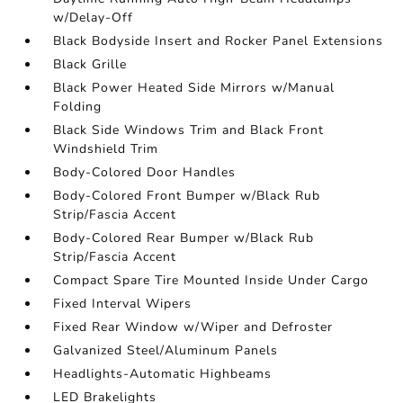
w/Delay-Off
Black Bodyside Insert and Rocker Panel Extensions
Black Grille
Black Power Heated Side Mirrors w/Manual
Folding
Black Side Windows Trim and Black Front
Windshield Trim
Body-Colored Door Handles
Body-Colored Front Bumper w/Black Rub
Strip/Fascia Accent
Body-Colored Rear Bumper w/Black Rub
Strip/Fascia Accent
Compact Spare Tire Mounted Inside Under Cargo
Fixed Interval Wipers
Fixed Rear Window w/Wiper and Defroster
Galvanized Steel/Aluminum Panels
Headlights-Automatic Highbeams
LED Brakelights