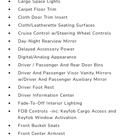
Cargo Space Lights
Carpet Floor Trim
Cloth Door Trim Insert
Cloth/Leatherette Seating Surfaces
Cruise Control w/Steering Wheel Controls
Day-Night Rearview Mirror
Delayed Accessory Power
Digital/Analog Appearance
Driver / Passenger And Rear Door Bins
Driver And Passenger Visor Vanity Mirrors
w/Driver And Passenger Auxiliary Mirror
Driver Foot Rest
Driver Information Center
Fade-To-Off Interior Lighting
FOB Controls -inc: Keyfob Cargo Access and
Keyfob Window Activation
Front Bucket Seats
Front Center Armrest