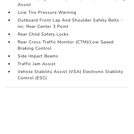
Assist
Low Tire Pressure Warning
Outboard Front Lap And Shoulder Safety Belts -
inc: Rear Center 3 Point
Rear Child Safety Locks
Rear Cross Traffic Monitor (CTM)/Low Speed
Braking Control
Side Impact Beams
Traffic Jam Assist
Vehicle Stability Assist (VSA) Electronic Stability
Control (ESC)