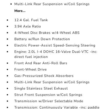
Multi-Link Rear Suspension w/Coil Springs
More...
12.4 Gal. Fuel Tank
3.94 Axle Ratio
4-Wheel Disc Brakes w/4-Wheel ABS
Battery w/Run Down Protection
Electric Power-Assist Speed-Sensing Steering
Engine: 2.0L I-4 DOHC 16-Valve Dual-VTC -inc:
direct fuel injection
Front And Rear Anti-Roll Bars
Front-Wheel Drive
Gas-Pressurized Shock Absorbers
Multi-Link Rear Suspension w/Coil Springs
Single Stainless Steel Exhaust
Strut Front Suspension w/Coil Springs
Transmission w/Driver Selectable Mode
Transmission: Continuously Variable -inc: paddle