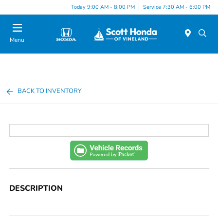
Today 9:00 AM - 8:00 PM
Service 7:30 AM - 6:00 PM
Menu
BACK TO INVENTORY
DESCRIPTION