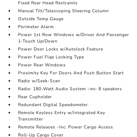
Fixed Rear Head Restraints
Manual Tilt/Telescoping Steering Column
Outside Temp Gauge
Perimeter Alarm
Power 1st Row Windows w/Driver And Passenger
1-Touch Up/Down
Power Door Locks w/Autolock Feature
Power Fuel Flap Locking Type
Power Rear Windows
Proximity Key For Doors And Push Button Start
Radio w/Seek-Scan
Radio: 180-Watt Audio System -inc: 8 speakers
Rear Cupholder
Redundant Digital Speedometer
Remote Keyless Entry w/Integrated Key
Transmitter
Remote Releases -Inc: Power Cargo Access
Roll-Up Cargo Cover