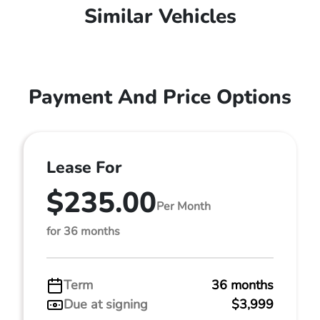
Similar Vehicles
Payment And Price Options
Lease For
$235.00
Per Month
for 36 months
Term
36 months
Due at signing
$3,999