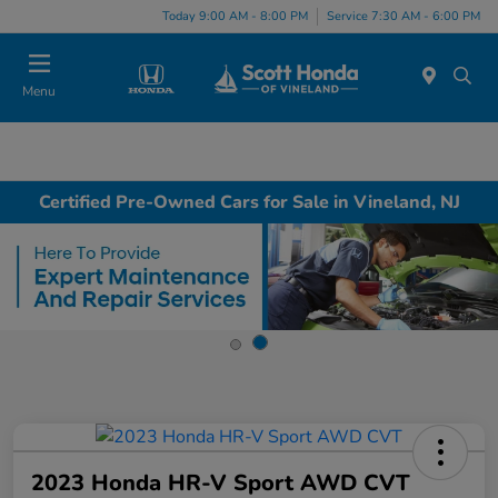
Today 9:00 AM - 8:00 PM
Service 7:30 AM - 6:00 PM
Menu
Certified Pre-Owned Cars for Sale in Vineland, NJ
2023 Honda HR-V Sport AWD CVT