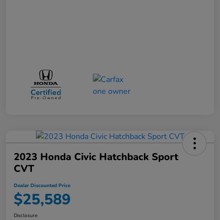
2023 Honda Civic Hatchback Sport
CVT
Dealer Discounted Price
$25,589
Disclosure