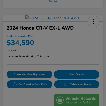
2024 Honda CR-V EX-L AWD
Dealer Discounted Price
$34,590
Disclosure
Location:
Scott Honda of Vineland
Customize Your Payments
View Details
Get Out-the-Door Price
Value Your Trade