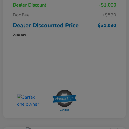
Dealer Discount
-$1,000
Doc Fee
+$590
Dealer Discounted Price
$31,090
Disclosure