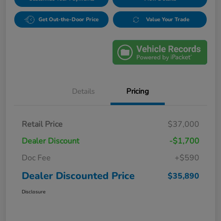
Get Out-the-Door Price
Value Your Trade
Details
Pricing
Retail Price
$37,000
Dealer Discount
-$1,700
Doc Fee
+$590
Dealer Discounted Price
$35,890
Disclosure