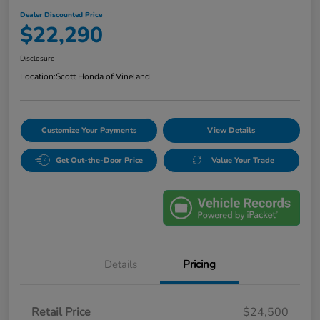
Dealer Discounted Price
$22,290
Disclosure
Location:
Scott Honda of Vineland
Customize Your Payments
View Details
Get Out-the-Door Price
Value Your Trade
Details
Pricing
Retail Price
$24,500