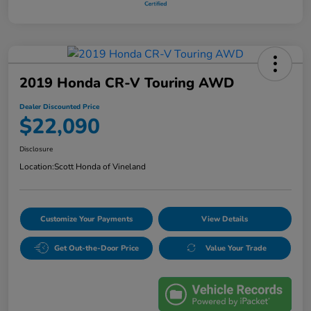
2019 Honda CR-V Touring AWD
Dealer Discounted Price
$22,090
Disclosure
Location:
Scott Honda of Vineland
Customize Your Payments
View Details
Get Out-the-Door Price
Value Your Trade