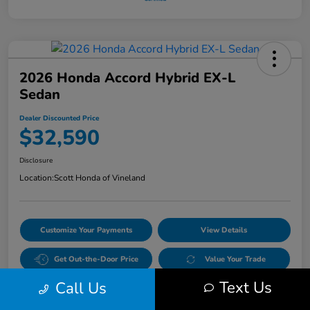
2026 Honda Accord Hybrid EX-L
Sedan
Dealer Discounted Price
$32,590
Disclosure
Location:
Scott Honda of Vineland
Customize Your Payments
View Details
Get Out-the-Door Price
Value Your Trade
Text Us
Call Us