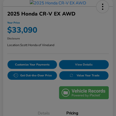
2025 Honda CR-V EX AWD
Your Price
$33,090
Disclosure
Location:
Scott Honda of Vineland
Customize Your Payments
View Details
Get Out-the-Door Price
Value Your Trade
Details
Pricing