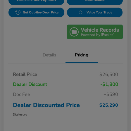
Customize Your Payments
View Details
Get Out-the-Door Price
Value Your Trade
Details
Pricing
Retail Price
$26,500
Dealer Discount
-$1,800
Doc Fee
+$590
Dealer Discounted Price
$25,290
Disclosure