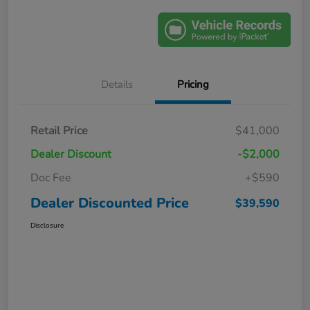
Details
Pricing
Retail Price
$41,000
Dealer Discount
-$2,000
Doc Fee
+$590
Dealer Discounted Price
$39,590
Disclosure