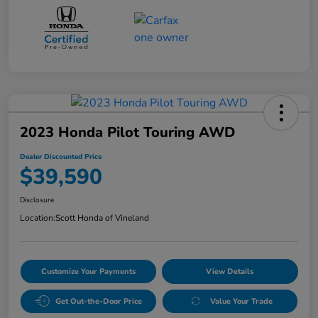
2023 Honda Pilot Touring AWD
Dealer Discounted Price
$39,590
Disclosure
Location:
Scott Honda of Vineland
Customize Your Payments
View Details
Get Out-the-Door Price
Value Your Trade