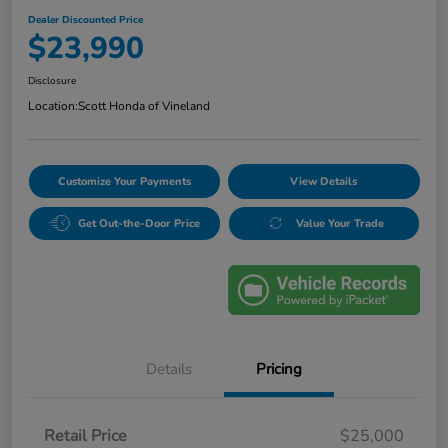
Dealer Discounted Price
$23,990
Disclosure
Location:
Scott Honda of Vineland
Customize Your Payments
View Details
Get Out-the-Door Price
Value Your Trade
Details
Pricing
Retail Price
$25,000