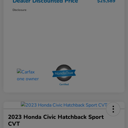
Dealer Discounted Price
$25,589
Disclosure
2023 Honda Civic Hatchback Sport
CVT