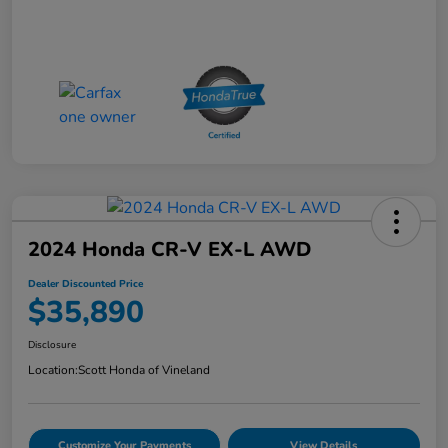
2024 Honda CR-V EX-L AWD
Dealer Discounted Price
$35,890
Disclosure
Location:
Scott Honda of Vineland
Customize Your Payments
View Details