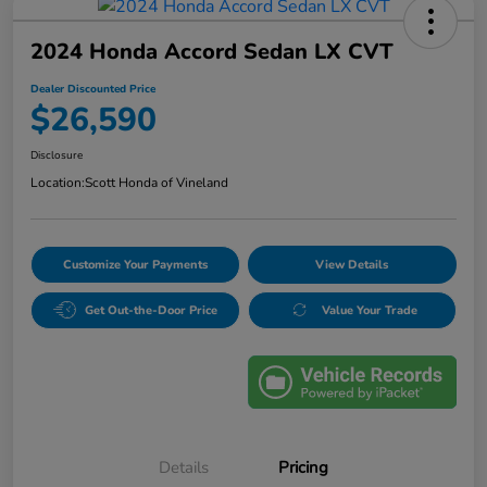
2024 Honda Accord Sedan LX CVT
Dealer Discounted Price
$26,590
Disclosure
Location:
Scott Honda of Vineland
Customize Your Payments
View Details
Get Out-the-Door Price
Value Your Trade
Details
Pricing