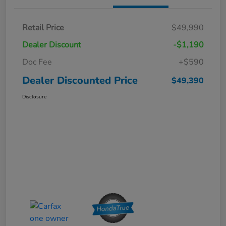
Retail Price
$49,990
Dealer Discount
-$1,190
Doc Fee
+$590
Dealer Discounted Price
$49,390
Disclosure