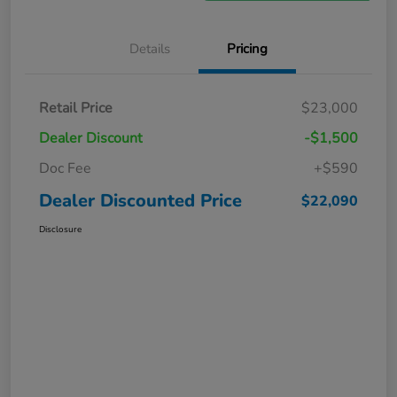
Details
Pricing
Retail Price
$23,000
Dealer Discount
-$1,500
Doc Fee
+$590
Dealer Discounted Price
$22,090
Disclosure