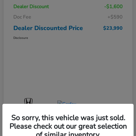
Dealer Discount
-$1,600
Doc Fee
+$590
Dealer Discounted Price
$23,990
Disclosure
So sorry, this vehicle was just sold.
Please check out our great selection
of similar inventory.