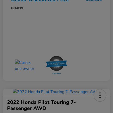
Disclosure
2022 Honda Pilot Touring 7-
Passenger AWD