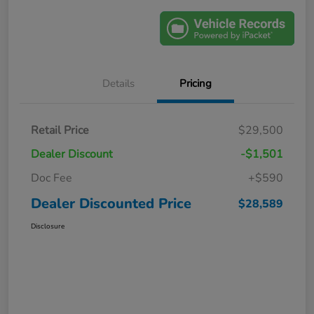
Details
Pricing
Retail Price
$29,500
Dealer Discount
-$1,501
Doc Fee
+$590
Dealer Discounted Price
$28,589
Disclosure