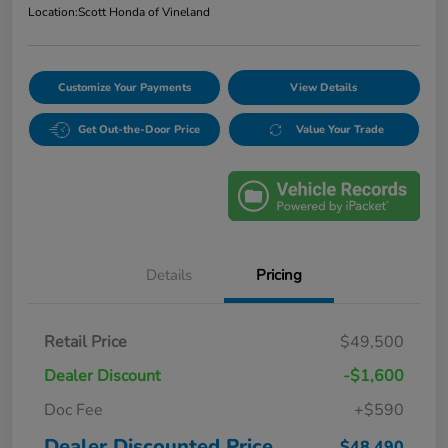
Location:
Scott Honda of Vineland
Customize Your Payments
View Details
Get Out-the-Door Price
Value Your Trade
Details
Pricing
Retail Price
$49,500
Dealer Discount
-$1,600
Doc Fee
+$590
Dealer Discounted Price
$48,490