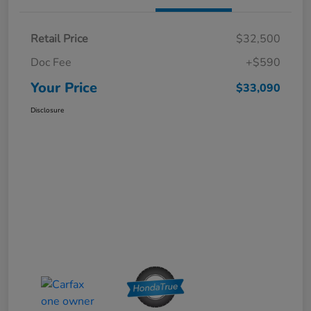
Retail Price
$32,500
Doc Fee
+$590
Your Price
$33,090
Disclosure