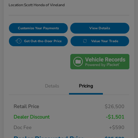
Location:
Scott Honda of Vineland
Customize Your Payments
View Details
Get Out-the-Door Price
Value Your Trade
Details
Pricing
Retail Price
$26,500
Dealer Discount
-$1,501
Doc Fee
+$590