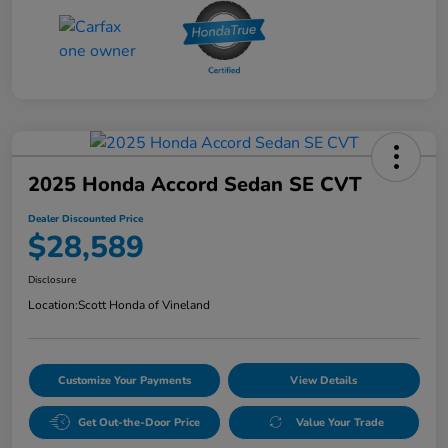
2025 Honda Accord Sedan SE CVT
Dealer Discounted Price
$28,589
Disclosure
Location:
Scott Honda of Vineland
Customize Your Payments
View Details
Get Out-the-Door Price
Value Your Trade