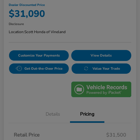
Dealer Discounted Price
$31,090
Disclosure
Location:
Scott Honda of Vineland
Customize Your Payments
View Details
Get Out-the-Door Price
Value Your Trade
Details
Pricing
Retail Price
$31,500