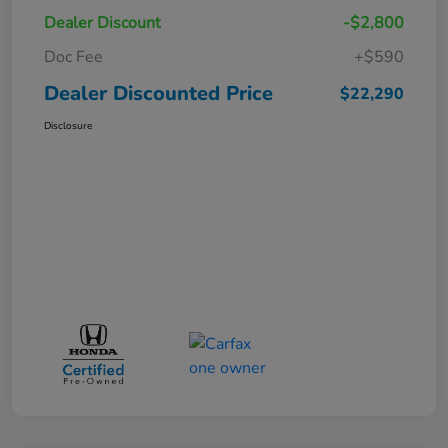
Dealer Discount
-$2,800
Doc Fee
+$590
Dealer Discounted Price
$22,290
Disclosure