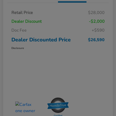
Retail Price
$28,000
Dealer Discount
-$2,000
Doc Fee
+$590
Dealer Discounted Price
$26,590
Disclosure