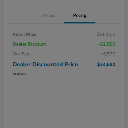
Details
Pricing
Retail Price
$36,500
Dealer Discount
-$2,500
Doc Fee
+$590
Dealer Discounted Price
$34,590
Disclosure