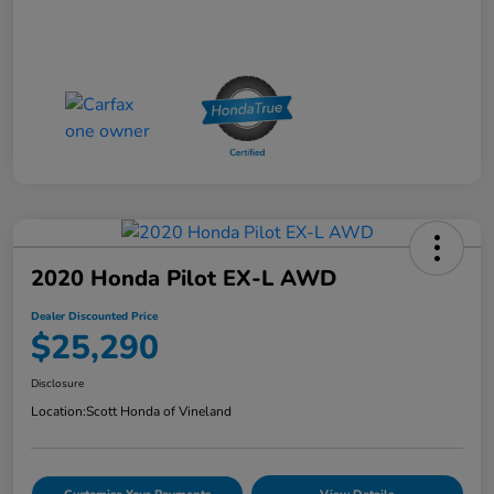
2020 Honda Pilot EX-L AWD
Dealer Discounted Price
$25,290
Disclosure
Location:
Scott Honda of Vineland