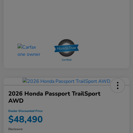
2026 Honda Passport TrailSport
AWD
Dealer Discounted Price
$48,490
Disclosure