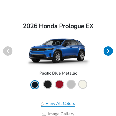
2026 Honda Prologue EX
Pacific Blue Metallic
View All Colors
Image Gallery