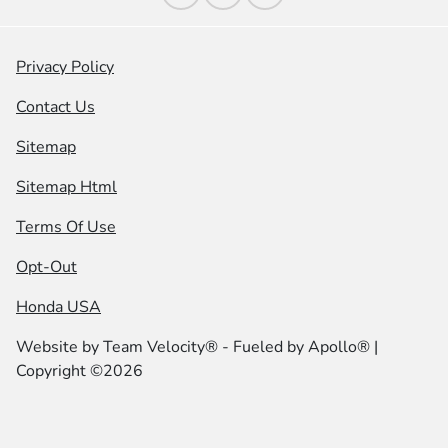
Privacy Policy
Contact Us
Sitemap
Sitemap Html
Terms Of Use
Opt-Out
Honda USA
Website by
Team Velocity®
- Fueled by Apollo® |
Copyright ©2026