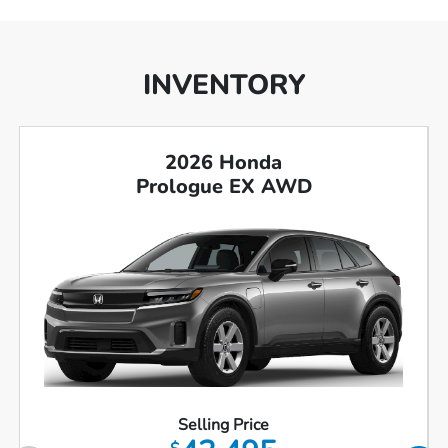
INVENTORY
2026 Honda
Prologue EX AWD
Selling Price