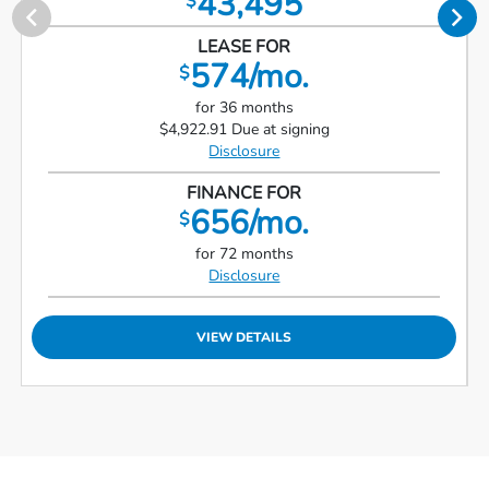
43,495
$
LEASE FOR
574/mo.
$
for 36 months
$4,922.91 Due at signing
Disclosure
FINANCE FOR
656/mo.
$
for 72 months
Disclosure
VIEW DETAILS