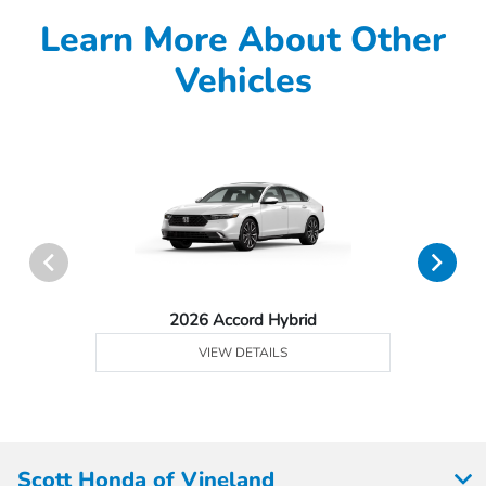
Learn More About Other
Vehicles
2026 Accord Hybrid
VIEW DETAILS
Scott Honda of Vineland