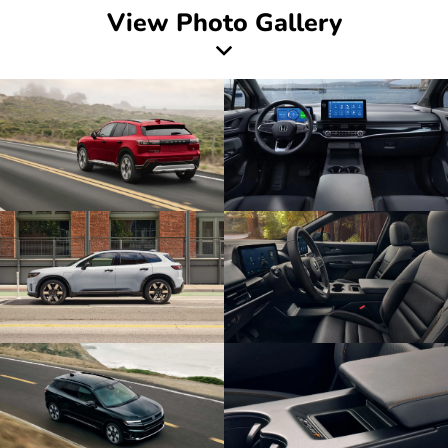
View Photo Gallery