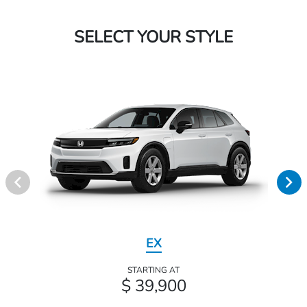
SELECT YOUR STYLE
EX
STARTING AT
$ 39,900