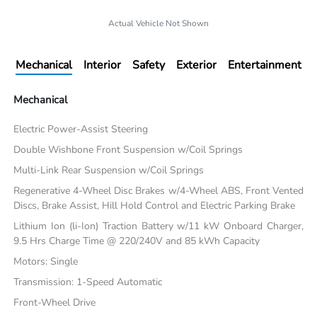
Actual Vehicle Not Shown
Mechanical
Interior
Safety
Exterior
Entertainment
Mechanical
Electric Power-Assist Steering
Double Wishbone Front Suspension w/Coil Springs
Multi-Link Rear Suspension w/Coil Springs
Regenerative 4-Wheel Disc Brakes w/4-Wheel ABS, Front Vented
Discs, Brake Assist, Hill Hold Control and Electric Parking Brake
Lithium Ion (li-Ion) Traction Battery w/11 kW Onboard Charger,
9.5 Hrs Charge Time @ 220/240V and 85 kWh Capacity
Motors: Single
Transmission: 1-Speed Automatic
Front-Wheel Drive