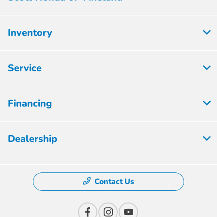
Inventory
Service
Financing
Dealership
Contact Us