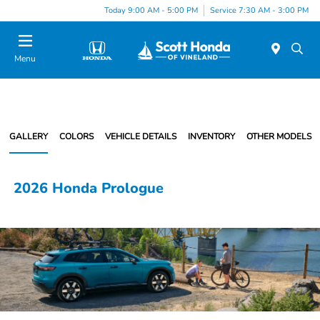
Today 9:00 AM - 5:00 PM
Service 7:30 AM - 3:00 PM
Menu
GALLERY
COLORS
VEHICLE DETAILS
INVENTORY
OTHER MODELS
2026 Honda Prologue