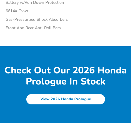
Battery w/Run Down Protection
6614# Gvwr
Gas-Pressurized Shock Absorbers
Front And Rear Anti-Roll Bars
Check Out Our 2026 Honda
Prologue In Stock
View 2026 Honda Prologue