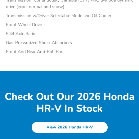
Transmission: Continuously Variable (CVT) -inc: 3-mode dynamic
drive (econ, normal and snow)
Transmission w/Driver Selectable Mode and Oil Cooler
Front-Wheel Drive
5.44 Axle Ratio
Gas-Pressurized Shock Absorbers
Front And Rear Anti-Roll Bars
Check Out Our 2026 Honda
HR-V In Stock
View 2026 Honda HR-V