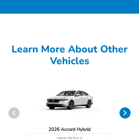
Learn More About Other
Vehicles
2026 Accord Hybrid
VIEW DETAILS