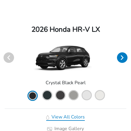
2026 Honda HR-V LX
Crystal Black Pearl
View All Colors
Image Gallery