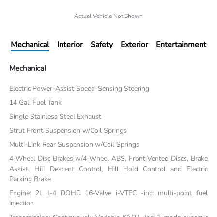
Actual Vehicle Not Shown
Mechanical
Interior
Safety
Exterior
Entertainment
Mechanical
Electric Power-Assist Speed-Sensing Steering
14 Gal. Fuel Tank
Single Stainless Steel Exhaust
Strut Front Suspension w/Coil Springs
Multi-Link Rear Suspension w/Coil Springs
4-Wheel Disc Brakes w/4-Wheel ABS, Front Vented Discs, Brake
Assist, Hill Descent Control, Hill Hold Control and Electric
Parking Brake
Engine: 2L I-4 DOHC 16-Valve i-VTEC -inc: multi-point fuel
injection