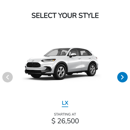
SELECT YOUR STYLE
LX
STARTING AT
$ 26,500