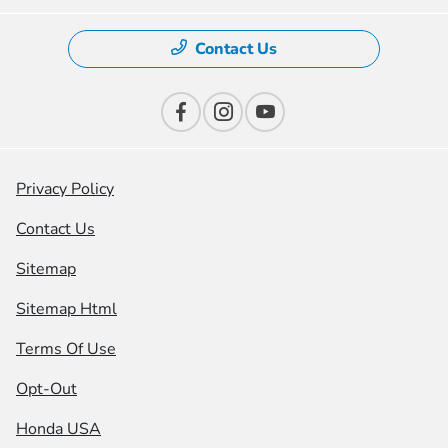
Contact Us
Privacy Policy
Contact Us
Sitemap
Sitemap Html
Terms Of Use
Opt-Out
Honda USA