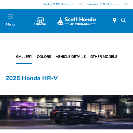
Today 9:00 AM - 8:00 PM
Service 7:30 AM - 6:00 PM
Menu
GALLERY
COLORS
VEHICLE DETAILS
OTHER MODELS
2026 Honda HR-V