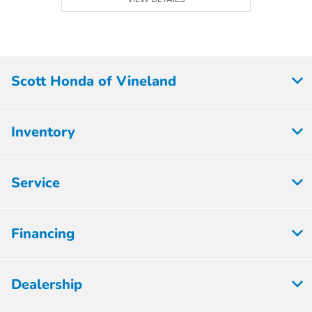
Scott Honda of Vineland
Inventory
Service
Financing
Dealership