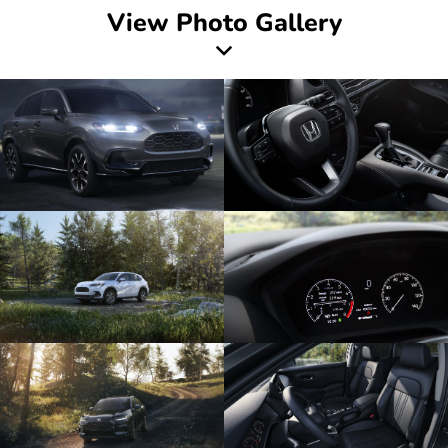
View Photo Gallery