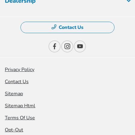
Dealership
Contact Us
Privacy Policy
Contact Us
Sitemap
Sitemap Html
Terms Of Use
Opt-Out