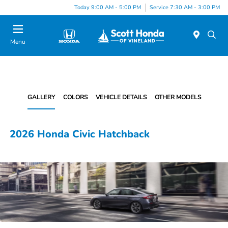
Today 9:00 AM - 5:00 PM
Service 7:30 AM - 3:00 PM
Menu
GALLERY
COLORS
VEHICLE DETAILS
OTHER MODELS
2026 Honda Civic Hatchback