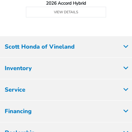
2026 Accord Hybrid
VIEW DETAILS
Scott Honda of Vineland
Inventory
Service
Financing