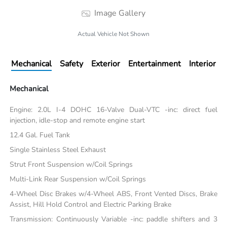
Image Gallery
Actual Vehicle Not Shown
Mechanical
Safety
Exterior
Entertainment
Interior
Mechanical
Engine: 2.0L I-4 DOHC 16-Valve Dual-VTC -inc: direct fuel
injection, idle-stop and remote engine start
12.4 Gal. Fuel Tank
Single Stainless Steel Exhaust
Strut Front Suspension w/Coil Springs
Multi-Link Rear Suspension w/Coil Springs
4-Wheel Disc Brakes w/4-Wheel ABS, Front Vented Discs, Brake
Assist, Hill Hold Control and Electric Parking Brake
Transmission: Continuously Variable -inc: paddle shifters and 3