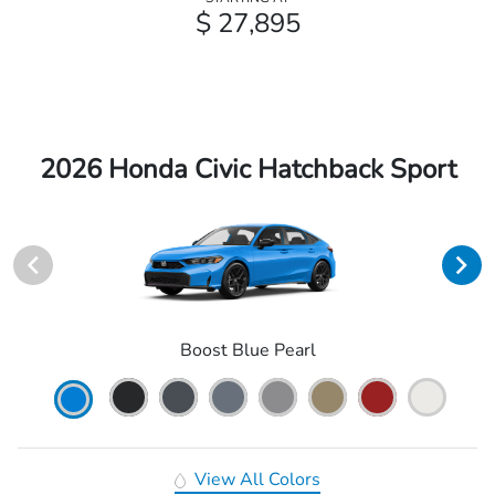
$ 27,895
2026 Honda Civic Hatchback Sport
Boost Blue Pearl
View All Colors