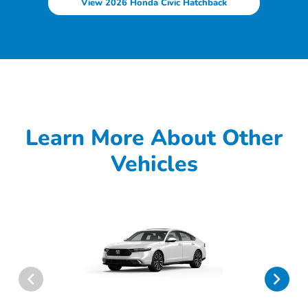
View 2026 Honda Civic Hatchback
Learn More About Other
Vehicles