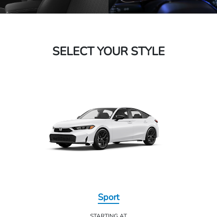
SELECT YOUR STYLE
Sport
STARTING AT