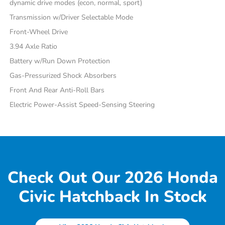
dynamic drive modes (econ, normal, sport)
Transmission w/Driver Selectable Mode
Front-Wheel Drive
3.94 Axle Ratio
Battery w/Run Down Protection
Gas-Pressurized Shock Absorbers
Front And Rear Anti-Roll Bars
Electric Power-Assist Speed-Sensing Steering
Check Out Our 2026 Honda
Civic Hatchback In Stock