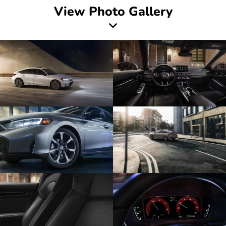
View Photo Gallery