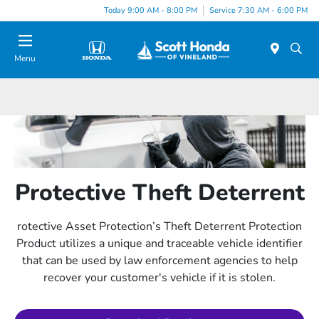
Today 9:00 AM - 8:00 PM
Service 7:30 AM - 6:00 PM
Menu
Protective Theft Deterrent
rotective Asset Protection’s Theft Deterrent Protection
Product utilizes a unique and traceable vehicle identifier
that can be used by law enforcement agencies to help
recover your customer's vehicle if it is stolen.