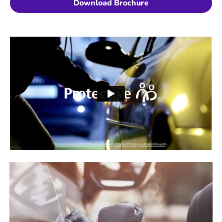
Download Brochure