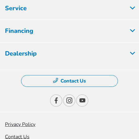
Service
Financing
Dealership
Contact Us
Privacy Policy
Contact Us