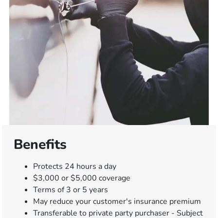
Benefits
Protects 24 hours a day
$3,000 or $5,000 coverage
Terms of 3 or 5 years
May reduce your customer's insurance premium
Transferable to private party purchaser - Subject