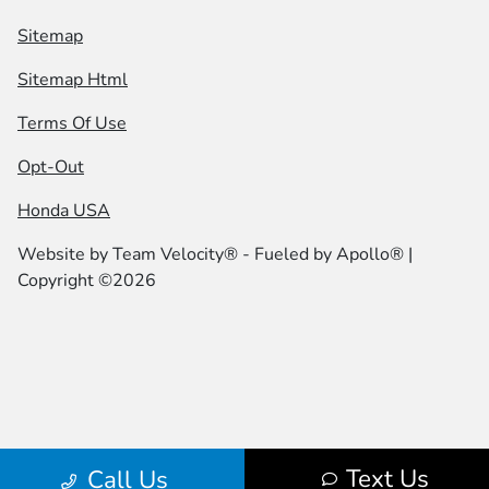
Sitemap
Sitemap Html
Terms Of Use
Opt-Out
Honda USA
Website by
Team Velocity®
- Fueled by Apollo® |
Copyright ©2026
Text Us
Call Us