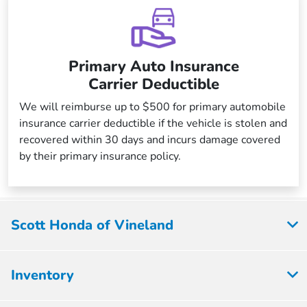
Primary Auto Insurance
Carrier Deductible
We will reimburse up to $500 for primary automobile
insurance carrier deductible if the vehicle is stolen and
recovered within 30 days and incurs damage covered
by their primary insurance policy.
Scott Honda of Vineland
Inventory