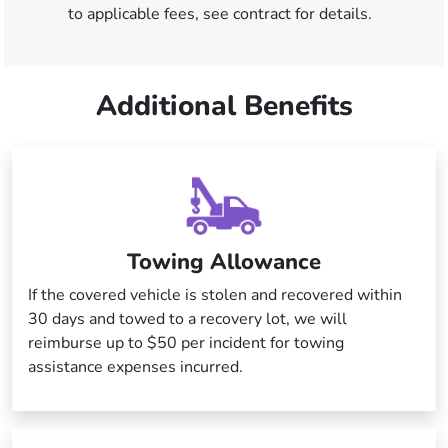
to applicable fees, see contract for details.
Additional Benefits
Towing Allowance
If the covered vehicle is stolen and recovered within
30 days and towed to a recovery lot, we will
reimburse up to $50 per incident for towing
assistance expenses incurred.