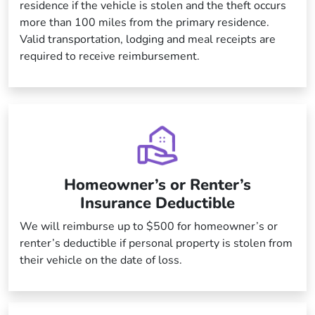
residence if the vehicle is stolen and the theft occurs
more than 100 miles from the primary residence.
Valid transportation, lodging and meal receipts are
required to receive reimbursement.
Homeowner’s or Renter’s
Insurance Deductible
We will reimburse up to $500 for homeowner’s or
renter’s deductible if personal property is stolen from
their vehicle on the date of loss.