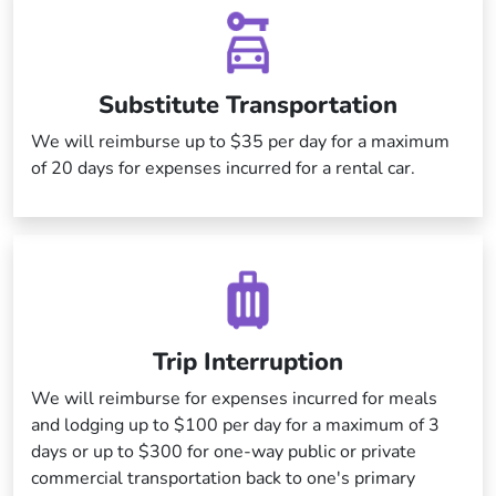
Substitute Transportation
We will reimburse up to $35 per day for a maximum
of 20 days for expenses incurred for a rental car.
Trip Interruption
We will reimburse for expenses incurred for meals
and lodging up to $100 per day for a maximum of 3
days or up to $300 for one-way public or private
commercial transportation back to one's primary