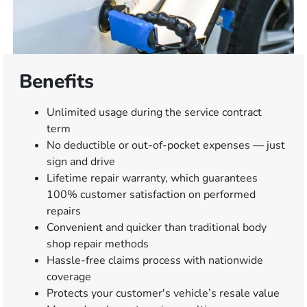
Benefits
Unlimited usage during the service contract
term
No deductible or out-of-pocket expenses — just
sign and drive
Lifetime repair warranty, which guarantees
100% customer satisfaction on performed
repairs
Convenient and quicker than traditional body
shop repair methods
Hassle-free claims process with nationwide
coverage
Protects your customer's vehicle’s resale value