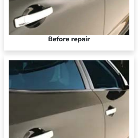
Before repair