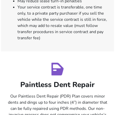
May reduce lease turn-in penalties
Your service contract is transferable, one time
only, to a private party purchaser if you sell the
vehicle while the service contract is still in force,
which may add to resale value (must follow
transfer procedures in service contract and pay
transfer fee)
Paintless Dent Repair
Our Paintless Dent Repair (PDR) Plan covers minor
dents and dings up to four inches (4”) in diameter that
can be fully repaired using PDR methods. Our non-
invasive process does not compromise your vehicle’s