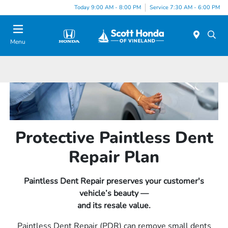
Today 9:00 AM - 8:00 PM
Service 7:30 AM - 6:00 PM
Menu
Protective Paintless Dent
Repair Plan
Paintless Dent Repair preserves your customer's
vehicle’s beauty —
and its resale value.
Paintless Dent Repair (PDR) can remove small dents