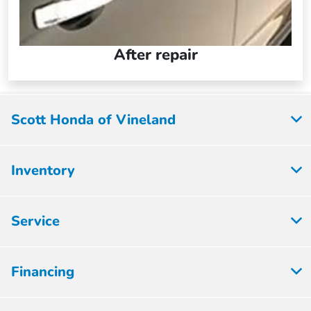
After repair
Scott Honda of Vineland
Inventory
Service
Financing