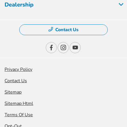
Dealership
Contact Us
Privacy Policy
Contact Us
Sitemap
Sitemap Html
Terms Of Use
Opt-Out