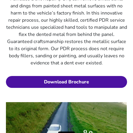
and dings from painted sheet metal surfaces with no
harm to the vehicle’s factory finish. In this innovative
repair process, our highly skilled, certified PDR service
technicians use specialized hand tools to manipulate and
flex the dented metal from behind the panel.
Guaranteed craftsmanship restores the metallic surface
to its original form. Our PDR process does not require
body fillers, sanding or painting, and usually leaves no
evidence that a dent ever existed.
Download Brochure