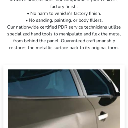
factory finish.
• No harm to vehicle’s factory finish.
• No sanding, painting, or body fillers.
Our nationwide certified PDR service technicians utilize
specialized hand tools to manipulate and flex the metal
from behind the panel. Guaranteed craftsmanship
restores the metallic surface back to its original form.