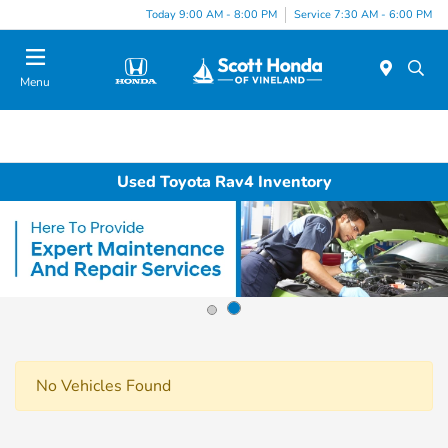
Today 9:00 AM - 8:00 PM
Service 7:30 AM - 6:00 PM
Menu
Used Toyota Rav4 Inventory
No Vehicles Found