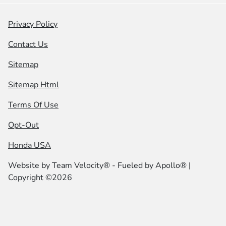
Privacy Policy
Contact Us
Sitemap
Sitemap Html
Terms Of Use
Opt-Out
Honda USA
Website by
Team Velocity®
- Fueled by Apollo® |
Copyright ©2026