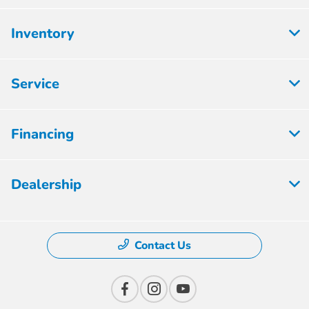
Inventory
Service
Financing
Dealership
Contact Us