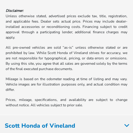
Disclaimer:
Unless otherwise stated, advertised prices exclude tax, title, registration,
and applicable fees. Dealer sets actual price. Prices may include dealer-
installed accessories or reconditioning costs. Financing subject to credit
approval through a participating lender; additional finance charges may
apply.
All pre-owned vehicles are sold “as-is” unless otherwise stated or are
prohibited by law. While Scott Honda of Vineland strives for accuracy, we
are not responsible for typographical, pricing, or data errors or omissions.
By using this site, you agree that all sales are governed solely by the terms
of the final executed purchase documents.
Mileage is based on the odometer reading at time of listing and may vary.
Vehicle images are for illustration purposes only, and actual condition may
differ.
Prices, mileage, specifications, and availability are subject to change
without notice. All vehicles subject to prior sale.
Scott Honda of Vineland