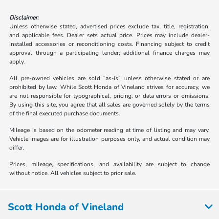
Disclaimer:
Unless otherwise stated, advertised prices exclude tax, title, registration,
and applicable fees. Dealer sets actual price. Prices may include dealer-
installed accessories or reconditioning costs. Financing subject to credit
approval through a participating lender; additional finance charges may
apply.
All pre-owned vehicles are sold “as-is” unless otherwise stated or are
prohibited by law. While Scott Honda of Vineland strives for accuracy, we
are not responsible for typographical, pricing, or data errors or omissions.
By using this site, you agree that all sales are governed solely by the terms
of the final executed purchase documents.
Mileage is based on the odometer reading at time of listing and may vary.
Vehicle images are for illustration purposes only, and actual condition may
differ.
Prices, mileage, specifications, and availability are subject to change
without notice. All vehicles subject to prior sale.
Scott Honda of Vineland