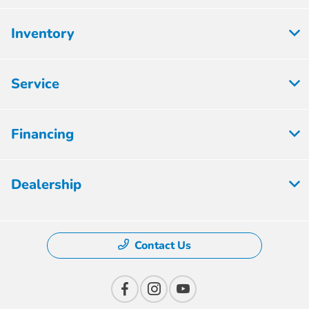
Inventory
Service
Financing
Dealership
Contact Us