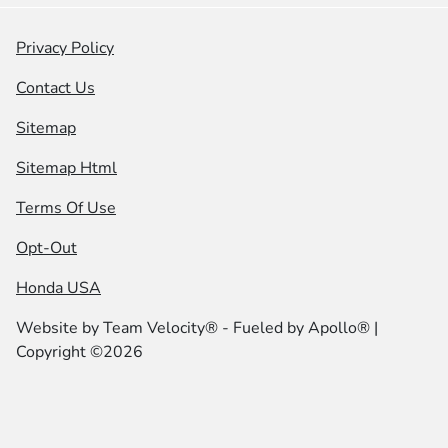
Privacy Policy
Contact Us
Sitemap
Sitemap Html
Terms Of Use
Opt-Out
Honda USA
Website by
Team Velocity®
- Fueled by Apollo® |
Copyright ©2026