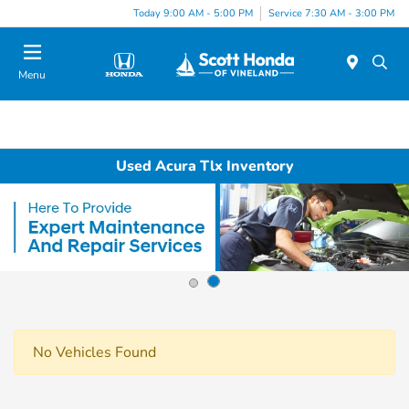
Today 9:00 AM - 5:00 PM
Service 7:30 AM - 3:00 PM
Menu
Used Acura Tlx Inventory
No Vehicles Found