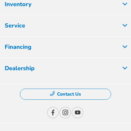
Inventory
Service
Financing
Dealership
Contact Us