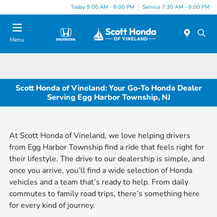
Today 9:00 AM - 8:00 PM
Service 7:30 AM - 6:00 PM
Menu
Scott Honda of Vineland: Your Go-To Honda Dealer
Serving Egg Harbor Township, NJ
At Scott Honda of Vineland, we love helping drivers
from Egg Harbor Township find a ride that feels right for
their lifestyle. The drive to our dealership is simple, and
once you arrive, you’ll find a wide selection of Honda
vehicles and a team that’s ready to help. From daily
commutes to family road trips, there’s something here
for every kind of journey.