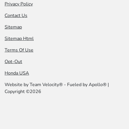
Privacy Policy
Contact Us
Sitemap
Sitemap Html
Terms Of Use
Opt-Out
Honda USA
Website by
Team Velocity®
- Fueled by Apollo® |
Copyright ©2026