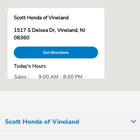
Scott Honda of Vineland
1517 S Delsea Dr, Vineland, NJ
08360
Get Directions
Today's Hours
Sales :
9:00 AM - 8:00 PM
Service :
7:30 AM - 6:00 PM
Parts :
7:30 AM - 5:00 PM
All Hours
Scott Honda of Vineland