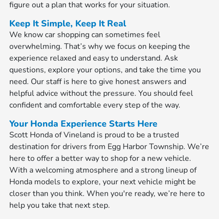
figure out a plan that works for your situation.
Keep It Simple, Keep It Real
We know car shopping can sometimes feel
overwhelming. That’s why we focus on keeping the
experience relaxed and easy to understand. Ask
questions, explore your options, and take the time you
need. Our staff is here to give honest answers and
helpful advice without the pressure. You should feel
confident and comfortable every step of the way.
Your Honda Experience Starts Here
Scott Honda of Vineland is proud to be a trusted
destination for drivers from Egg Harbor Township. We’re
here to offer a better way to shop for a new vehicle.
With a welcoming atmosphere and a strong lineup of
Honda models to explore, your next vehicle might be
closer than you think. When you're ready, we’re here to
help you take that next step.