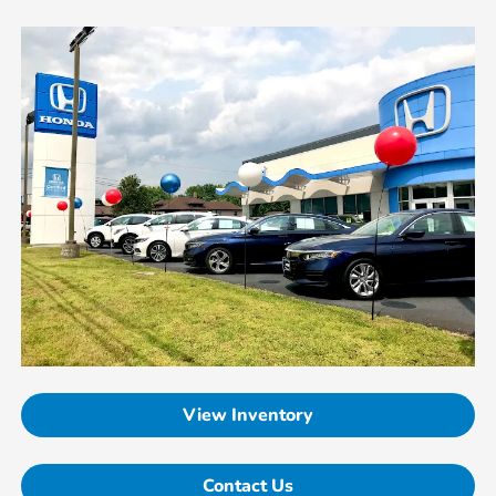
View Inventory
Contact Us