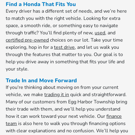
Find a Honda That Fits You
Every driver has a different set of needs, and we’re here
to match you with the right vehicle. Looking for extra
space, a smooth ride, or something easy to navigate
through traffic? You’ll find plenty of new,
used
, and
certified pre-owned
choices on our lot. Take your time
exploring, hop in for a
test drive
, and let us walk you
through the features that matter to you. Our goal is to
help you drive away in something that fits your life and
your style.
Trade In and Move Forward
If you're thinking about moving on from your current
vehicle, we make
trading it in
quick and straightforward.
Many of our customers from Egg Harbor Township bring
their trade with them, and we’ll help you understand
how it can work toward your next vehicle. Our
finance
team
is also here to walk you through financing options
with clear explanations and no confusion. We’ll help you