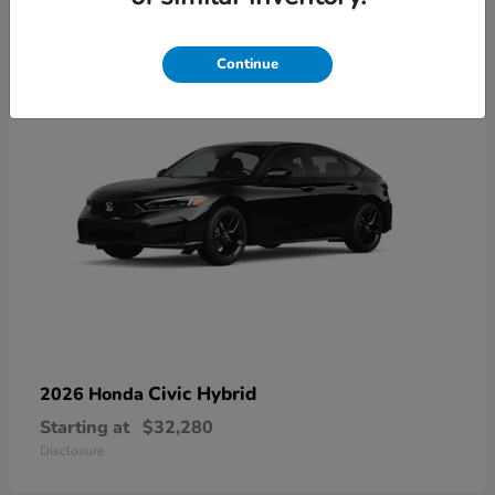
3
Available
Continue
Civic Hybrid
2026 Honda
Starting at
$32,280
Disclosure