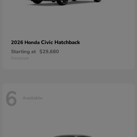
Civic Hatchback
2026 Honda
Starting at
$29,680
Disclosure
6
Available