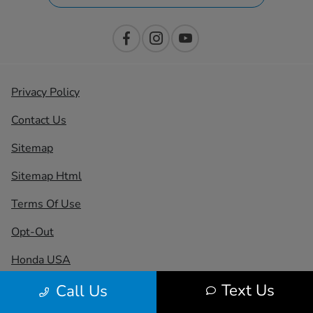
Privacy Policy
Contact Us
Sitemap
Sitemap Html
Terms Of Use
Opt-Out
Honda USA
Text Us
Call Us
Website by
Team Velocity®
- Fueled by Apollo® |
Copyright ©2026