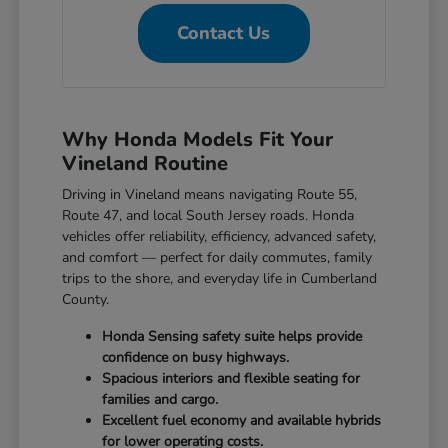
Contact Us
Why Honda Models Fit Your
Vineland Routine
Driving in Vineland means navigating Route 55,
Route 47, and local South Jersey roads. Honda
vehicles offer reliability, efficiency, advanced safety,
and comfort — perfect for daily commutes, family
trips to the shore, and everyday life in Cumberland
County.
Honda Sensing safety suite helps provide
confidence on busy highways.
Spacious interiors and flexible seating for
families and cargo.
Excellent fuel economy and available hybrids
for lower operating costs.