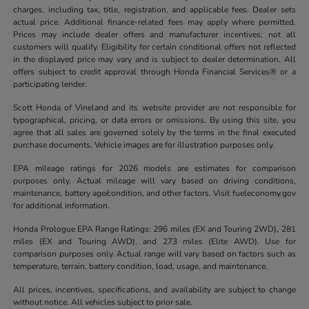
charges, including tax, title, registration, and applicable fees. Dealer sets
actual price. Additional finance-related fees may apply where permitted.
Prices may include dealer offers and manufacturer incentives; not all
customers will qualify. Eligibility for certain conditional offers not reflected
in the displayed price may vary and is subject to dealer determination. All
offers subject to credit approval through Honda Financial Services® or a
participating lender.
Scott Honda of Vineland and its website provider are not responsible for
typographical, pricing, or data errors or omissions. By using this site, you
agree that all sales are governed solely by the terms in the final executed
purchase documents. Vehicle images are for illustration purposes only.
EPA mileage ratings for 2026 models are estimates for comparison
purposes only. Actual mileage will vary based on driving conditions,
maintenance, battery age/condition, and other factors. Visit fueleconomy.gov
for additional information.
Honda Prologue EPA Range Ratings: 296 miles (EX and Touring 2WD), 281
miles (EX and Touring AWD), and 273 miles (Elite AWD). Use for
comparison purposes only. Actual range will vary based on factors such as
temperature, terrain, battery condition, load, usage, and maintenance.
All prices, incentives, specifications, and availability are subject to change
without notice. All vehicles subject to prior sale.