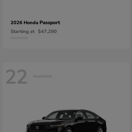
Passport
2026 Honda
Starting at
$47,290
Disclosure
22
Available