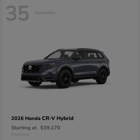
35
Available
CR-V Hybrid
2026 Honda
Starting at
$39,170
Disclosure