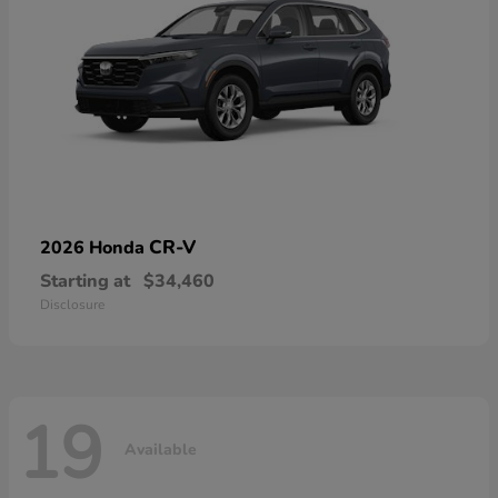
CR-V
2026 Honda
Starting at
$34,460
Disclosure
19
Available