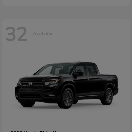
32
Available