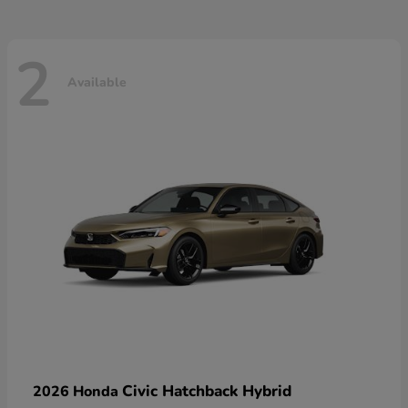
2
Available
Civic Hatchback Hybrid
2026 Honda