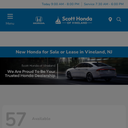
Today 9:00 AM - 8:00 PM
Service 7:30 AM - 6:00 PM
Menu
New Honda for Sale or Lease in Vineland, NJ
57
Available