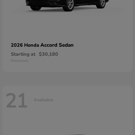
Accord Sedan
2026 Honda
Starting at
$30,180
Disclosure
21
Available