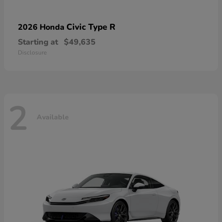
Civic Type R
2026 Honda
Starting at
$49,635
Disclosure
2
Available