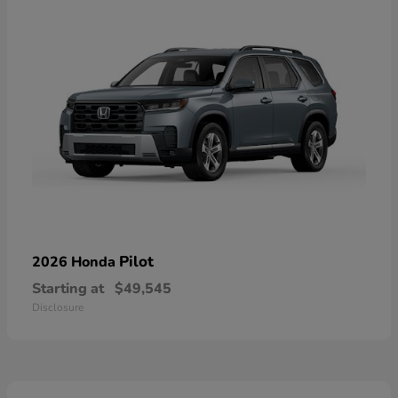
Pilot
2026 Honda
Starting at
$49,545
Disclosure