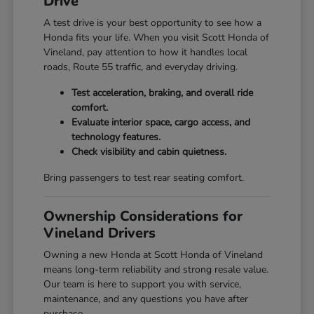
Drive
A test drive is your best opportunity to see how a
Honda fits your life. When you visit Scott Honda of
Vineland, pay attention to how it handles local
roads, Route 55 traffic, and everyday driving.
Test acceleration, braking, and overall ride
comfort.
Evaluate interior space, cargo access, and
technology features.
Check visibility and cabin quietness.
Bring passengers to test rear seating comfort.
Ownership Considerations for
Vineland Drivers
Owning a new Honda at Scott Honda of Vineland
means long-term reliability and strong resale value.
Our team is here to support you with service,
maintenance, and any questions you have after
purchase.