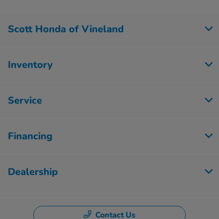
Scott Honda of Vineland
Inventory
Service
Financing
Dealership
Contact Us