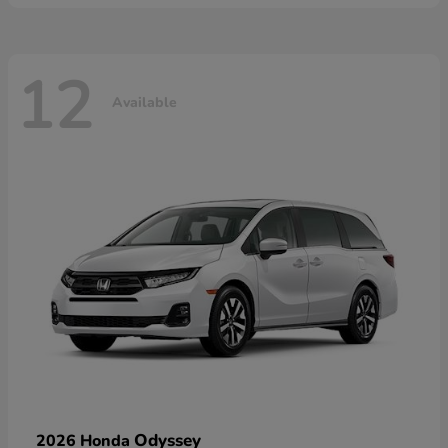
12
Available
Odyssey
2026 Honda