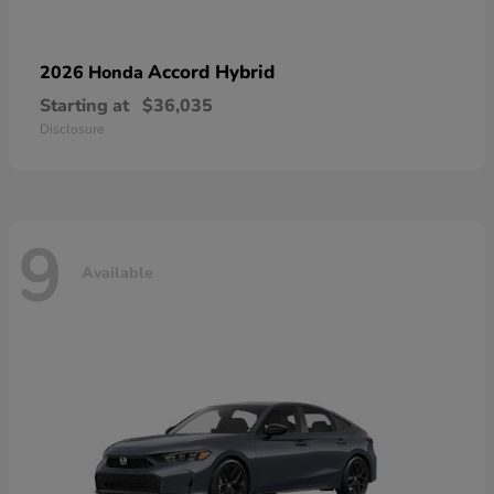
Accord Hybrid
2026 Honda
Starting at
$36,035
Disclosure
9
Available