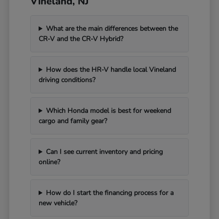
Vineland, NJ
What are the main differences between the
CR-V and the CR-V Hybrid?
How does the HR-V handle local Vineland
driving conditions?
Which Honda model is best for weekend
cargo and family gear?
Can I see current inventory and pricing
online?
How do I start the financing process for a
new vehicle?