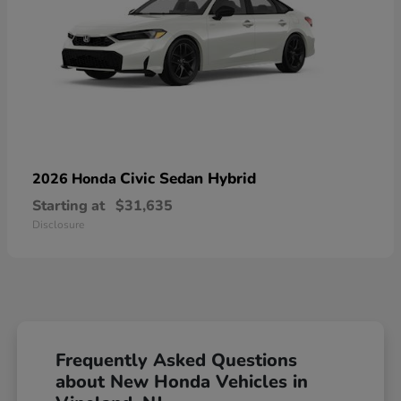
Civic Sedan Hybrid
2026 Honda
Starting at
$31,635
Disclosure
Frequently Asked Questions
about New Honda Vehicles in