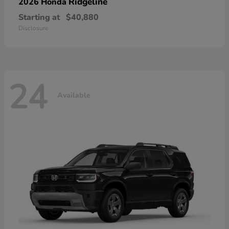
Ridgeline
2026 Honda
Starting at
$40,880
Disclosure
24
Available