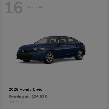
16
Available
Civic
2026 Honda
Starting at
$26,835
Disclosure