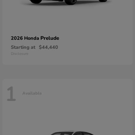
Prelude
2026 Honda
Starting at
$44,440
Disclosure
1
Available