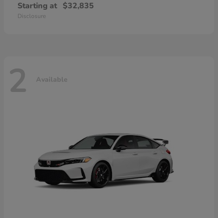
Starting at
$32,835
Disclosure
2
Available