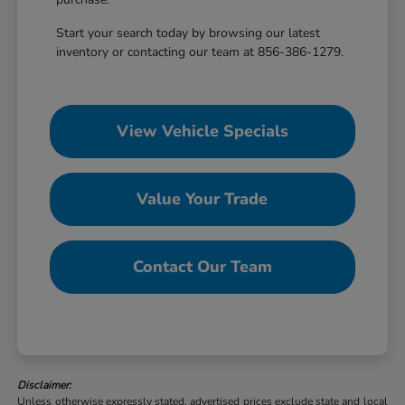
Start your search today by browsing our latest
inventory or contacting our team at 856-386-1279.
View Vehicle Specials
Value Your Trade
Contact Our Team
Disclaimer:
Unless otherwise expressly stated, advertised prices exclude state and local