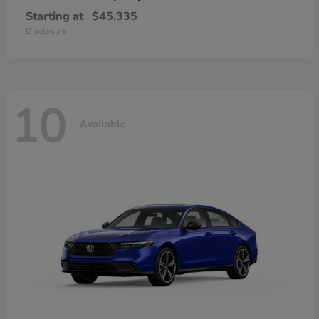
Starting at
$45,335
Disclosure
10
Available