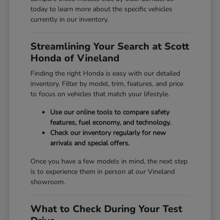
today to learn more about the specific vehicles
currently in our inventory.
Streamlining Your Search at Scott
Honda of Vineland
Finding the right Honda is easy with our detailed
inventory. Filter by model, trim, features, and price
to focus on vehicles that match your lifestyle.
Use our online tools to compare safety
features, fuel economy, and technology.
Check our inventory regularly for new
arrivals and special offers.
Once you have a few models in mind, the next step
is to experience them in person at our Vineland
showroom.
What to Check During Your Test