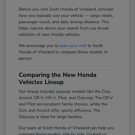
Before you visit Scott Honda of Vineland, consider
how you typically use your vehicle — cargo needs,
passenger count, and daily driving distance. This
helps narrow down your search from our broad
selection of new Honda vehicles.
We encourage you to
plan your visit
to Scott
Honda of Vineland to compare these models in
person.
Comparing the New Honda
Vehicles Lineup
Our lineup includes popular models like the Civic,
Accord, CR-V, HR-V, Pilot, and Odyssey. The CR-V
and Pilot are excellent family choices, while the
Civic and Accord offer sporty efficiency. The
Odyssey is ideal for large families.
Our team at Scott Honda of Vineland can help you
compare these models side by side. Contact us