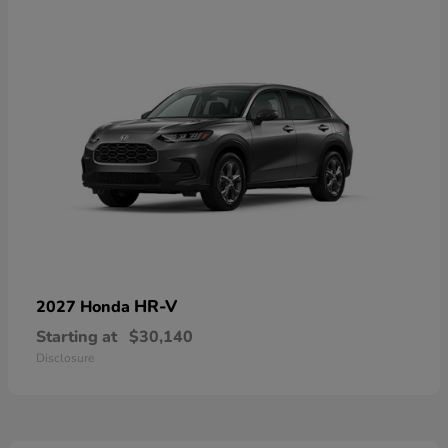
HR-V
2027 Honda
Starting at
$30,140
Disclosure