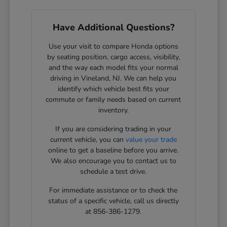
Have Additional Questions?
Use your visit to compare Honda options
by seating position, cargo access, visibility,
and the way each model fits your normal
driving in Vineland, NJ. We can help you
identify which vehicle best fits your
commute or family needs based on current
inventory.
If you are considering trading in your
current vehicle, you can
value your trade
online to get a baseline before you arrive.
We also encourage you to contact us to
schedule a test drive.
For immediate assistance or to check the
status of a specific vehicle, call us directly
at 856-386-1279.