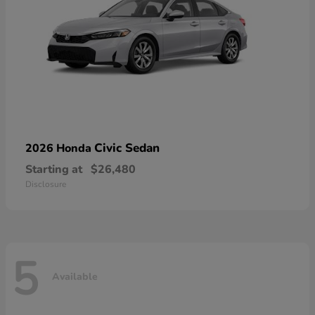
Civic Sedan
2026 Honda
Starting at
$26,480
Disclosure
5
Available