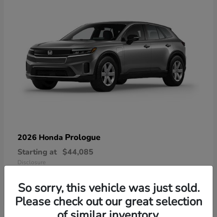
Prologue
2026 Honda
Starting at
$44,085
Disclosure
So sorry, this vehicle was just sold.
Please check out our great selection
of similar inventory.