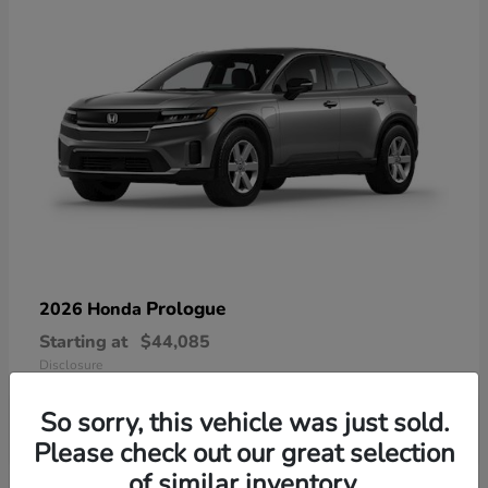
Prologue
2026 Honda
Starting at
$44,085
Disclosure
So sorry, this vehicle was just sold.
Please check out our great selection
of similar inventory.