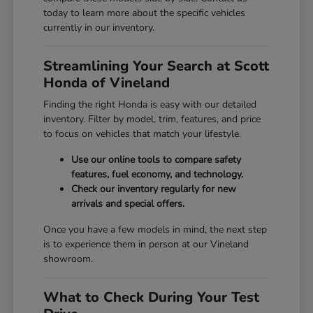
today to learn more about the specific vehicles
currently in our inventory.
Streamlining Your Search at Scott
Honda of Vineland
Finding the right Honda is easy with our detailed
inventory. Filter by model, trim, features, and price
to focus on vehicles that match your lifestyle.
Use our online tools to compare safety
features, fuel economy, and technology.
Check our inventory regularly for new
arrivals and special offers.
Once you have a few models in mind, the next step
is to experience them in person at our Vineland
showroom.
What to Check During Your Test