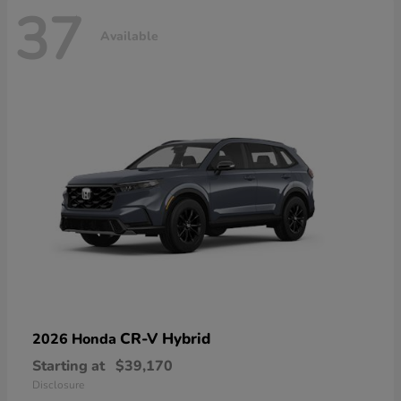
37
Available
CR-V Hybrid
2026 Honda
Starting at
$39,170
Disclosure