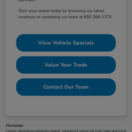
Start your search today by browsing our latest
inventory or contacting our team at 856-386-1279.
View Vehicle Specials
Value Your Trade
Contact Our Team
Disclaimer:
Unless otherwise expressly stated, advertised prices exclude state and local