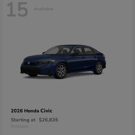
15
Available
Civic
2026 Honda
Starting at
$26,835
Disclosure