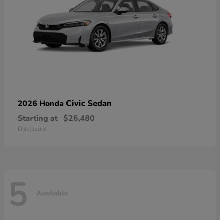
Civic Sedan
2026 Honda
Starting at
$26,480
Disclosure
5
Available