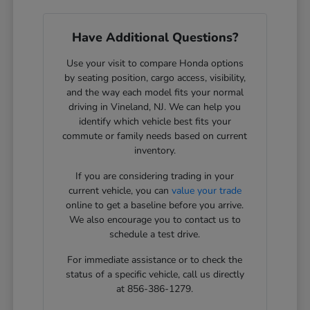
Have Additional Questions?
Use your visit to compare Honda options
by seating position, cargo access, visibility,
and the way each model fits your normal
driving in Vineland, NJ. We can help you
identify which vehicle best fits your
commute or family needs based on current
inventory.
If you are considering trading in your
current vehicle, you can
value your trade
online to get a baseline before you arrive.
We also encourage you to contact us to
schedule a test drive.
For immediate assistance or to check the
status of a specific vehicle, call us directly
at 856-386-1279.