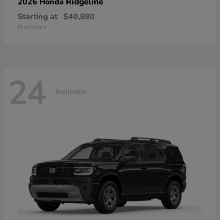
Ridgeline
2026 Honda
Starting at
$40,880
Disclosure
24
Available