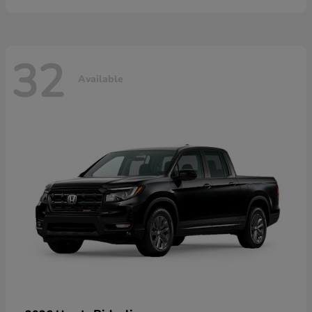
32
Available