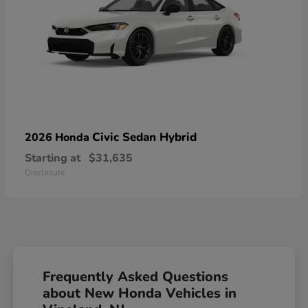
Civic Sedan Hybrid
2026 Honda
Starting at
$31,635
Disclosure
Frequently Asked Questions
about New Honda Vehicles in