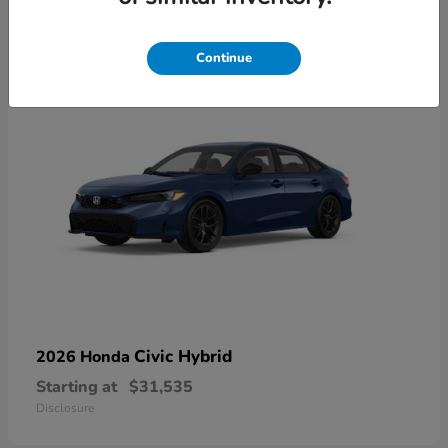
4
Available
Continue
Civic Hybrid
2026 Honda
Starting at
$31,535
Disclosure