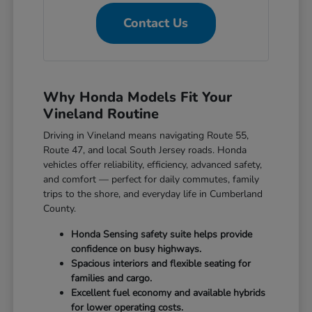
Contact Us
Why Honda Models Fit Your
Vineland Routine
Driving in Vineland means navigating Route 55,
Route 47, and local South Jersey roads. Honda
vehicles offer reliability, efficiency, advanced safety,
and comfort — perfect for daily commutes, family
trips to the shore, and everyday life in Cumberland
County.
Honda Sensing safety suite helps provide
confidence on busy highways.
Spacious interiors and flexible seating for
families and cargo.
Excellent fuel economy and available hybrids
for lower operating costs.