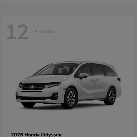
12
Available
Odyssey
2026 Honda