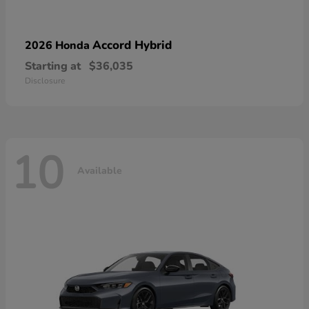
Accord Hybrid
2026 Honda
Starting at
$36,035
Disclosure
10
Available