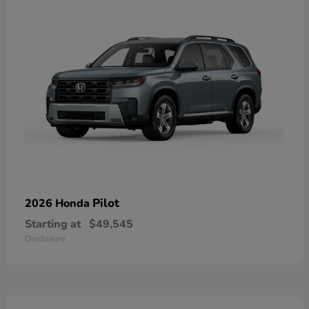
Pilot
2026 Honda
Starting at
$49,545
Disclosure