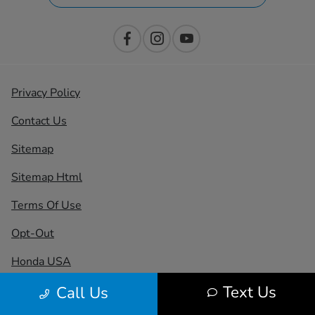
Privacy Policy
Contact Us
Sitemap
Sitemap Html
Terms Of Use
Opt-Out
Honda USA
Text Us
Call Us
Website by
Team Velocity®
- Fueled by Apollo® |
Copyright ©2026