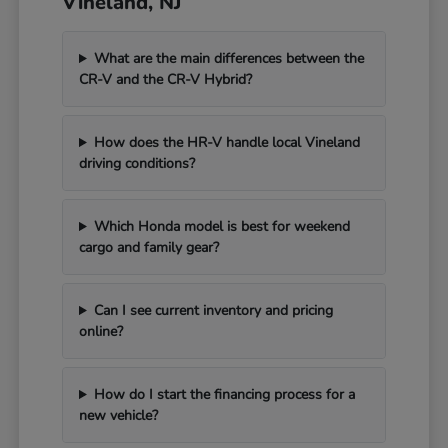
Vineland, NJ
What are the main differences between the
CR-V and the CR-V Hybrid?
How does the HR-V handle local Vineland
driving conditions?
Which Honda model is best for weekend
cargo and family gear?
Can I see current inventory and pricing
online?
How do I start the financing process for a
new vehicle?