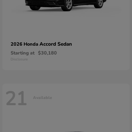
Accord Sedan
2026 Honda
Starting at
$30,180
Disclosure
21
Available