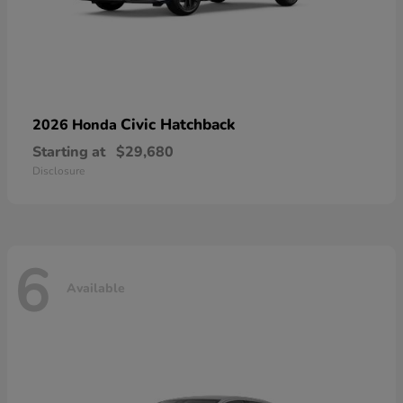
Civic Hatchback
2026 Honda
Starting at
$29,680
Disclosure
6
Available