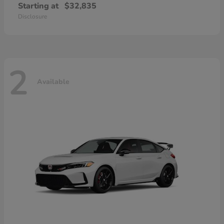
Starting at
$32,835
Disclosure
2
Available