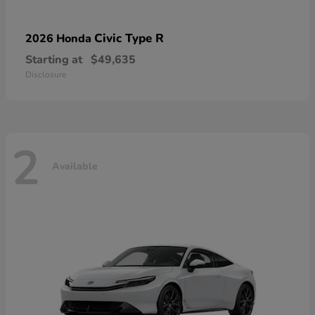
Civic Type R
2026 Honda
Starting at
$49,635
Disclosure
2
Available