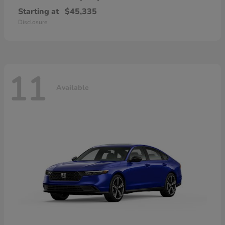
Starting at
$45,335
Disclosure
11
Available