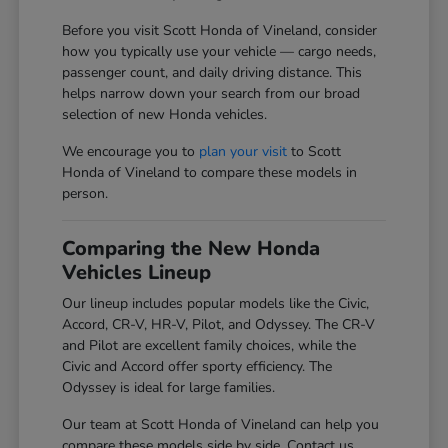
Before you visit Scott Honda of Vineland, consider
how you typically use your vehicle — cargo needs,
passenger count, and daily driving distance. This
helps narrow down your search from our broad
selection of new Honda vehicles.
We encourage you to
plan your visit
to Scott
Honda of Vineland to compare these models in
person.
Comparing the New Honda
Vehicles Lineup
Our lineup includes popular models like the Civic,
Accord, CR-V, HR-V, Pilot, and Odyssey. The CR-V
and Pilot are excellent family choices, while the
Civic and Accord offer sporty efficiency. The
Odyssey is ideal for large families.
Our team at Scott Honda of Vineland can help you
compare these models side by side. Contact us