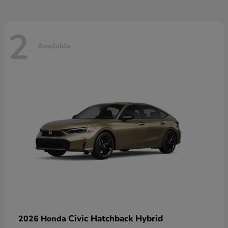
2
Available
Civic Hatchback Hybrid
2026 Honda