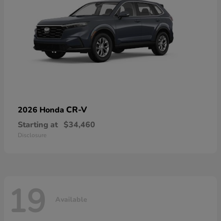
CR-V
2026 Honda
Starting at
$34,460
Disclosure
19
Available