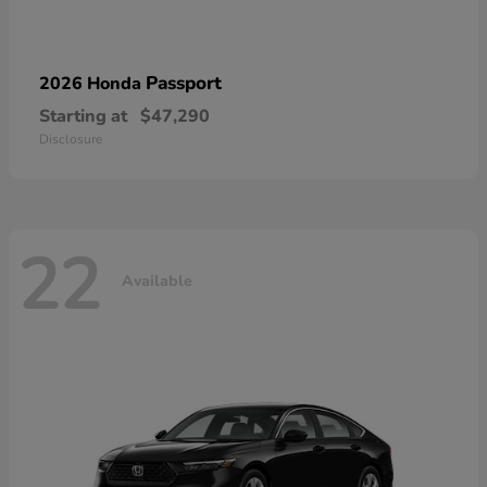
Passport
2026 Honda
Starting at
$47,290
Disclosure
22
Available