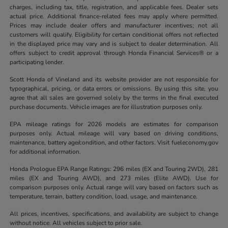
charges, including tax, title, registration, and applicable fees. Dealer sets
actual price. Additional finance-related fees may apply where permitted.
Prices may include dealer offers and manufacturer incentives; not all
customers will qualify. Eligibility for certain conditional offers not reflected
in the displayed price may vary and is subject to dealer determination. All
offers subject to credit approval through Honda Financial Services® or a
participating lender.
Scott Honda of Vineland and its website provider are not responsible for
typographical, pricing, or data errors or omissions. By using this site, you
agree that all sales are governed solely by the terms in the final executed
purchase documents. Vehicle images are for illustration purposes only.
EPA mileage ratings for 2026 models are estimates for comparison
purposes only. Actual mileage will vary based on driving conditions,
maintenance, battery age/condition, and other factors. Visit fueleconomy.gov
for additional information.
Honda Prologue EPA Range Ratings: 296 miles (EX and Touring 2WD), 281
miles (EX and Touring AWD), and 273 miles (Elite AWD). Use for
comparison purposes only. Actual range will vary based on factors such as
temperature, terrain, battery condition, load, usage, and maintenance.
All prices, incentives, specifications, and availability are subject to change
without notice. All vehicles subject to prior sale.