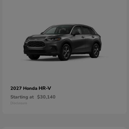
HR-V
2027 Honda
Starting at
$30,140
Disclosure