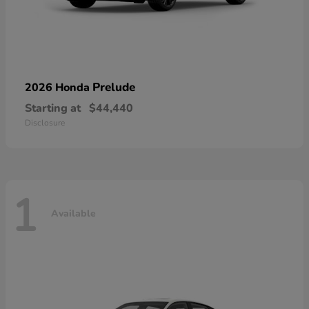
Prelude
2026 Honda
Starting at
$44,440
Disclosure
1
Available