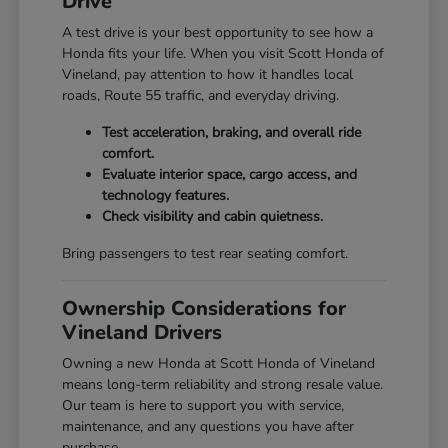
Drive
A test drive is your best opportunity to see how a
Honda fits your life. When you visit Scott Honda of
Vineland, pay attention to how it handles local
roads, Route 55 traffic, and everyday driving.
Test acceleration, braking, and overall ride
comfort.
Evaluate interior space, cargo access, and
technology features.
Check visibility and cabin quietness.
Bring passengers to test rear seating comfort.
Ownership Considerations for
Vineland Drivers
Owning a new Honda at Scott Honda of Vineland
means long-term reliability and strong resale value.
Our team is here to support you with service,
maintenance, and any questions you have after
purchase.