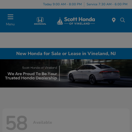
Today 9:00 AM - 8:00 PM
Service 7:30 AM - 6:00 PM
Menu
New Honda for Sale or Lease in Vineland, NJ
58
Available