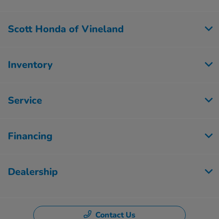
Scott Honda of Vineland
Inventory
Service
Financing
Dealership
Contact Us