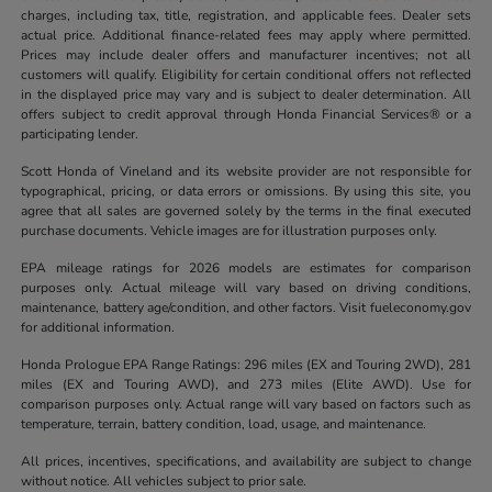
charges, including tax, title, registration, and applicable fees. Dealer sets
actual price. Additional finance-related fees may apply where permitted.
Prices may include dealer offers and manufacturer incentives; not all
customers will qualify. Eligibility for certain conditional offers not reflected
in the displayed price may vary and is subject to dealer determination. All
offers subject to credit approval through Honda Financial Services® or a
participating lender.
Scott Honda of Vineland and its website provider are not responsible for
typographical, pricing, or data errors or omissions. By using this site, you
agree that all sales are governed solely by the terms in the final executed
purchase documents. Vehicle images are for illustration purposes only.
EPA mileage ratings for 2026 models are estimates for comparison
purposes only. Actual mileage will vary based on driving conditions,
maintenance, battery age/condition, and other factors. Visit fueleconomy.gov
for additional information.
Honda Prologue EPA Range Ratings: 296 miles (EX and Touring 2WD), 281
miles (EX and Touring AWD), and 273 miles (Elite AWD). Use for
comparison purposes only. Actual range will vary based on factors such as
temperature, terrain, battery condition, load, usage, and maintenance.
All prices, incentives, specifications, and availability are subject to change
without notice. All vehicles subject to prior sale.