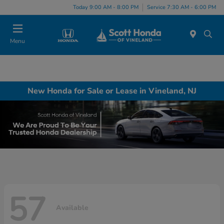
Today 9:00 AM - 8:00 PM
Service 7:30 AM - 6:00 PM
Menu
New Honda for Sale or Lease in Vineland, NJ
57
Available