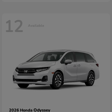
12
Available
Odyssey
2026 Honda