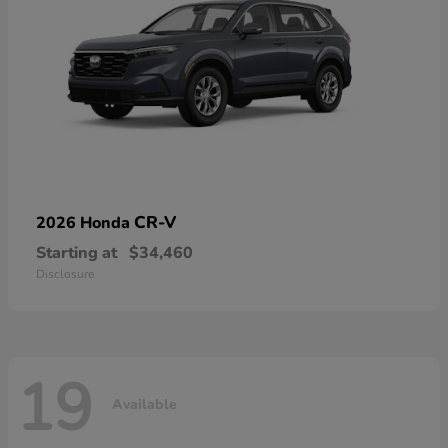
CR-V
2026 Honda
Starting at
$34,460
Disclosure
19
Available