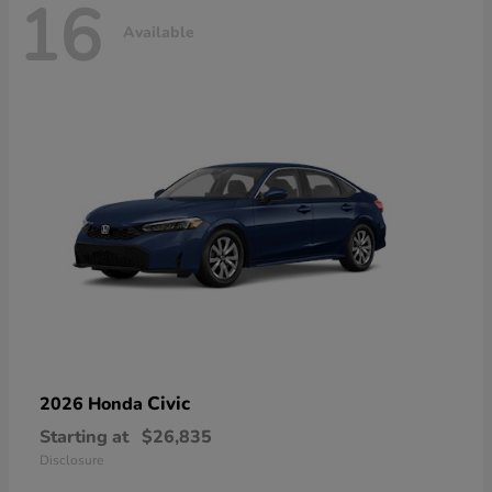
16
Available
Civic
2026 Honda
Starting at
$26,835
Disclosure