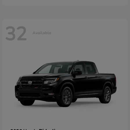
32
Available