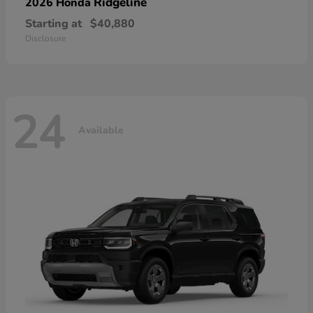
Ridgeline
2026 Honda
Starting at
$40,880
Disclosure
24
Available