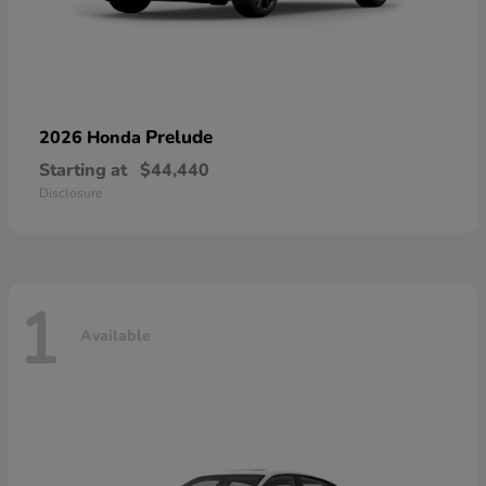
Prelude
2026 Honda
Starting at
$44,440
Disclosure
1
Available