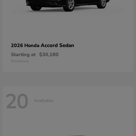
Accord Sedan
2026 Honda
Starting at
$30,180
Disclosure
20
Available