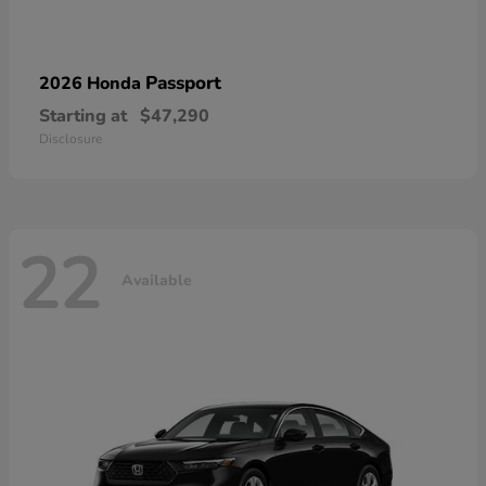
Passport
2026 Honda
Starting at
$47,290
Disclosure
22
Available