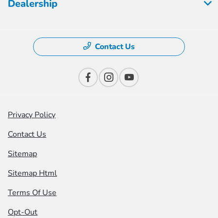
Dealership
Contact Us
Privacy Policy
Contact Us
Sitemap
Sitemap Html
Terms Of Use
Opt-Out