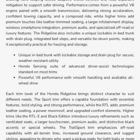
mitigation to support safer driving. Performance comes from a powerful V6
engine paired with a smooth transmission, delivering strong acceleration,
confident towing capacity, and a composed ride, while higher trims add
premium touches like leather-trimmed seating, a larger infotainment display,
wireless smartphone integration, premium audio, and specialized off-road or
luxury features. The Ridgeline also includes a unique lockable in-bed trunk
with drain plug, integrated bed steps, and versatile tie-down points, making
it exceptionally practical for hauling and storage.
Unique in-bed trunk with lockable storage and drain plug for secure,
weather-resistant utility
Honda Sensing suite of advanced driver-assist technologies
standard on most trims
Powerful V6 performance with smooth handling and available all-
wheel drive
Each trim level of the Honda Ridgeline brings distinct character to suit
different needs. The Sport trim offers a capable foundation with essential
features, bold styling, and strong performance, while the RTL adds premium
leather seating, a power moonroof, and upgraded comfort elements. Higher
trims like the RTL-E and Black Edition introduce luxury refinements such as
ventilated seats, a larger touchscreen, premium audio, and distinctive black
accents or special wheels. The TrailSport trim emphasizes off-road
capability with all-terrain tires, increased ground clearance, and rugged
styling, appealing to drivers who want a pickup ready for light trails or more