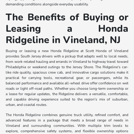
demanding conditions alongside everyday usability.
The Benefits of Buying or
Leasing a Honda
Ridgeline in Vineland, NJ
Buying or leasing a new Honda Ridgeline at Scott Honda of Vineland
provides South Jersey drivers with a pickup that adapts well to local needs,
from work-related hauling and errands in Vineland to highway travel toward
Philadelphia or weekend outings to the Jersey Shore. The Ridgeline's car-
like ride quality, spacious crew cab, and innovative cargo solutions make it
practical for carrying tools, recreational gear, or passengers, while its
balanced performance and available all-wheel drive offer confidence on wet
roads or light off-road paths. Whether you choose long-term ownership or
a lease for regular updates, the Ridgeline delivers a versatile, comfortable,
and capable driving experience suited to the region's mix of suburban,
urban, and coastal routes.
The Honda Ridgeline combines genuine truck utility, refined comfort, and
advanced features in a package that meets a broad range of needs in
Vineland and surrounding communities. With multiple trim levels to
explore, comprehensive safety systems, and flexible ownership options