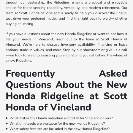
through our dealership, the Ridgeline remains a practical and enjoyable
choice for those seeking capability, versatility, and modern refinement. Our
team at Scott Honda of Vineland is ready to help you discover the lineup,
test drive your preferred model, and find the right path forward—whether
buying or leasing.
If you have questions about the new Honda Ridgeline or want to see how it
fits your needs in Vineland, reach out to the team at Scott Honda of
Vineland. We're here to discuss inventory availability, financing or lease
options, trade-in values, and more. Stop by our showroom or give us a call
—we look forward to assisting you and helping you get behind the wheel of
a new Ridgeline.
Frequently Asked
Questions About the New
Honda Ridgeline at Scott
Honda of Vineland
What makes the Honda Ridgeline a good fit for Vineland drivers?
What trim levels are available for the new Honda Ridgeline?
What safety features are included in the new Honda Ridgeline?