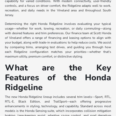
capability for varied conditions. With modern connectivity, user-friendly
controls, and a focus on driver comfort, the Ridgeline adapts well to work,
recreation, and daily needs in the Vineland area and throughout South
Jersey.
Determining the right Honda Ridgeline involves evaluating your typical
usage—whether for work, towing, recreation, or daily commuting—along
with desired features and trim preferences. Our finance team at Scott Honda
of Vineland offers a range of financing and leasing options to align with
your budget, along with trade-in evaluations to help reduce costs. We assist
by comparing trims, arranging test drives, and guiding you through how
each Ridgeline configuration matches your priorities—whether that's
maximum utility, premium comfort, or distinctive styling.
What are the Key
Features of the Honda
Ridgeline
The new Honda Ridgeline lineup includes several trim levels—Sport, RTL,
RTL-E, Black Edition, and TrailSport—each offering progressive
enhancements in styling, technology, and capability. Standard across most
models is the Honda Sensing suite, which incorporates collision mitigation
braking, lane-keeping assist, adaptive cruise control, and road departure