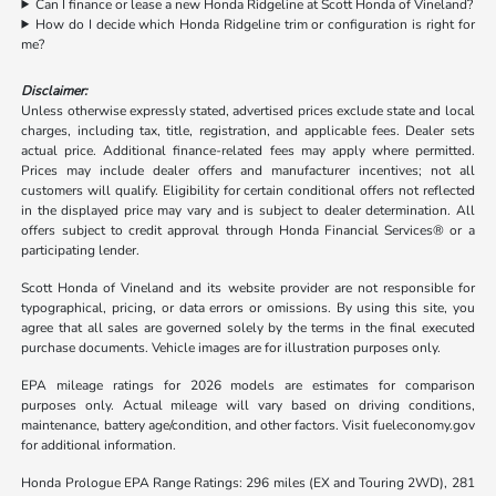
Can I finance or lease a new Honda Ridgeline at Scott Honda of Vineland?
How do I decide which Honda Ridgeline trim or configuration is right for
me?
Disclaimer:
Unless otherwise expressly stated, advertised prices exclude state and local
charges, including tax, title, registration, and applicable fees. Dealer sets
actual price. Additional finance-related fees may apply where permitted.
Prices may include dealer offers and manufacturer incentives; not all
customers will qualify. Eligibility for certain conditional offers not reflected
in the displayed price may vary and is subject to dealer determination. All
offers subject to credit approval through Honda Financial Services® or a
participating lender.
Scott Honda of Vineland and its website provider are not responsible for
typographical, pricing, or data errors or omissions. By using this site, you
agree that all sales are governed solely by the terms in the final executed
purchase documents. Vehicle images are for illustration purposes only.
EPA mileage ratings for 2026 models are estimates for comparison
purposes only. Actual mileage will vary based on driving conditions,
maintenance, battery age/condition, and other factors. Visit fueleconomy.gov
for additional information.
Honda Prologue EPA Range Ratings: 296 miles (EX and Touring 2WD), 281