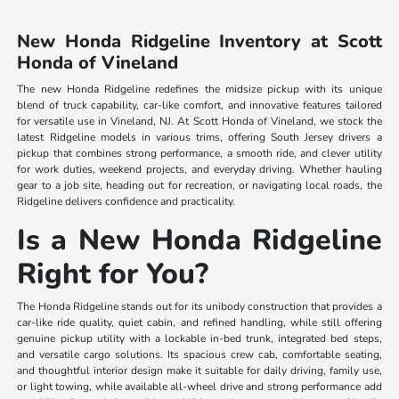
New Honda Ridgeline Inventory at Scott
Honda of Vineland
The new Honda Ridgeline redefines the midsize pickup with its unique
blend of truck capability, car-like comfort, and innovative features tailored
for versatile use in Vineland, NJ. At Scott Honda of Vineland, we stock the
latest Ridgeline models in various trims, offering South Jersey drivers a
pickup that combines strong performance, a smooth ride, and clever utility
for work duties, weekend projects, and everyday driving. Whether hauling
gear to a job site, heading out for recreation, or navigating local roads, the
Ridgeline delivers confidence and practicality.
Is a New Honda Ridgeline
Right for You?
The Honda Ridgeline stands out for its unibody construction that provides a
car-like ride quality, quiet cabin, and refined handling, while still offering
genuine pickup utility with a lockable in-bed trunk, integrated bed steps,
and versatile cargo solutions. Its spacious crew cab, comfortable seating,
and thoughtful interior design make it suitable for daily driving, family use,
or light towing, while available all-wheel drive and strong performance add