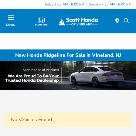
Today 9:00 AM - 8:00 PM
Service 7:30 AM - 6:00 PM
Menu
New Honda Ridgeline For Sale in Vineland, NJ
No Vehicles Found