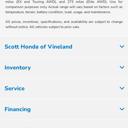
miles (EX and Touring AWD), and 273 miles (Elite AWD). Use for
comparison purposes only. Actual range will vary based on factors such as
temperature, terrain, battery condition, load, usage, and maintenance.
All prices, incentives, specifications, and availability are subject to change
without notice. All vehicles subject to prior sale.
Scott Honda of Vineland
Inventory
Service
Financing