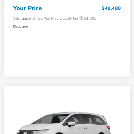
Your Price
$49,480
Additional Offers You May Qualify For
$1,000
Disclosure