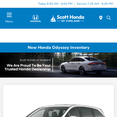
Today 9:00 AM - 8:00 PM
Service 7:30 AM - 6:00 PM
Menu
New Honda Odyssey Inventory