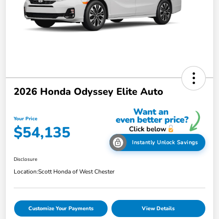
2026 Honda Odyssey Elite Auto
Your Price
$54,135
Instantly Unlock Savings
Disclosure
Location:
Scott Honda of West Chester
Customize Your Payments
View Details