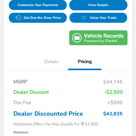
Customize Your Payments
View Details
Get Out-the-Door Price
Value Your Trade
Details
Pricing
MSRP
$44,745
Dealer Discount
-$2,500
Doc Fee
+$590
Dealer Discounted Price
$42,835
Additional Offers You May Qualify For
$1,000
Disclosure