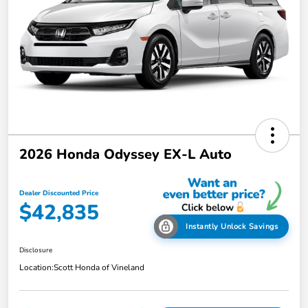
2026 Honda Odyssey EX-L Auto
Dealer Discounted Price
$42,835
Instantly Unlock Savings
Disclosure
Location:
Scott Honda of Vineland