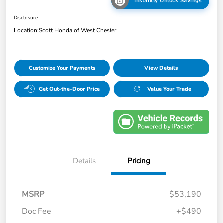
Instantly Unlock Savings
Disclosure
Location:
Scott Honda of West Chester
Customize Your Payments
View Details
Get Out-the-Door Price
Value Your Trade
Details
Pricing
MSRP
$53,190
Doc Fee
+$490