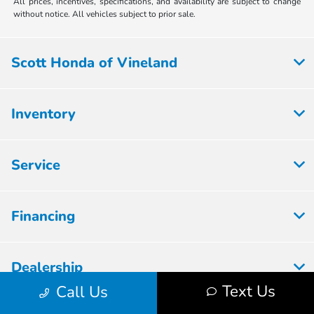
All prices, incentives, specifications, and availability are subject to change
without notice. All vehicles subject to prior sale.
Scott Honda of Vineland
Inventory
Service
Financing
Dealership
Text Us
Call Us