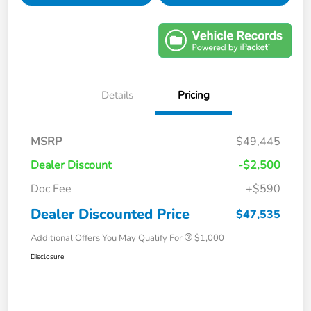
Details
Pricing
MSRP
$49,445
Dealer Discount
-$2,500
Doc Fee
+$590
Dealer Discounted Price
$47,535
Additional Offers You May Qualify For
$1,000
Disclosure