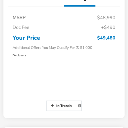
MSRP
$48,990
Doc Fee
+$490
Your Price
$49,480
Additional Offers You May Qualify For
$1,000
Disclosure
In Transit