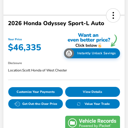
2026 Honda Odyssey Sport-L Auto
Your Price
$46,335
Instantly Unlock Savings
Disclosure
Location:
Scott Honda of West Chester
Customize Your Payments
View Details
Get Out-the-Door Price
Value Your Trade