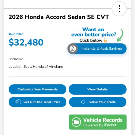
2026 Honda Accord Sedan SE CVT
Your Price
$32,480
Instantly Unlock Savings
Disclosure
Location:
Scott Honda of Vineland
Customize Your Payments
View Details
Get Out-the-Door Price
Value Your Trade