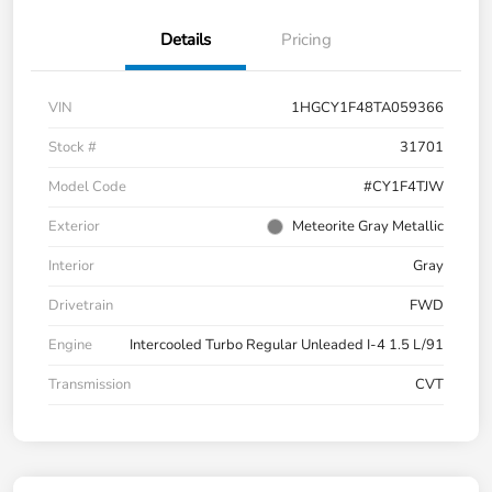
Details
Pricing
VIN
1HGCY1F48TA059366
Stock #
31701
Model Code
#CY1F4TJW
Exterior
Meteorite Gray Metallic
Interior
Gray
Drivetrain
FWD
Engine
Intercooled Turbo Regular Unleaded I-4 1.5 L/91
Transmission
CVT