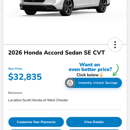
2026 Honda Accord Sedan SE CVT
Your Price
$32,835
Instantly Unlock Savings
Disclosure
Location:
Scott Honda of West Chester
Customize Your Payments
View Details