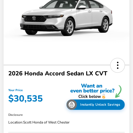
2026 Honda Accord Sedan LX CVT
Your Price
$30,535
Instantly Unlock Savings
Disclosure
Location:
Scott Honda of West Chester