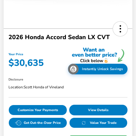
2026 Honda Accord Sedan LX CVT
Your Price
$30,635
Instantly Unlock Savings
Disclosure
Location:
Scott Honda of Vineland
Customize Your Payments
View Details
Get Out-the-Door Price
Value Your Trade