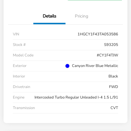
Details
Pricing
VIN
1HGCY1F43TA053586
Stock #
S93205
Model Code
#CY1F4TJW
Exterior
Canyon River Blue Metallic
Interior
Black
Drivetrain
FWD
Engine
Intercooled Turbo Regular Unleaded I-4 1.5 L/91
Transmission
CVT