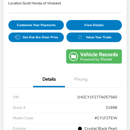
Location:
Scott Honda of Vineland
Customize Your Payments
View Details
Get Out-the-Door Price
Value Your Trade
Details
Pricing
VIN
1HGCY1F27TA057560
Stock #
31698
Model Code
#CY1F2TEW
Exterior
Crystal Black Pearl