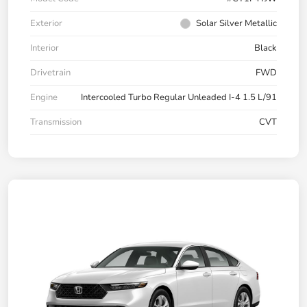
Exterior
Solar Silver Metallic
Interior
Black
Drivetrain
FWD
Engine
Intercooled Turbo Regular Unleaded I-4 1.5 L/91
Transmission
CVT