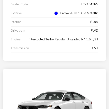
Model Code
#CY1F4TJW
Exterior
Canyon River Blue Metallic
Interior
Black
Drivetrain
FWD
Engine
Intercooled Turbo Regular Unleaded I-4 1.5 L/91
Transmission
CVT