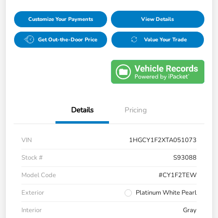
Customize Your Payments
View Details
Get Out-the-Door Price
Value Your Trade
Details
Pricing
VIN
1HGCY1F2XTA051073
Stock #
S93088
Model Code
#CY1F2TEW
Exterior
Platinum White Pearl
Interior
Gray