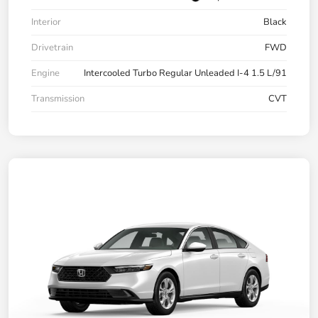
Interior
Black
Drivetrain
FWD
Engine
Intercooled Turbo Regular Unleaded I-4 1.5 L/91
Transmission
CVT