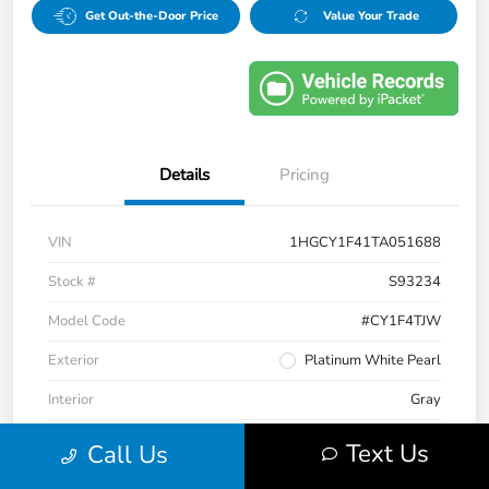
Get Out-the-Door Price
Value Your Trade
Details
Pricing
VIN
1HGCY1F41TA051688
Stock #
S93234
Model Code
#CY1F4TJW
Exterior
Platinum White Pearl
Interior
Gray
Drivetrain
FWD
Text Us
Call Us
Engine
Intercooled Turbo Regular Unleaded I-4 1.5 L/91