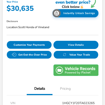
Your Price
$30,635
Instantly Unlock Savings
Disclosure
Location:
Scott Honda of Vineland
Customize Your Payments
View Details
Get Out-the-Door Price
Value Your Trade
Details
Pricing
VIN
1HGCY1F20TA023265