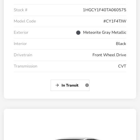
Stock #
1HGCY1F40TA060575
Model Code
#CY1F4TJW
Exterior
Meteorite Gray Metallic
Interior
Black
Drivetrain
Front Wheel Drive
Transmission
CVT
In Transit