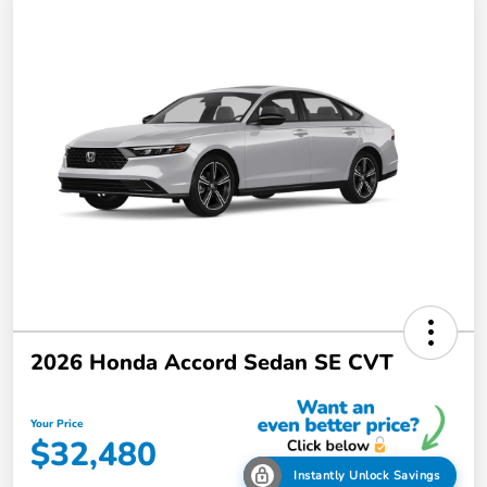
2026 Honda Accord Sedan SE CVT
Your Price
$32,480
Instantly Unlock Savings