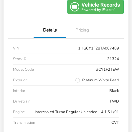
Details
Pricing
VIN
1HGCY1F28TA007489
Stock #
31324
Model Code
#CY1F2TEW
Exterior
Platinum White Pearl
Interior
Black
Drivetrain
FWD
Engine
Intercooled Turbo Regular Unleaded I-4 1.5 L/91
Transmission
CVT