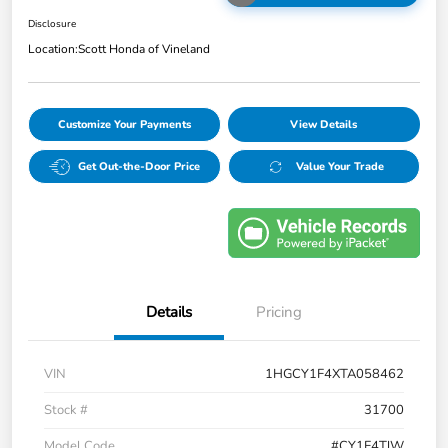
Disclosure
Location:
Scott Honda of Vineland
Customize Your Payments
View Details
Get Out-the-Door Price
Value Your Trade
Details
Pricing
VIN
1HGCY1F4XTA058462
Stock #
31700
Model Code
#CY1F4TJW