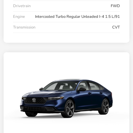
Drivetrain
FWD
Engine
Intercooled Turbo Regular Unleaded I-4 1.5 L/91
Transmission
CVT