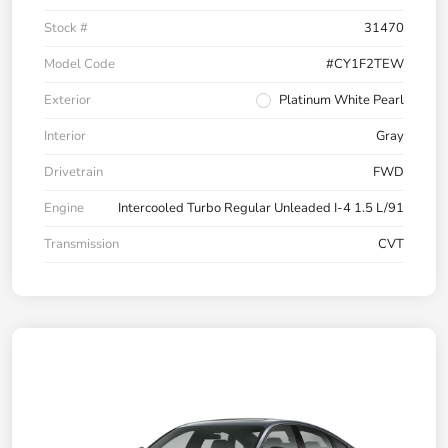
Stock #
31470
Model Code
#CY1F2TEW
Exterior
Platinum White Pearl
Interior
Gray
Drivetrain
FWD
Engine
Intercooled Turbo Regular Unleaded I-4 1.5 L/91
Transmission
CVT