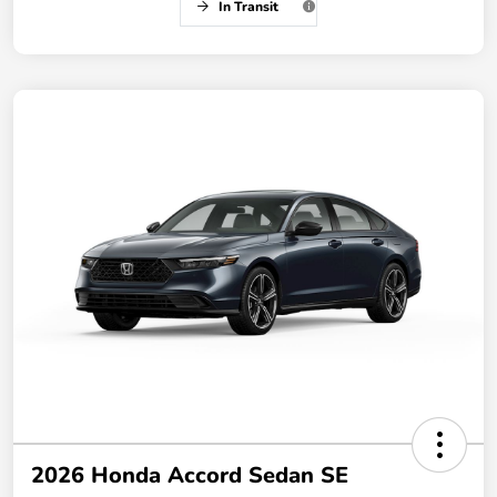
In Transit
2026 Honda Accord Sedan SE