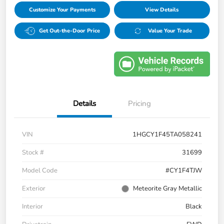
Customize Your Payments
View Details
Get Out-the-Door Price
Value Your Trade
Details
Pricing
VIN
1HGCY1F45TA058241
Stock #
31699
Model Code
#CY1F4TJW
Exterior
Meteorite Gray Metallic
Interior
Black