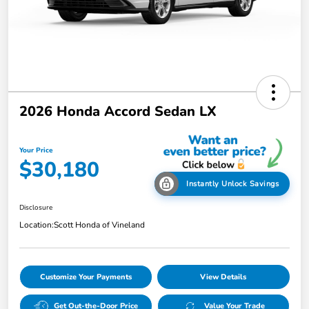
2026 Honda Accord Sedan LX
Your Price
$30,180
Instantly Unlock Savings
Disclosure
Location:
Scott Honda of Vineland
Customize Your Payments
View Details
Get Out-the-Door Price
Value Your Trade