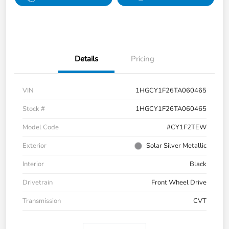
Details
Pricing
VIN
1HGCY1F26TA060465
Stock #
1HGCY1F26TA060465
Model Code
#CY1F2TEW
Exterior
Solar Silver Metallic
Interior
Black
Drivetrain
Front Wheel Drive
Transmission
CVT