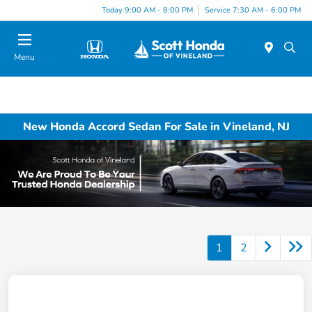
Today 9:00 AM - 8:00 PM
Service 7:30 AM - 6:00 PM
Menu
New Honda Accord Sedan For Sale in Vineland, NJ
1
2