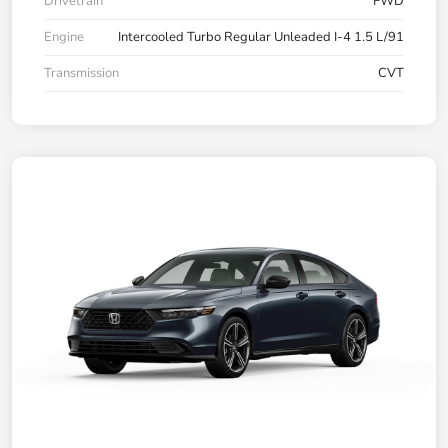
Drivetrain
FWD
Engine
Intercooled Turbo Regular Unleaded I-4 1.5 L/91
Transmission
CVT