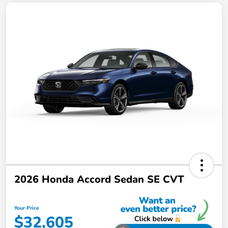
2026 Honda Accord Sedan SE CVT
Your Price
$32,605