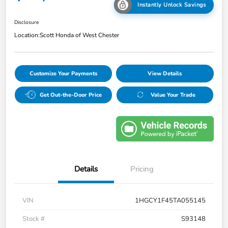
Instantly Unlock Savings
Disclosure
Location:
Scott Honda of West Chester
Customize Your Payments
View Details
Get Out-the-Door Price
Value Your Trade
Details
Pricing
VIN
1HGCY1F45TA055145
Stock #
S93148