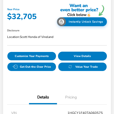
Your Price
$32,705
Instantly Unlock Savings
Disclosure
Location:
Scott Honda of Vineland
Customize Your Payments
View Details
Get Out-the-Door Price
Value Your Trade
Details
Pricing
VIN
1HGCY1F40TA060575