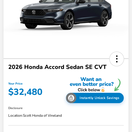
2026 Honda Accord Sedan SE CVT
Your Price
$32,480
Instantly Unlock Savings
Disclosure
Location:
Scott Honda of Vineland