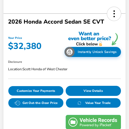
2026 Honda Accord Sedan SE CVT
Your Price
$32,380
Instantly Unlock Savings
Disclosure
Location:
Scott Honda of West Chester
Customize Your Payments
View Details
Get Out-the-Door Price
Value Your Trade