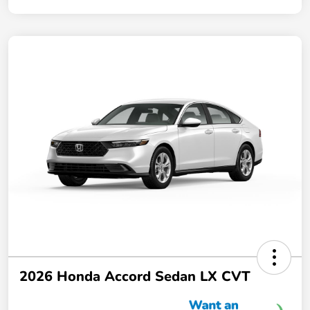
2026 Honda Accord Sedan LX CVT