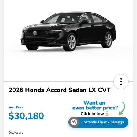
2026 Honda Accord Sedan LX CVT
Your Price
$30,180
Instantly Unlock Savings
Disclosure